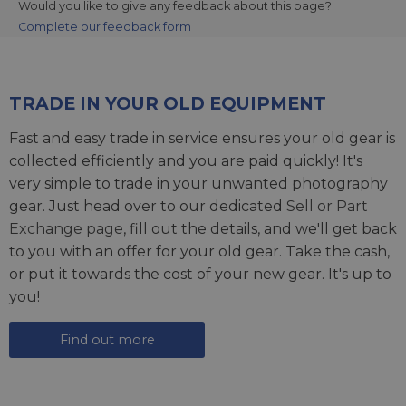
Would you like to give any feedback about this page?
Complete our feedback form
TRADE IN YOUR OLD EQUIPMENT
Fast and easy trade in service ensures your old gear is
collected efficiently and you are paid quickly! It's
very simple to trade in your unwanted photography
gear. Just head over to our dedicated
Sell or Part
Exchange page
, fill out the details, and we'll get back
to you with an offer for your old gear. Take the cash,
or put it towards the cost of your new gear. It's up to
you!
Find out more