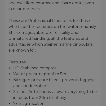
and excellent contrast and sharp detail, even
in near-darkness.
These are Professional binoculars for those
who take their activities on the water seriously.
Sharp images, absolute reliability and
unmatched handling; all the features and
advantages which Steiner marine binoculars
are known for.
Features
HD-Stabilised compass
Water pressure proof to 5m
Nitrogen pressure filled - prevents fogging
and condensation
Steiner 'Auto-Focus' allows everything to be
in focus from 20m to infinity
7x magnification