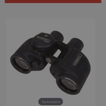
Tap to expand