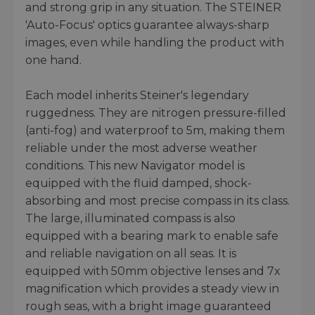
and strong grip in any situation. The STEINER
'Auto-Focus' optics guarantee always-sharp
images, even while handling the product with
one hand.
Each model inherits Steiner's legendary
ruggedness. They are nitrogen pressure-filled
(anti-fog) and waterproof to 5m, making them
reliable under the most adverse weather
conditions. This new Navigator model is
equipped with the fluid damped, shock-
absorbing and most precise compass in its class.
The large, illuminated compass is also
equipped with a bearing mark to enable safe
and reliable navigation on all seas. It is
equipped with 50mm objective lenses and 7x
magnification which provides a steady view in
rough seas, with a bright image guaranteed