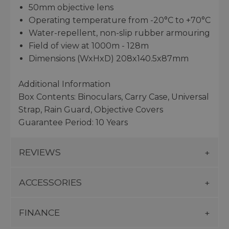
50mm objective lens
Operating temperature from -20°C to +70°C
Water-repellent, non-slip rubber armouring
Field of view at 1000m - 128m
Dimensions (WxHxD) 208x140.5x87mm
Additional Information
Box Contents: Binoculars, Carry Case, Universal
Strap, Rain Guard, Objective Covers
Guarantee Period: 10 Years
REVIEWS
ACCESSORIES
FINANCE