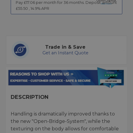
Pay £
17.06
per month for
36
months.
Deposit amount
£
55.50
,
14.9
% APR
Trade in & Save
Get an Instant Quote
DESCRIPTION
Handling is dramatically improved thanks to
the new "Open-Bridge-System", while the
texturing on the body allows for comfortable