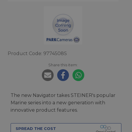
Product Code: 9774508S
Share this item:
The new Navigator takes STEINER's popular
Marine series into a new generation with
innovative product features.
SPREAD THE COST