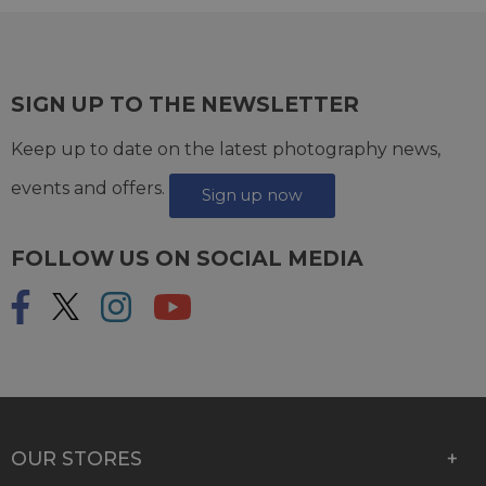
SIGN UP TO THE NEWSLETTER
Keep up to date on the latest photography news,
events and offers.
Sign up now
FOLLOW US ON SOCIAL MEDIA
OUR STORES