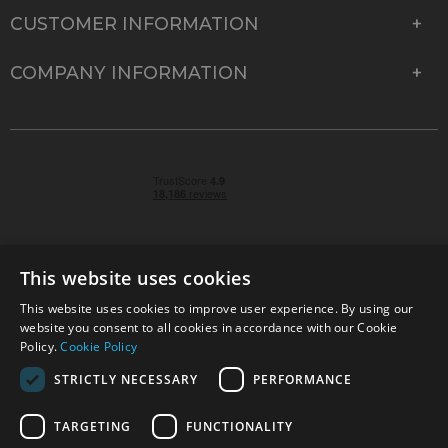
CUSTOMER INFORMATION
COMPANY INFORMATION
This website uses cookies
This website uses cookies to improve user experience. By using our
© 2026 Park Cameras, York Road, Burgess Hill, West
website you consent to all cookies in accordance with our Cookie
Sussex, RH15 9TT | VAT No. GB 315 9441 58 | Registered
Policy.
Cookie Policy
Company No. 1449928
STRICTLY NECESSARY
PERFORMANCE
TARGETING
FUNCTIONALITY
Technical specifications are for guidance only and cannot be guaranteed accurate. All