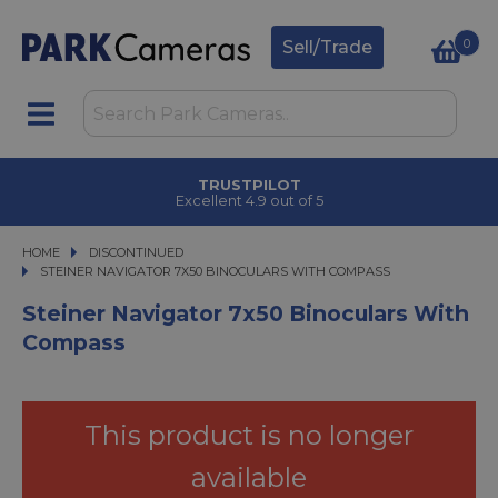
0
Sell/Trade
TRUSTPILOT
Excellent 4.9 out of 5
HOME
DISCONTINUED
STEINER NAVIGATOR 7X50 BINOCULARS WITH COMPASS
STEINER NAVIGATOR 7X50 BINOCULARS WITH COMPASS
Steiner Navigator 7x50 Binoculars With
Compass
This product is no longer
available