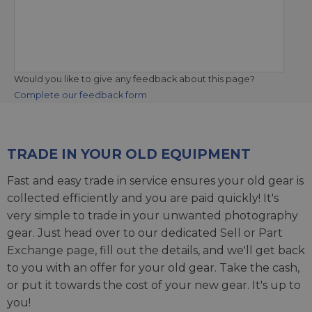
Would you like to give any feedback about this page?
Complete our feedback form
TRADE IN YOUR OLD EQUIPMENT
Fast and easy trade in service ensures your old gear is
collected efficiently and you are paid quickly! It's
very simple to trade in your unwanted photography
gear. Just head over to our dedicated
Sell or Part
Exchange page
, fill out the details, and we'll get back
to you with an offer for your old gear. Take the cash,
or put it towards the cost of your new gear. It's up to
you!