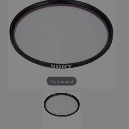
Tap to expand