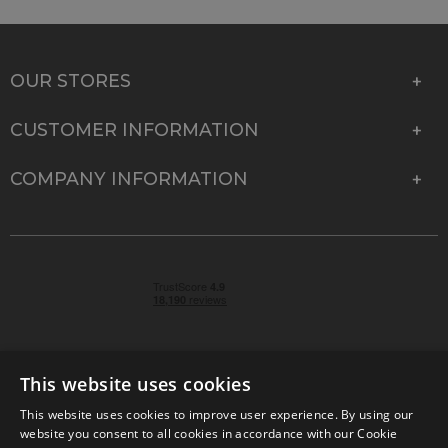
OUR STORES
CUSTOMER INFORMATION
COMPANY INFORMATION
This website uses cookies
This website uses cookies to improve user experience. By using our
© 2026 Park Cameras, York Road, Burgess Hill, West
website you consent to all cookies in accordance with our Cookie