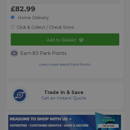
£82.99
Home Delivery
Click & Collect / Check Store
Add to Basket
Earn 83 Park Points
Learn more about Park Points.
Trade in & Save
Get an Instant Quote