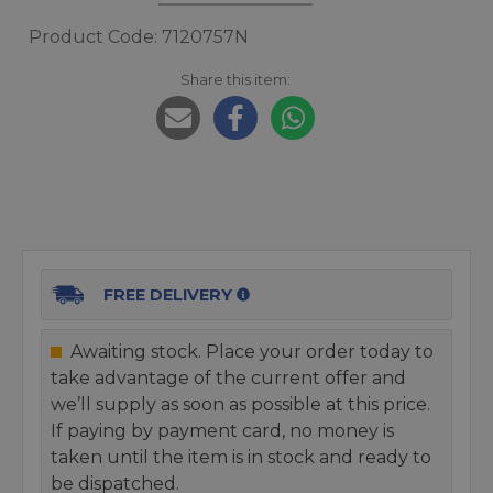
Product Code: 7120757N
Share this item:
FREE DELIVERY
Awaiting stock. Place your order today to
take advantage of the current offer and
we’ll supply as soon as possible at this price.
If paying by payment card, no money is
taken until the item is in stock and ready to
be dispatched.