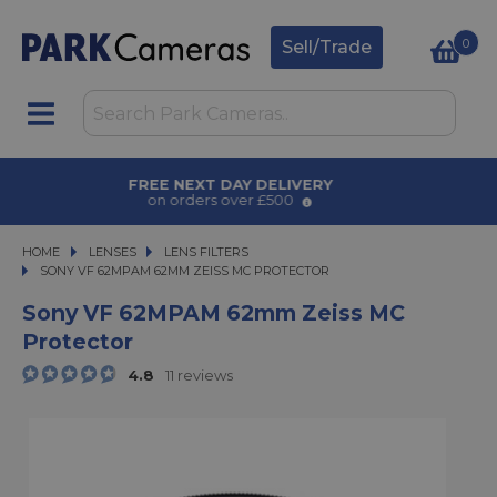
0
Sell/Trade
AWARD WINNING SERVICE
for over 50 years
HOME
LENSES
LENSES
LENS FILTERS
SONY VF 62MPAM 62MM ZEISS MC PROTECTOR
SONY VF 62MPAM 62MM ZEISS MC PROTECTOR
Sony VF 62MPAM 62mm Zeiss MC
Protector
4.8
11 reviews