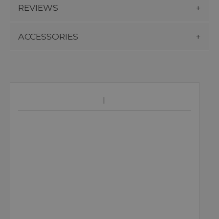
REVIEWS
ACCESSORIES