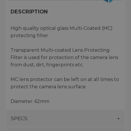
DESCRIPTION
High quality optical glass Multi-Coated (MC)
protecting filter
Transparent Multi-coated Lens Protecting
Filter is used for protection of the camera lens
from dust, dirt, fingerprints etc.
MC lens protector can be left on at all times to
protect the camera lens surface
Diameter: 62mm
SPECS