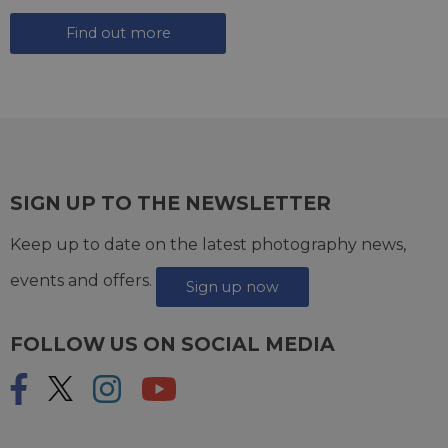
Find out more
SIGN UP TO THE NEWSLETTER
Keep up to date on the latest photography news,
events and offers.
Sign up now
FOLLOW US ON SOCIAL MEDIA