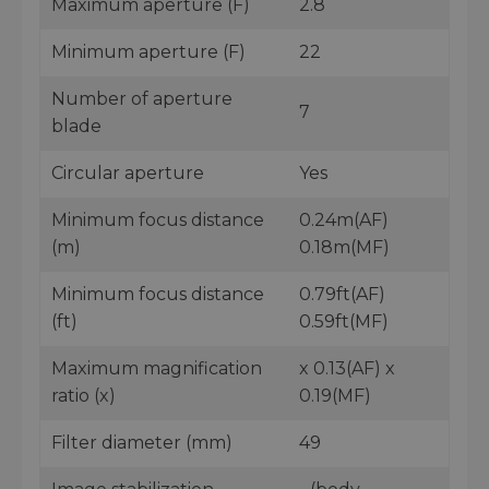
Maximum aperture (F)
2.8
Minimum aperture (F)
22
Number of aperture
7
blade
Circular aperture
Yes
Minimum focus distance
0.24m(AF)
(m)
0.18m(MF)
Minimum focus distance
0.79ft(AF)
(ft)
0.59ft(MF)
Maximum magnification
x 0.13(AF) x
ratio (x)
0.19(MF)
Filter diameter (mm)
49