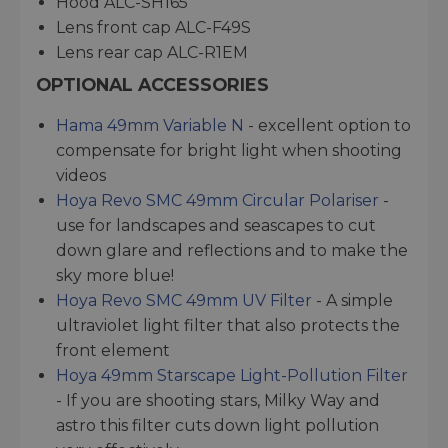
Hood ALC-SH165
Lens front cap ALC-F49S
Lens rear cap ALC-R1EM
OPTIONAL ACCESSORIES
Hama 49mm Variable N
- excellent option to
compensate for bright light when shooting
videos
Hoya Revo SMC 49mm Circular Polariser
-
use for landscapes and seascapes to cut
down glare and reflections and to make the
sky more blue!
Hoya Revo SMC 49mm UV Filter
- A simple
ultraviolet light filter that also protects the
front element
Hoya 49mm Starscape Light-Pollution Filter
- If you are shooting stars, Milky Way and
astro this filter cuts down light pollution