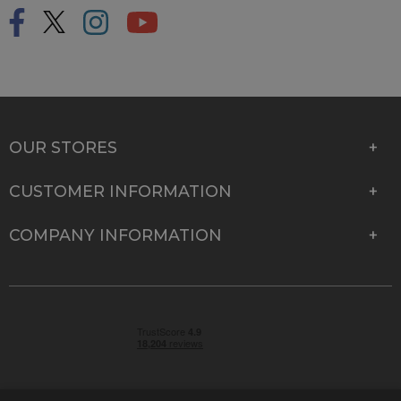
OUR STORES
CUSTOMER INFORMATION
COMPANY INFORMATION