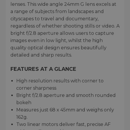
lenses. This wide angle 24mm G lens excels at
a range of subjects from landscapes and
cityscapes to travel and documentary,
regardless of whether shooting stills or video. A
bright f/2.8 aperture allows users to capture
images even in low light, whilst the high
quality optical design ensures beautifully
detailed and sharp results.
FEATURES AT A GLANCE
High resolution results with corner to
corner sharpness
Bright f/2.8 aperture and smooth rounded
bokeh
Measures just 68 x 45mm and weighs only
162g.
Two linear motors deliver fast, precise AF