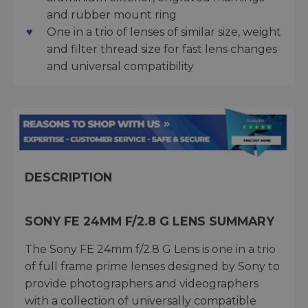
and rubber mount ring
One in a trio of lenses of similar size, weight
and filter thread size for fast lens changes
and universal compatibility
DESCRIPTION
SONY FE 24MM F/2.8 G LENS SUMMARY
The Sony FE 24mm f/2.8 G Lens is one in a trio
of full frame prime lenses designed by Sony to
provide photographers and videographers
with a collection of universally compatible