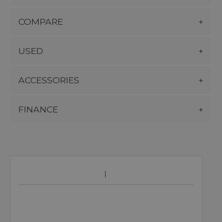
COMPARE
USED
ACCESSORIES
FINANCE