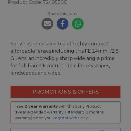
Product Code: 7240530G
Share this item:
Sony has released a trio of highly compact
affordable lenses including this FE 24mm f/2.8
G Lens, an incredibly sharp wide angle prime
for full frame E mount, ideal for cityscapes,
landscapes and video
PROMOTIONS & OFFERS
Free
2 year warranty
with this Sony Product
(1 year extended warranty + standard 12 months
warranty) when you
Register with Sony
.