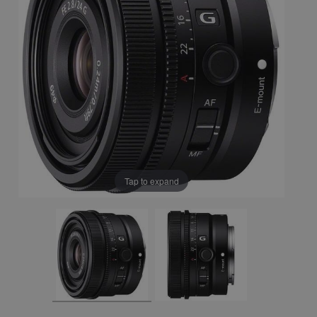
Tap to expand