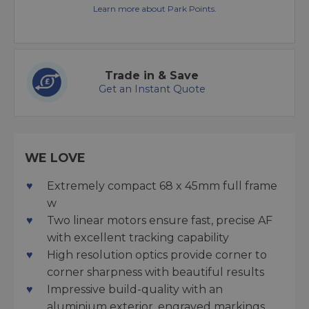
Learn more about Park Points.
Trade in & Save
Get an Instant Quote
WE LOVE
Extremely compact 68 x 45mm full frame
w
Two linear motors ensure fast, precise AF
with excellent tracking capability
High resolution optics provide corner to
corner sharpness with beautiful results
Impressive build-quality with an
aluminium exterior, engraved markings