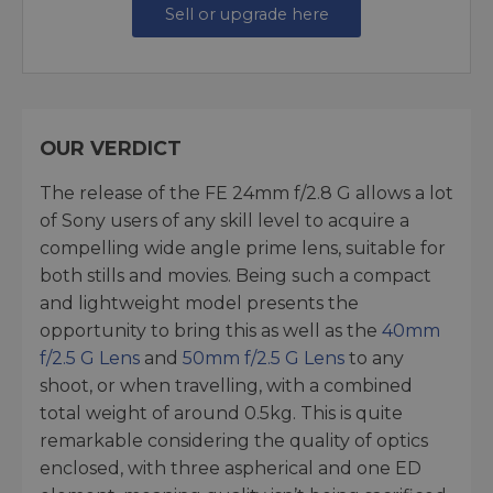
Sell or upgrade here
OUR VERDICT
The release of the FE 24mm f/2.8 G allows a lot
of Sony users of any skill level to acquire a
compelling wide angle prime lens, suitable for
both stills and movies. Being such a compact
and lightweight model presents the
opportunity to bring this as well as the
40mm
f/2.5 G Lens
and
50mm f/2.5 G Lens
to any
shoot, or when travelling, with a combined
total weight of around 0.5kg. This is quite
remarkable considering the quality of optics
enclosed, with three aspherical and one ED