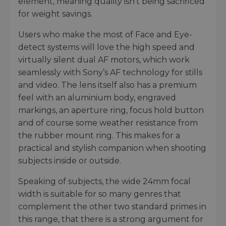
element, meaning quality isn’t being sacrificed
for weight savings.
Users who make the most of Face and Eye-
detect systems will love the high speed and
virtually silent dual AF motors, which work
seamlessly with Sony’s AF technology for stills
and video. The lens itself also has a premium
feel with an aluminium body, engraved
markings, an aperture ring, focus hold button
and of course some weather resistance from
the rubber mount ring. This makes for a
practical and stylish companion when shooting
subjects inside or outside.
Speaking of subjects, the wide 24mm focal
width is suitable for so many genres that
complement the other two standard primes in
this range, that there is a strong argument for