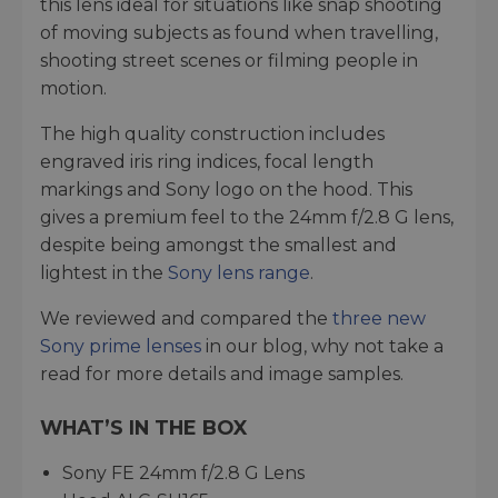
this lens ideal for situations like snap shooting
of moving subjects as found when travelling,
shooting street scenes or filming people in
motion.
The high quality construction includes
engraved iris ring indices, focal length
markings and Sony logo on the hood. This
gives a premium feel to the 24mm f/2.8 G lens,
despite being amongst the smallest and
lightest in the
Sony lens range
.
We reviewed and compared the
three new
Sony prime lenses
in our blog, why not take a
read for more details and image samples.
WHAT’S IN THE BOX
Sony FE 24mm f/2.8 G Lens