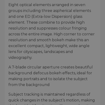
Eight optical elements arranged in seven
groups including three aspherical elements
and one ED (Extra-low Dispersion) glass
element. These combine to provide high
resolution and suppresses colour fringing
across the entire image. High corner to corner
resolution and smooth bokeh make this an
excellent compact, lightweight, wide angle
lens for cityscapes, landscapes and
videography.
A 7-blade circular aperture creates beautiful
background defocus bokeh effects, ideal for
making portraits and to isolate the subject
from the background
Subject tracking is maintained regardless of
quick changes in the subject’s motion, making