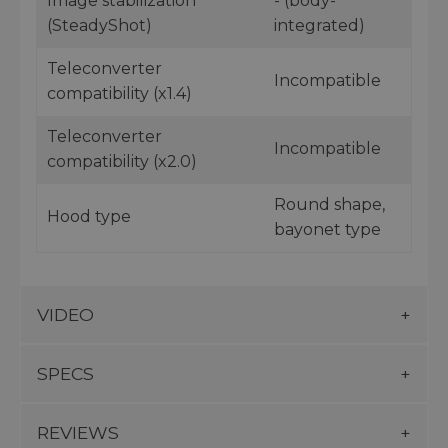
Image stabilization
- (body-
(SteadyShot)
integrated)
Teleconverter
Incompatible
compatibility (x1.4)
Teleconverter
Incompatible
compatibility (x2.0)
Round shape,
Hood type
bayonet type
VIDEO
SPECS
REVIEWS