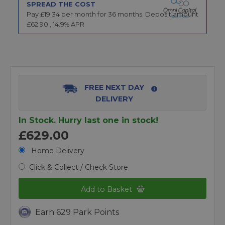
SPREAD THE COST
Pay £
19.34
per month for
36
months.
Deposit amount
£
62.90
,
14.9
% APR
FREE NEXT DAY
DELIVERY
In Stock. Hurry last one in stock!
£629.00
Home Delivery
Click & Collect / Check Store
Add to Basket
Earn 629 Park Points