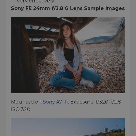
very effectively
Sony FE 24mm f/2.8 G Lens Sample images
Mounted on
Sony A7 III
. Exposure: 1/320. f/2.8
ISO 320