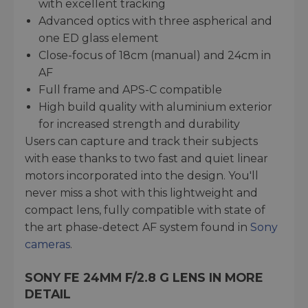
with excellent tracking
Advanced optics with three aspherical and
one ED glass element
Close-focus of 18cm (manual) and 24cm in
AF
Full frame and APS-C compatible
High build quality with aluminium exterior
for increased strength and durability
Users can capture and track their subjects
with ease thanks to two fast and quiet linear
motors incorporated into the design. You'll
never miss a shot with this lightweight and
compact lens, fully compatible with state of
the art phase-detect AF system found in
Sony
cameras
.
SONY FE 24MM F/2.8 G LENS IN MORE
DETAIL