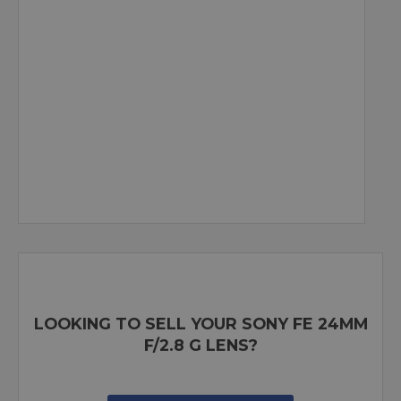
LOOKING TO SELL YOUR SONY FE 24MM
F/2.8 G LENS?