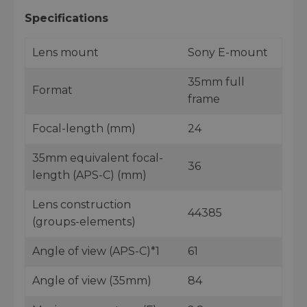
Specifications
Lens mount
Sony E-mount
35mm full
Format
frame
Focal-length (mm)
24
35mm equivalent focal-
36
length (APS-C) (mm)
Lens construction
44385
(groups-elements)
Angle of view (APS-C)*1
61
Angle of view (35mm)
84