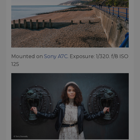
Mounted on
Sony A7C
. Exposure: 1/320. f/8 ISO
125