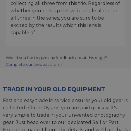
collecting all three from this trio. Regardless of
whether you pick up this wide angle alone, or
all three in the series, you are sure to be
excited by the results which this lens is
capable of .
Would you like to give any feedback about this page?
Complete our feedback form
TRADE IN YOUR OLD EQUIPMENT
Fast and easy trade in service ensures your old gear is
collected efficiently and you are paid quickly! It's
very simple to trade in your unwanted photography
gear. Just head over to our dedicated
Sell or Part
Exchange page
, fill out the details, and we'll get back