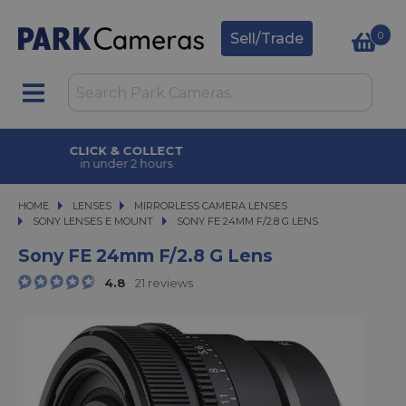
0
Sell/Trade
CLICK & COLLECT
in under 2 hours
HOME
LENSES
LENSES
MIRRORLESS CAMERA LENSES
MIRRORLESS CAMERA LENSES
SONY LENSES E MOUNT
SONY FE 24MM F/2.8 G LENS
SONY FE 24MM F/2.8 G LENS
Sony FE 24mm F/2.8 G Lens
4.8
21 reviews