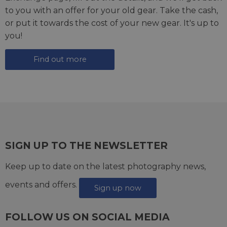
to you with an offer for your old gear. Take the cash,
or put it towards the cost of your new gear. It's up to
you!
Find out more
SIGN UP TO THE NEWSLETTER
Keep up to date on the latest photography news,
events and offers.
Sign up now
FOLLOW US ON SOCIAL MEDIA