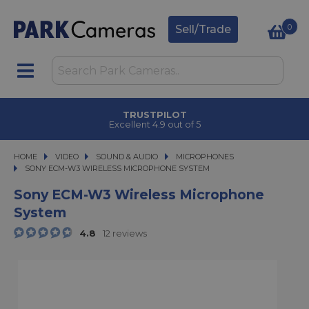
0
Sell/Trade
TRUSTPILOT
Excellent 4.9 out of 5
HOME
VIDEO
VIDEO
SOUND & AUDIO
SOUND & AUDIO
MICROPHONES
SONY ECM-W3 WIRELESS MICROPHONE SYSTEM
SONY ECM-W3 WIRELESS MICROPHONE SYSTEM
Sony ECM-W3 Wireless Microphone
System
4.8
12 reviews