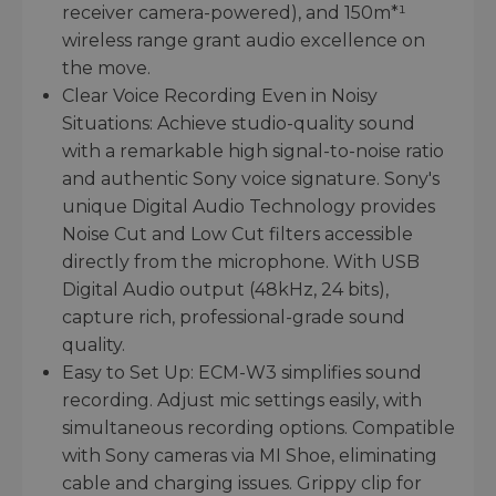
receiver camera-powered), and 150m*¹
wireless range grant audio excellence on
the move.
Clear Voice Recording Even in Noisy
Situations: Achieve studio-quality sound
with a remarkable high signal-to-noise ratio
and authentic Sony voice signature. Sony's
unique Digital Audio Technology provides
Noise Cut and Low Cut filters accessible
directly from the microphone. With USB
Digital Audio output (48kHz, 24 bits),
capture rich, professional-grade sound
quality.
Easy to Set Up: ECM-W3 simplifies sound
recording. Adjust mic settings easily, with
simultaneous recording options. Compatible
with Sony cameras via MI Shoe, eliminating
cable and charging issues. Grippy clip for