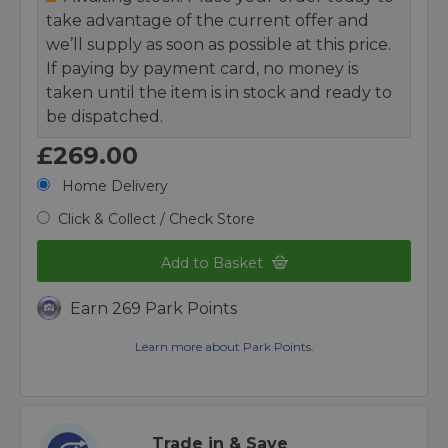
take advantage of the current offer and
we’ll supply as soon as possible at this price.
If paying by payment card, no money is
taken until the item is in stock and ready to
be dispatched.
£269.00
Home Delivery
Click & Collect / Check Store
Add to Basket
Earn 269 Park Points
Learn more about Park Points.
Trade in & Save