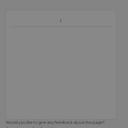
Would you like to give any feedback about this page?