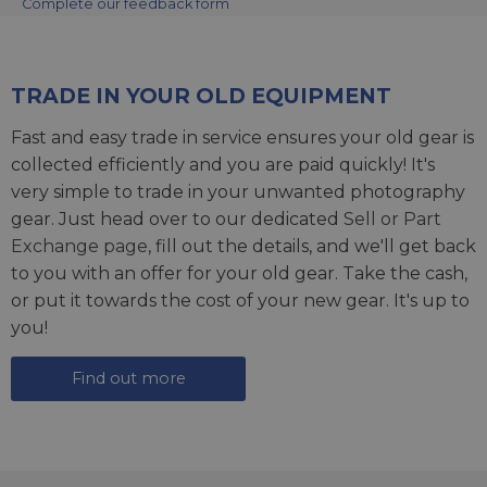
Complete our feedback form
TRADE IN YOUR OLD EQUIPMENT
Fast and easy trade in service ensures your old gear is
collected efficiently and you are paid quickly! It's
very simple to trade in your unwanted photography
gear. Just head over to our dedicated
Sell or Part
Exchange page
, fill out the details, and we'll get back
to you with an offer for your old gear. Take the cash,
or put it towards the cost of your new gear. It's up to
you!
Find out more