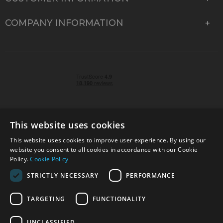
COMPANY INFORMATION
This website uses cookies
This website uses cookies to improve user experience. By using our
© 2026 Park Cameras, York Road, Burgess Hill, West
website you consent to all cookies in accordance with our Cookie
Sussex, RH15 9TT | VAT No. GB 315 9441 58 | Registered
Policy.
Cookie Policy
Company No. 1449928
STRICTLY NECESSARY
PERFORMANCE
TARGETING
FUNCTIONALITY
Technical specifications are for guidance only and cannot be guaranteed accurate. All
offers subject to availability and while stocks last. Errors and omissions excepted.
www.parkcameras.com is owned and operated by Park Cameras Limited, York Road,
UNCLASSIFIED