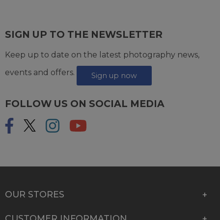
SIGN UP TO THE NEWSLETTER
Keep up to date on the latest photography news,
events and offers.
Sign up now
FOLLOW US ON SOCIAL MEDIA
OUR STORES
CUSTOMER INFORMATION