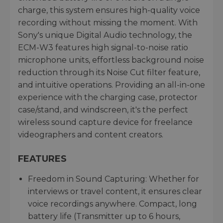
charge, this system ensures high-quality voice
recording without missing the moment. With
Sony's unique Digital Audio technology, the
ECM-W3 features high signal-to-noise ratio
microphone units, effortless background noise
reduction through its Noise Cut filter feature,
and intuitive operations. Providing an all-in-one
experience with the charging case, protector
case/stand, and windscreen, it's the perfect
wireless sound capture device for freelance
videographers and content creators.
FEATURES
Freedom in Sound Capturing: Whether for
interviews or travel content, it ensures clear
voice recordings anywhere. Compact, long
battery life (Transmitter up to 6 hours,