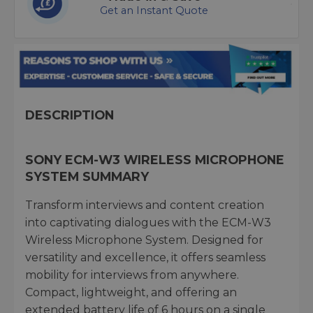
Get an Instant Quote
DESCRIPTION
SONY ECM-W3 WIRELESS MICROPHONE
SYSTEM SUMMARY
Transform interviews and content creation
into captivating dialogues with the ECM-W3
Wireless Microphone System. Designed for
versatility and excellence, it offers seamless
mobility for interviews from anywhere.
Compact, lightweight, and offering an
extended battery life of 6 hours on a single