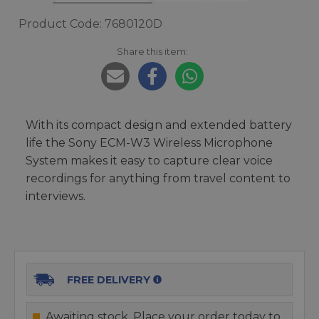
Product Code: 7680120D
Share this item:
With its compact design and extended battery
life the Sony ECM-W3 Wireless Microphone
System makes it easy to capture clear voice
recordings for anything from travel content to
interviews.
FREE DELIVERY
Awaiting stock. Place your order today to