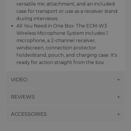
versatile mic attachment, and an included
case for transport or use as a receiver stand
during interviews.
All You Need in One Box: The ECM-W3
Wireless Microphone System includes 1
microphone, a 2-channel receiver,
windscreen, connection protector
holder/stand, pouch, and charging case. It's
ready for action straight from the box
VIDEO
REVIEWS
ACCESSORIES