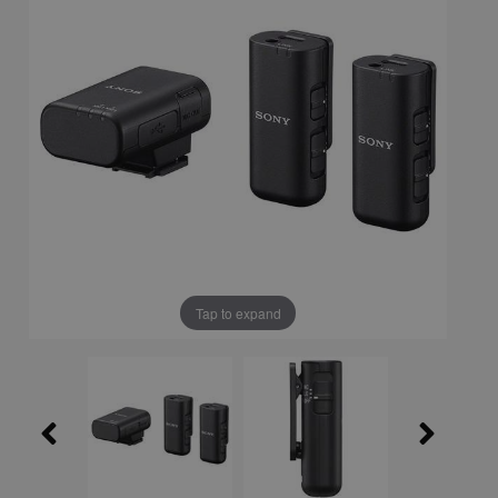
Tap to expand