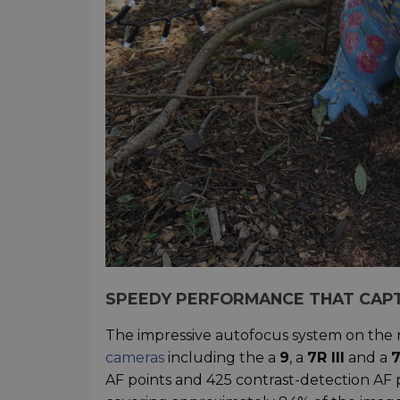
SPEEDY PERFORMANCE THAT CAP
The impressive autofocus system on the
cameras
including the a
9
, a
7R III
and a
7
AF points and 425 contrast-detection AF p