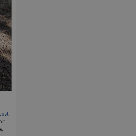
west
ion
a,