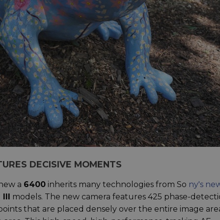
TURES DECISIVE MOMENTS
 new a
6400
inherits many technologies from So
ny's ne
 III
models. The new camera features 425 phase-detect
oints that are placed densely over the entire image are