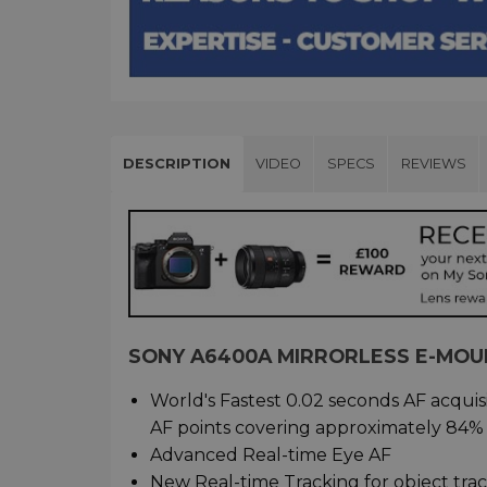
DESCRIPTION
VIDEO
SPECS
REVIEWS
SONY A6400A MIRRORLESS E-MOU
World's Fastest 0.02 seconds AF acqui
AF points covering approximately 84%
Advanced Real-time Eye AF
New Real-time Tracking for object tra