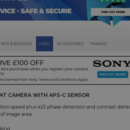
KITS & BUNDLES
USED
ACCESSORIES
FINANCE
NT CAMERA WITH APS-C SENSOR
sition speed plus 425 phase-detection and contrast-dete
 of image area
cking