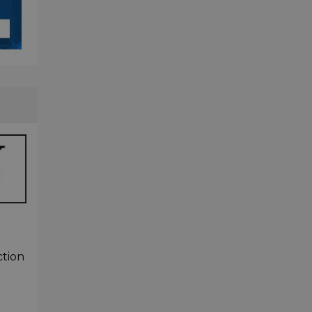
ction