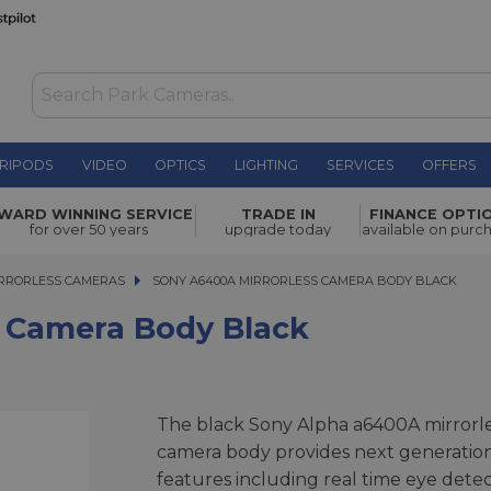
RIPODS
VIDEO
OPTICS
LIGHTING
SERVICES
OFFERS
y Black
£799.00
WARD WINNING SERVICE
TRADE IN
FINANCE OPTI
for over 50 years
upgrade today
available on purc
RRORLESS CAMERAS
SONY A6400A MIRRORLESS CAMERA BODY BLACK
SONY A6400A MIRRORLESS CAMERA BODY BLACK
 Camera Body Black
The black Sony Alpha a6400A mirrorl
camera body provides next generatio
features including real time eye detec