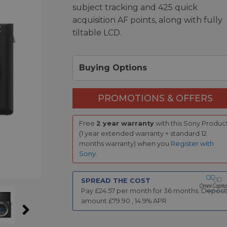
subject tracking and 425 quick
acquisition AF points, along with fully
tiltable LCD.
Buying Options
PROMOTIONS & OFFERS
Free
2 year warranty
with this Sony Produc
(1 year extended warranty + standard 12
months warranty) when you
Register with
Sony
.
SPREAD THE COST
Pay £
24.57
per month for
36
months.
Deposi
amount £
79.90
,
14.9
% APR