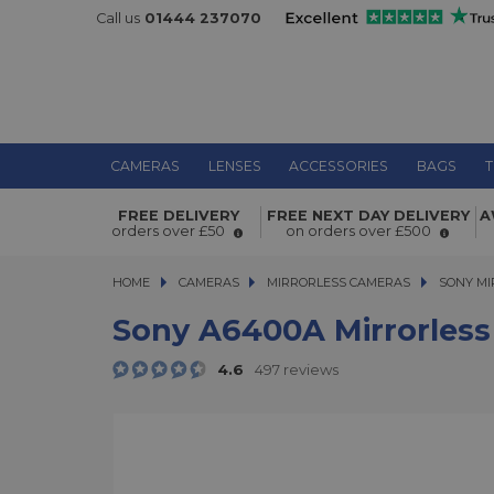
Call us
01444 237070
CAMERAS
LENSES
ACCESSORIES
BAGS
T
Sony a6400A Mirrorless Camera Bod
FREE DELIVERY
FREE NEXT DAY DELIVERY
A
orders over £50
on orders over £500
HOME
CAMERAS
CAMERAS
MIRRORLESS CAMERAS
MIRRORLESS CAMERAS
SONY MI
Sony A6400A Mirrorless
4.6
497 reviews