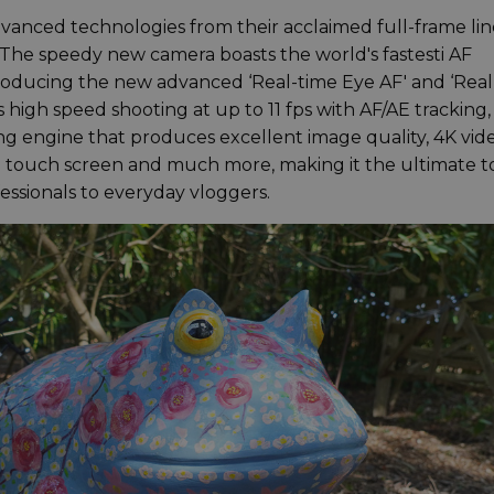
vanced technologies from their acclaimed full-frame li
The speedy new camera boasts the world's fastesti AF
ntroducing the new advanced ‘Real-time Eye AF' and ‘Real
is high speed shooting at up to 11 fps with AF/AE tracking,
 engine that produces excellent image quality, 4K vid
CD touch screen and much more, making it the ultimate t
fessionals to everyday vloggers.