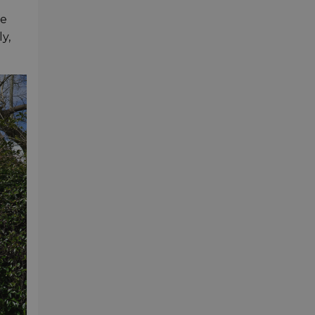
he
y,