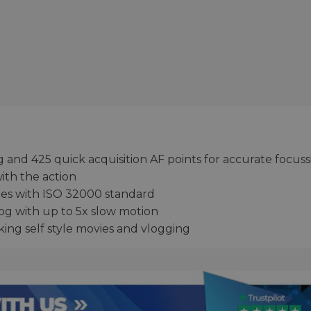
g and 425 quick acquisition AF points for accurate focus
with the action
ties with ISO 32000 standard
Log with up to 5x slow motion
king self style movies and vlogging