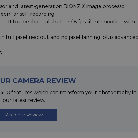
r and latest-generation BIONZ X image processor
reen for self-recording
o 11 fps mechanical shutter / 8 fps silent shooting with
h full pixel readout and no pixel binning, plus advance
s
OUR CAMERA REVIEW
6400 features which can transform your photography in
our latest review.
Read our Review