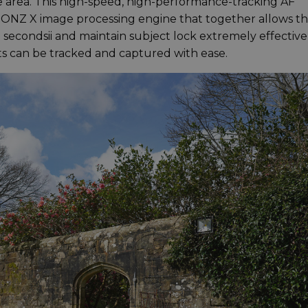
 area. This high-speed, high-performance-tracking AF
BIONZ X image processing engine that together allows t
02 secondsii and maintain subject lock extremely effectivel
ts can be tracked and captured with ease.