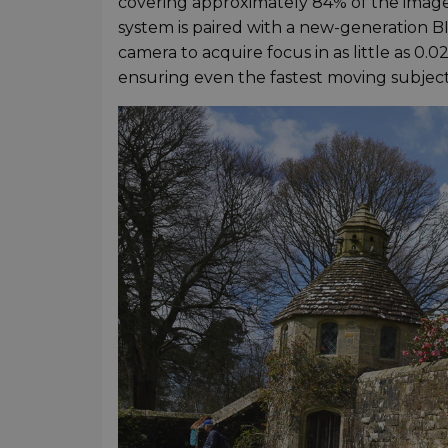
covering approximately 84% of the image
system is paired with a new-generation 
camera to acquire focus in as little as 0.
ensuring even the fastest moving subjec