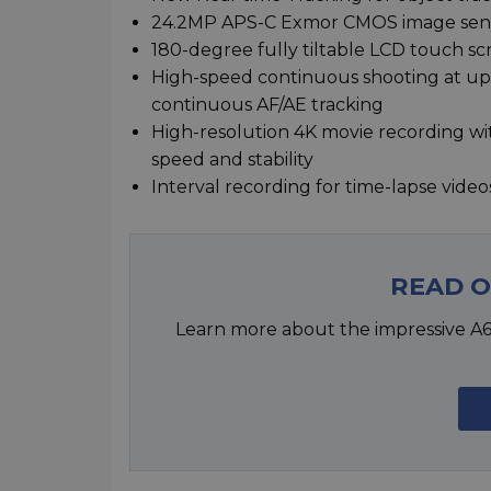
24.2MP APS-C Exmor CMOS image senso
180-degree fully tiltable LCD touch sc
High-speed continuous shooting at up t
continuous AF/AE tracking
High-resolution 4K movie recording wit
speed and stability
Interval recording for time-lapse video
READ 
Learn more about the impressive A