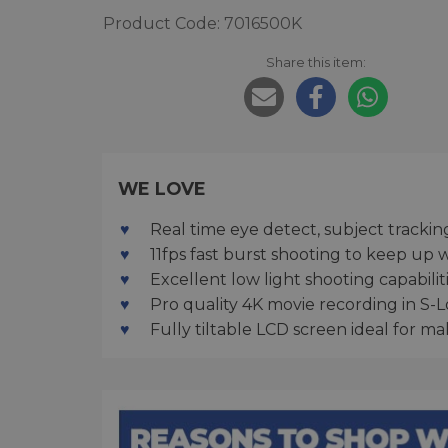
Product Code: 7016500K
Share this item:
WE LOVE
Real time eye detect, subject trackin
11fps fast burst shooting to keep up 
Excellent low light shooting capabili
Pro quality 4K movie recording in S-
Fully tiltable LCD screen ideal for ma