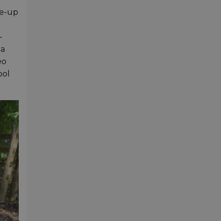
ne-up
-
 a
eo
ool