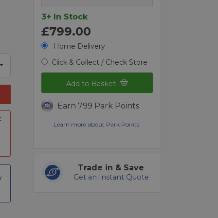
3+ In Stock
£799.00
Home Delivery
Click & Collect / Check Store
Add to Basket
Earn 799 Park Points
t
Learn more about Park Points.
Trade in & Save
Get an Instant Quote
t