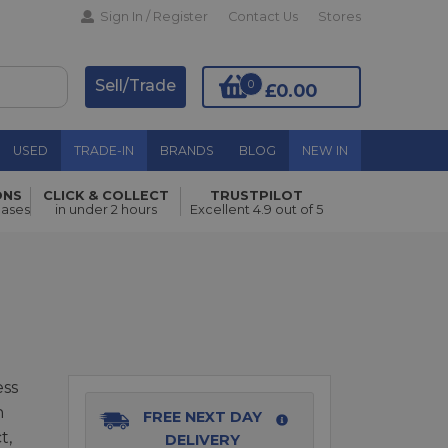
Sign In / Register
Contact Us
Stores
Sell/Trade
0
£0.00
USED
TRADE-IN
BRANDS
BLOG
NEW IN
ONS
CLICK & COLLECT
TRUSTPILOT
Add to Basket
hases
in under 2 hours
Excellent 4.9 out of 5
ess
n
FREE NEXT DAY
t,
DELIVERY