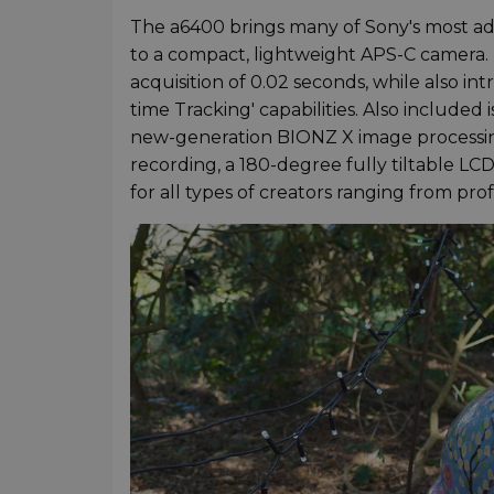
The a6400 brings many of Sony's most ad
to a compact, lightweight APS-C camera. 
acquisition of 0.02 seconds, while also i
time Tracking' capabilities. Also included 
new-generation BIONZ X image processing
recording, a 180-degree fully tiltable L
for all types of creators ranging from pro