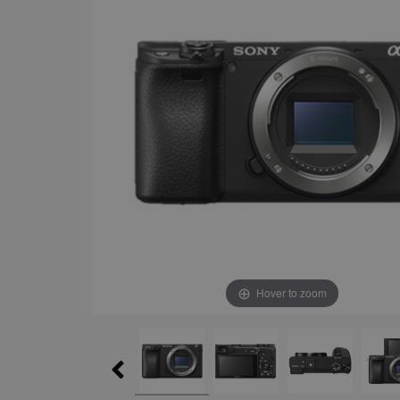
Hover to zoom