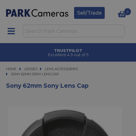
0
Sell/Trade
TRUSTPILOT
Excellent 4.9 out of 5
HOME
LENSES
LENSES
LENS ACCESSORIES
SONY 62MM SONY LENS CAP
SONY 62MM SONY LENS CAP
Sony 62mm Sony Lens Cap