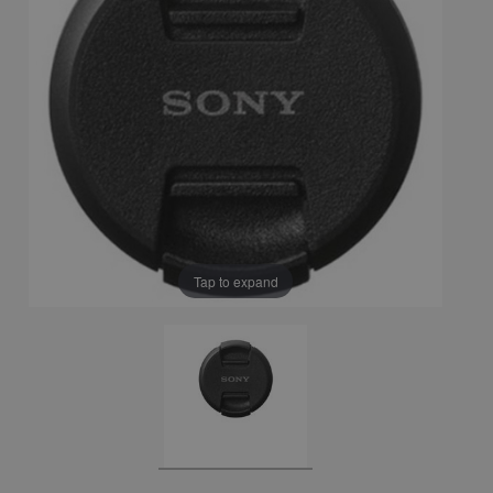
Tap to expand