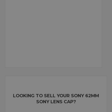
LOOKING TO SELL YOUR SONY 62MM
SONY LENS CAP?