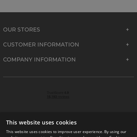
OUR STORES
CUSTOMER INFORMATION
COMPANY INFORMATION
This website uses cookies
This website uses cookies to improve user experience. By using our
© 2026 Park Cameras, York Road, Burgess Hill, West