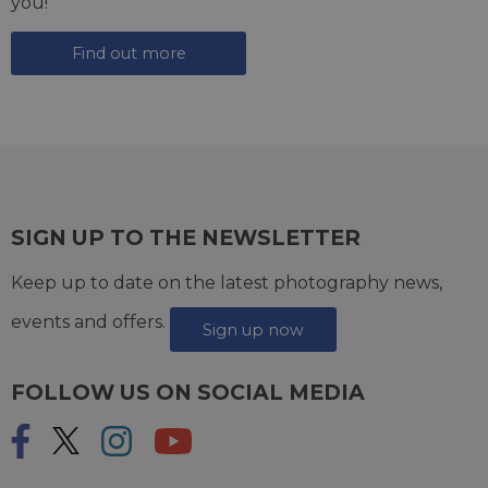
you!
Find out more
SIGN UP TO THE NEWSLETTER
Keep up to date on the latest photography news,
events and offers.
Sign up now
FOLLOW US ON SOCIAL MEDIA