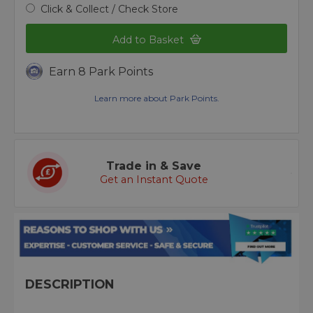
Click & Collect / Check Store
Add to Basket
Earn 8 Park Points
Learn more about Park Points.
Trade in & Save
Get an Instant Quote
DESCRIPTION