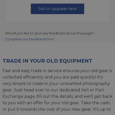
Sell or upgrade here
Would you like to give any feedback about this page?
Complete our feedback form
TRADE IN YOUR OLD EQUIPMENT
Fast and easy trade in service ensures your old gear is
collected efficiently and you are paid quickly! It's
very simple to trade in your unwanted photography
gear. Just head over to our dedicated
Sell or Part
Exchange page
, fill out the details, and we'll get back
to you with an offer for your old gear. Take the cash,
or put it towards the cost of your new gear. It's up to