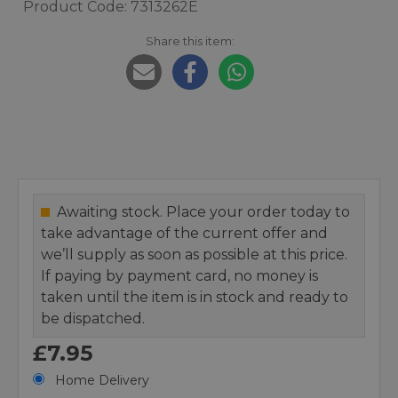
Product Code: 7313262E
Share this item:
Awaiting stock. Place your order today to
take advantage of the current offer and
we’ll supply as soon as possible at this price.
If paying by payment card, no money is
taken until the item is in stock and ready to
be dispatched.
£7.95
Home Delivery