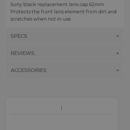
Sony black replacement lens cap 62mm.
Protects the front lens element from dirt and
scratches when not in use.
SPECS
REVIEWS
ACCESSORIES