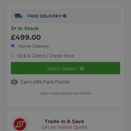
FREE DELIVERY
3+ In Stock
£499.00
Home Delivery
Click & Collect / Check Store
Add to Basket
Earn 499 Park Points
Learn more about Park Points.
Trade in & Save
Get an Instant Quote