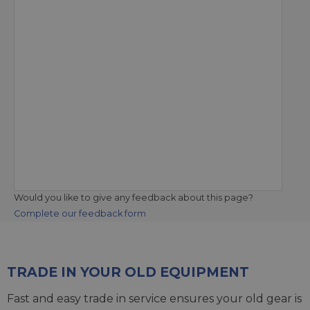
Would you like to give any feedback about this page?
Complete our feedback form
TRADE IN YOUR OLD EQUIPMENT
Fast and easy trade in service ensures your old gear is