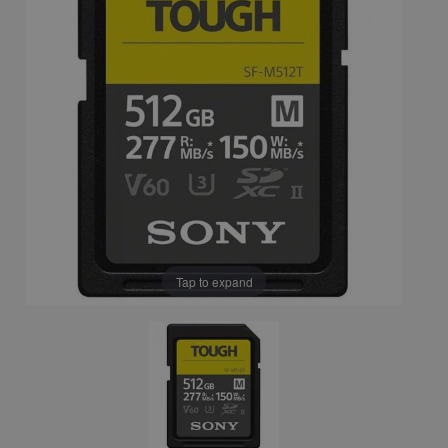
Tap to expand