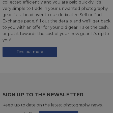
collected efficiently and you are paid quickly! It's
very simple to trade in your unwanted photography
gear. Just head over to our dedicated
Sell or Part
Exchange page
, fill out the details, and we'll get back
to you with an offer for your old gear. Take the cash,
or put it towards the cost of your new gear. It's up to
you!
Find out more
SIGN UP TO THE NEWSLETTER
Keep up to date on the latest photography news,