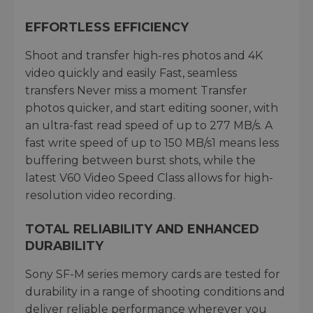
EFFORTLESS EFFICIENCY
Shoot and transfer high-res photos and 4K
video quickly and easily Fast, seamless
transfers Never miss a moment Transfer
photos quicker, and start editing sooner, with
an ultra-fast read speed of up to 277 MB/s. A
fast write speed of up to 150 MB/s1 means less
buffering between burst shots, while the
latest V60 Video Speed Class allows for high-
resolution video recording.
TOTAL RELIABILITY AND ENHANCED
DURABILITY
Sony SF-M series memory cards are tested for
durability in a range of shooting conditions and
deliver reliable performance wherever you