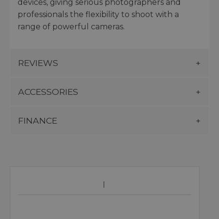
devices, giving serious photographers and
professionals the flexibility to shoot with a
range of powerful cameras.
REVIEWS
ACCESSORIES
FINANCE