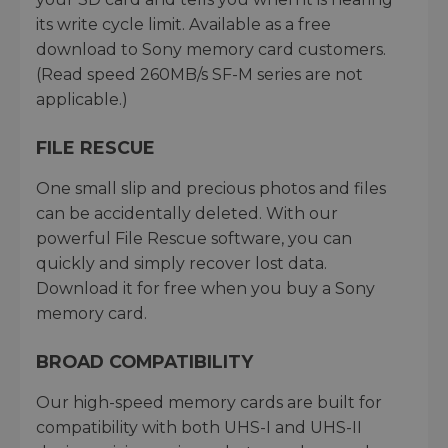
its write cycle limit. Available as a free
download to Sony memory card customers.
(Read speed 260MB/s SF-M series are not
applicable.)
FILE RESCUE
One small slip and precious photos and files
can be accidentally deleted. With our
powerful File Rescue software, you can
quickly and simply recover lost data.
Download it for free when you buy a Sony
memory card.
BROAD COMPATIBILITY
Our high-speed memory cards are built for
compatibility with both UHS-I and UHS-II