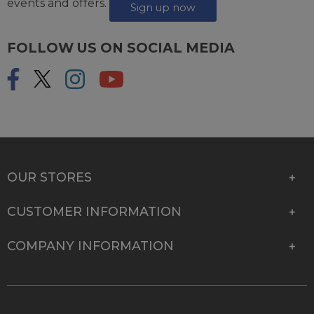
events and offers.
Sign up now
FOLLOW US ON SOCIAL MEDIA
OUR STORES
CUSTOMER INFORMATION
COMPANY INFORMATION