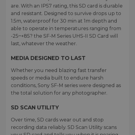
are. With an IP57 rating, this SD card is durable
and resistant. Designed to survive drops up to
1.5m, waterproof for 30 min at 1m depth and
able to operate in temperatures ranging from
-25~+85? the SF-M Series UHS-II SD Card will
last, whatever the weather.
MEDIA DESIGNED TO LAST
Whether you need blazing fast transfer
speeds or media built to endure harsh
conditions, Sony SF-M series were designed as
the total solution for any photographer.
SD SCAN UTILITY
Over time, SD cards wear out and stop
recording data reliably. SD Scan Utility scans
your SD card and tells you when it is nearing