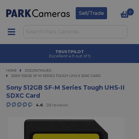
0
Sell/Trade
TRUSTPILOT
Excellent 4.9 out of 5
HOME
DISCONTINUED
SONY 512GB SF-M SERIES TOUGH UHS-II SDXC CARD
SONY 512GB SF-M SERIES TOUGH UHS-II SDXC CARD
Sony 512GB SF-M Series Tough UHS-II
SDXC Card
4.6
28 reviews