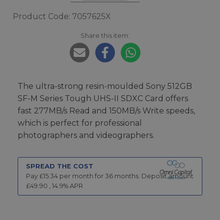
Product Code: 7057625X
Share this item:
The ultra-strong resin-moulded Sony 512GB
SF-M Series Tough UHS-II SDXC Card offers
fast 277MB/s Read and 150MB/s Write speeds,
which is perfect for professional
photographers and videographers.
SPREAD THE COST
Pay £
15.34
per month for
36
months.
Deposit amount
£
49.90
,
14.9
% APR