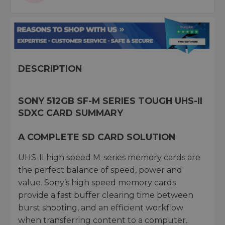
DESCRIPTION
SONY 512GB SF-M SERIES TOUGH UHS-II
SDXC CARD SUMMARY
A COMPLETE SD CARD SOLUTION
UHS-II high speed M-series memory cards are
the perfect balance of speed, power and
value. Sony’s high speed memory cards
provide a fast buffer clearing time between
burst shooting, and an efficient workflow
when transferring content to a computer.