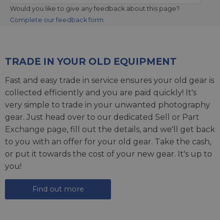
Would you like to give any feedback about this page?
Complete our feedback form
TRADE IN YOUR OLD EQUIPMENT
Fast and easy trade in service ensures your old gear is
collected efficiently and you are paid quickly! It's
very simple to trade in your unwanted photography
gear. Just head over to our dedicated
Sell or Part
Exchange page
, fill out the details, and we'll get back
to you with an offer for your old gear. Take the cash,
or put it towards the cost of your new gear. It's up to
you!
Find out more