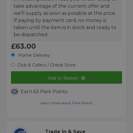
take advantage of the current offer and
we’ll supply as soon as possible at this price.
If paying by payment card, no money is
taken until the item is in stock and ready to
be dispatched.
£63.00
Home Delivery
Click & Collect / Check Store
Add to Basket
Earn 63 Park Points
Learn more about Park Points.
Trade in & Save