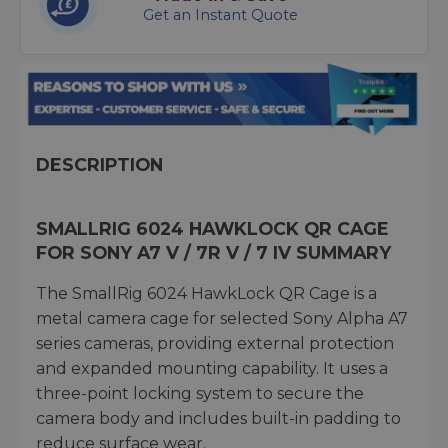
Get an Instant Quote
DESCRIPTION
SMALLRIG 6024 HAWKLOCK QR CAGE
FOR SONY A7 V / 7R V / 7 IV SUMMARY
The SmallRig 6024 HawkLock QR Cage is a
metal camera cage for selected Sony Alpha A7
series cameras, providing external protection
and expanded mounting capability. It uses a
three-point locking system to secure the
camera body and includes built-in padding to
reduce surface wear.