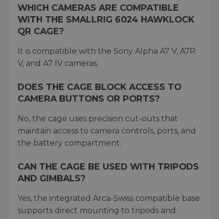
WHICH CAMERAS ARE COMPATIBLE
WITH THE SMALLRIG 6024 HAWKLOCK
QR CAGE?
It is compatible with the Sony Alpha A7 V, A7R
V, and A7 IV cameras.
DOES THE CAGE BLOCK ACCESS TO
CAMERA BUTTONS OR PORTS?
No, the cage uses precision cut-outs that
maintain access to camera controls, ports, and
the battery compartment.
CAN THE CAGE BE USED WITH TRIPODS
AND GIMBALS?
Yes, the integrated Arca-Swiss compatible base
supports direct mounting to tripods and