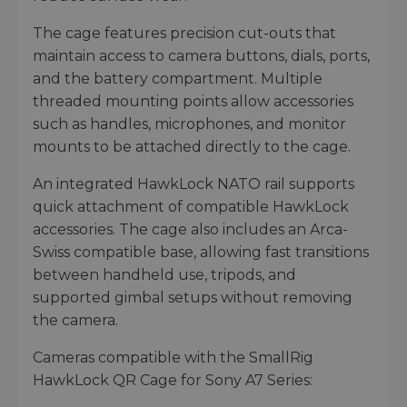
The cage features precision cut-outs that
maintain access to camera buttons, dials, ports,
and the battery compartment. Multiple
threaded mounting points allow accessories
such as handles, microphones, and monitor
mounts to be attached directly to the cage.
An integrated HawkLock NATO rail supports
quick attachment of compatible HawkLock
accessories. The cage also includes an Arca-
Swiss compatible base, allowing fast transitions
between handheld use, tripods, and
supported gimbal setups without removing
the camera.
Cameras compatible with the SmallRig
HawkLock QR Cage for Sony A7 Series: