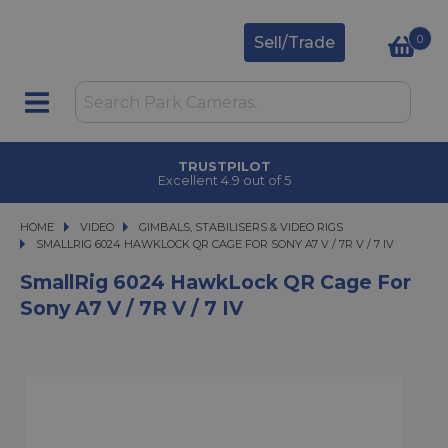
0
Sell/Trade
TRUSTPILOT
Excellent 4.9 out of 5
HOME
VIDEO
VIDEO
GIMBALS, STABILISERS & VIDEO RIGS
SMALLRIG 6024 HAWKLOCK QR CAGE FOR SONY A7 V / 7R V / 7 IV
SMALLRIG 6024 HAWKLOCK QR CAGE FOR SONY A7 V / 7R V / 7 IV
SmallRig 6024 HawkLock QR Cage For
Sony A7 V / 7R V / 7 IV