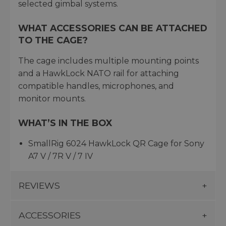
selected gimbal systems.
WHAT ACCESSORIES CAN BE ATTACHED
TO THE CAGE?
The cage includes multiple mounting points
and a HawkLock NATO rail for attaching
compatible handles, microphones, and
monitor mounts.
WHAT’S IN THE BOX
SmallRig 6024 HawkLock QR Cage for Sony
A7 V / 7R V / 7 IV
REVIEWS
ACCESSORIES