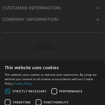
CUSTOMER INFORMATION
COMPANY INFORMATION
This website uses cookies
This website uses cookies to improve user experience. By using our
© 2026 Park Cameras, York Road, Burgess Hill, West
website you consent to all cookies in accordance with our Cookie
Sussex, RH15 9TT | VAT No. GB 315 9441 58 | Registered
Policy.
Cookie Policy
Company No. 1449928
STRICTLY NECESSARY
PERFORMANCE
TARGETING
FUNCTIONALITY
Technical specifications are for guidance only and cannot be guaranteed accurate. All