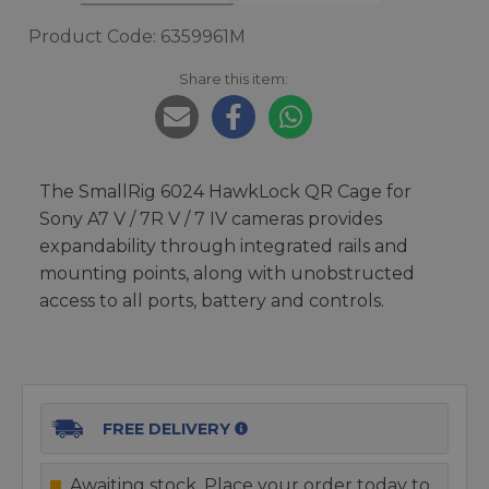
Product Code: 6359961M
Share this item:
The SmallRig 6024 HawkLock QR Cage for
Sony A7 V / 7R V / 7 IV cameras provides
expandability through integrated rails and
mounting points, along with unobstructed
access to all ports, battery and controls.
FREE DELIVERY
Awaiting stock. Place your order today to