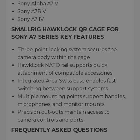
Sony Alpha A7 V
Sony A7R V
Sony A7 IV
SMALLRIG HAWKLOCK QR CAGE FOR
SONY A7 SERIES KEY FEATURES
Three-point locking system secures the
camera body within the cage
HawkLock NATO rail supports quick
attachment of compatible accessories
Integrated Arca-Swiss base enables fast
switching between support systems
Multiple mounting points support handles,
microphones, and monitor mounts
Precision cut-outs maintain access to
camera controls and ports
FREQUENTLY ASKED QUESTIONS