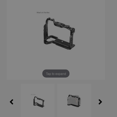
Tap to expand