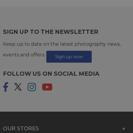
SIGN UP TO THE NEWSLETTER
Keep up to date on the latest photography news,
events and offers.
Sign up now
FOLLOW US ON SOCIAL MEDIA
OUR STORES