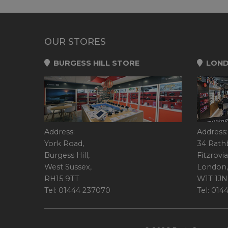
OUR STORES
BURGESS HILL STORE
LOND
Address:
Address:
York Road,
34 Rath
Burgess Hill,
Fitzrovia
West Sussex,
London,
RH15 9TT
W1T 1JN
Tel: 01444 237070
Tel: 01