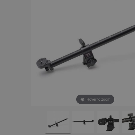
Hover to zoom