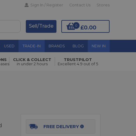
Sign In / Register
Contact Us
Stores
Sell/Trade
0
£0.00
USED
TRADE-IN
BRANDS
BLOG
NEW IN
ONS
CLICK & COLLECT
TRUSTPILOT
Add to Basket
hases
in under 2 hours
Excellent 4.9 out of 5
d
FREE DELIVERY