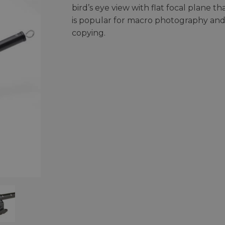
bird’s eye view with flat focal plane th
is popular for macro photography an
copying.