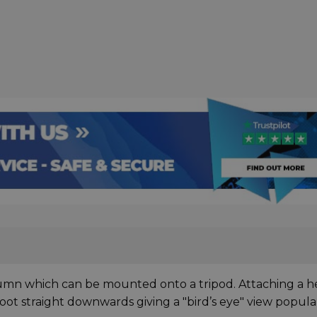
column which can be mounted onto a tripod. Attaching a 
oot straight downwards giving a "bird’s eye" view popula