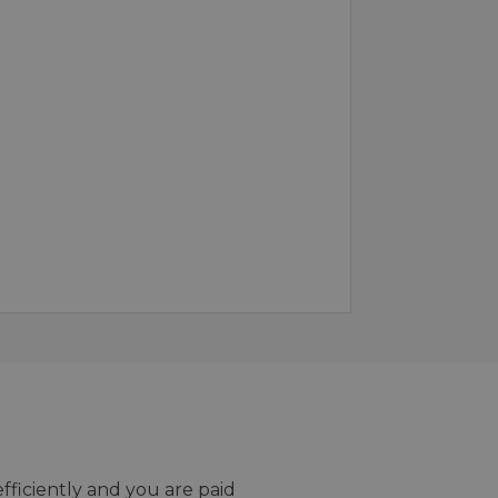
efficiently and you are paid