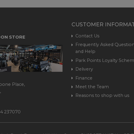
CUSTOMER INFORMA
Contact Us
ON STORE
Frequently Asked Question
and Help
Park Points Loyalty Sche
Delivery
Finance
bone Place,
Meet the Team
,
Reasons to shop with us
444 237070