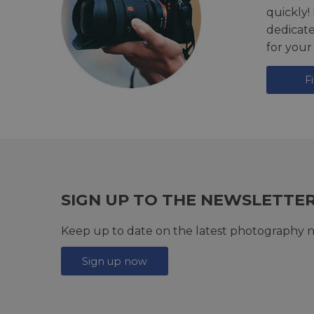
quickly!
dedicat
for your
F
SIGN UP TO THE NEWSLETTE
Keep up to date on the latest photography n
Sign up now