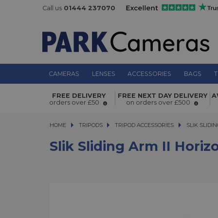
Call us
01444 237070
CAMERAS
LENSES
ACCESSORIES
BAGS
T
Slik Sliding Arm II Horizontal Colum
FREE DELIVERY
FREE NEXT DAY DELIVERY
A
orders over £50
on orders over £500
HOME
TRIPODS
TRIPODS
TRIPOD ACCESSORIES
SLIK SLIDING
SLIK SLIDI
Slik Sliding Arm II Hori