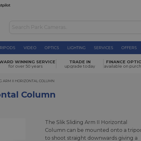
RIPODS
VIDEO
OPTICS
LIGHTING
SERVICES
OFFERS
n
£65.00
WARD WINNING SERVICE
TRADE IN
FINANCE OPTI
for over 50 years
upgrade today
available on purc
 ARM II HORIZONTAL COLUMN
NG ARM II HORIZONTAL COLUMN
zontal Column
The Slik Sliding Arm II Horizontal
Column can be mounted onto a tripo
to shoot straight downwards giving a