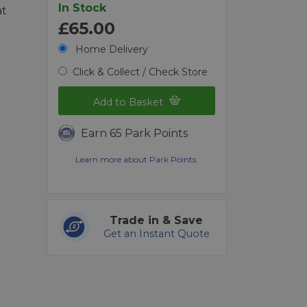
In Stock
at
£65.00
d
Home Delivery
Click & Collect / Check Store
Add to Basket
Earn 65 Park Points
Learn more about Park Points.
Trade in & Save
Get an Instant Quote