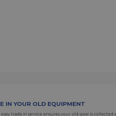
E IN YOUR OLD EQUIPMENT
 easy trade in service ensures your old gear is collected 