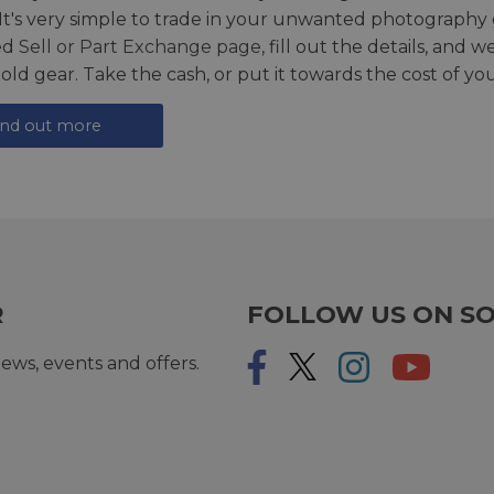
 It's very simple to trade in your unwanted photography 
ed
Sell or Part Exchange page
, fill out the details, and 
 old gear. Take the cash, or put it towards the cost of you
ind out more
R
FOLLOW US ON SO
ews, events and offers.