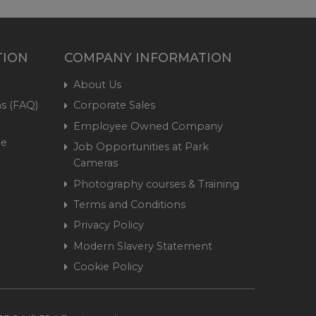
TION
COMPANY INFORMATION
About Us
s (FAQ)
Corporate Sales
Employee Owned Company
me
Job Opportunities at Park
Cameras
Photography courses & Training
Terms and Conditions
Privacy Policy
Modern Slavery Statement
Cookie Policy