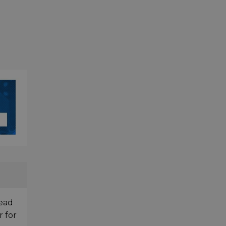
head
r for