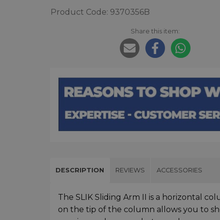
Product Code: 9370356B
Share this item:
DESCRIPTION
REVIEWS
ACCESSORIES
The SLIK Sliding Arm II is a horizontal 
on the tip of the column allows you to sh