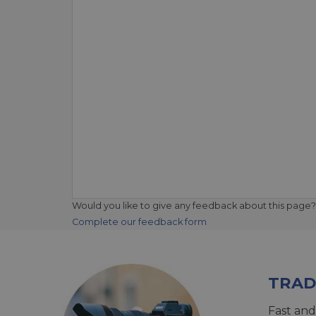
Would you like to give any feedback about this page?
Complete our feedback form
TRAD
Fast and