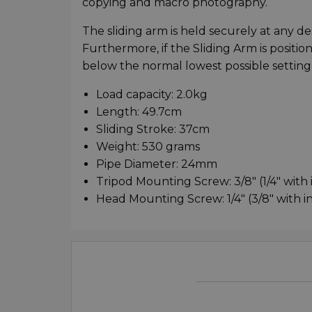
copying and macro photography.
The sliding arm is held securely at any 
Furthermore, if the Sliding Arm is positio
below the normal lowest possible setting
Load capacity: 2.0kg
Length: 49.7cm
Sliding Stroke: 37cm
Weight: 530 grams
Pipe Diameter: 24mm
Tripod Mounting Screw: 3/8" (1/4" with
Head Mounting Screw: 1/4" (3/8" with 