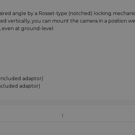
desired angle by a Rosset-type (notched) locking mechani
ned vertically, you can mount the camera in a position we
, even at ground-level.
 included adaptor)
included adaptor)