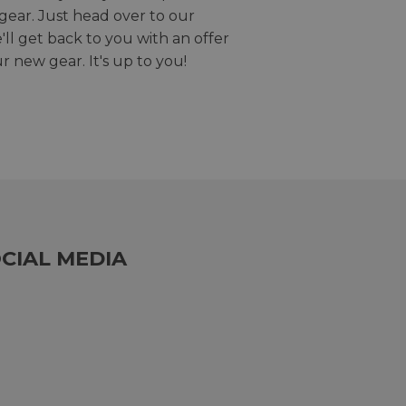
gear. Just head over to our
we'll get back to you with an offer
r new gear. It's up to you!
CIAL MEDIA