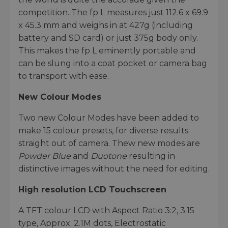
competition. The fp L measures just 112.6 x 69.9
x 45.3 mm and weighs in at 427g (including
battery and SD card) or just 375g body only.
This makes the fp L eminently portable and
can be slung into a coat pocket or camera bag
to transport with ease.
New Colour Modes
Two new Colour Modes have been added to
make 15 colour presets, for diverse results
straight out of camera. Thew new modes are
Powder Blue
and
Duotone
resulting in
distinctive images without the need for editing.
High resolution LCD Touchscreen
A TFT colour LCD with Aspect Ratio 3:2, 3.15
type, Approx. 2.1M dots, Electrostatic