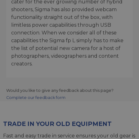
cater for the ever growing number of hybrid
shooters, Sigma has also provided webcam
functionality straight out of the box, with
limitless power capabilities through USB
connection. When we consider all of these
capabilities the Sigma fp L simply has to make
the list of potential new camera for a host of
photographers, videographers and content
creators.
Would you like to give any feedback about this page?
Complete our feedback form
TRADE IN YOUR OLD EQUIPMENT
Fast and easy trade in service ensures your old gear is