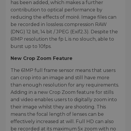
has been added, which makes a further
contribution to optical performance by
reducing the effects of moiré. Image files can
be recorded in lossless compression RAW
(DNG) 12 bit, 14 bit / JPEG (Exif2.3). Despite the
61MP resolution the fp L is no slouch, able to
burst up to 10fps.
New Crop Zoom Feature
The 61MP full frame sensor means that users
can crop into an image and still have more
than enough resolution for any requirements.
Adding in a new Crop Zoom feature for stills
and video enables users to digitally zoom into
their image whilst they are shooting. This
means the focal length of lenses can be
effectively increased at will. Full HD can also
be recorded at its maximum 5x zoom with no