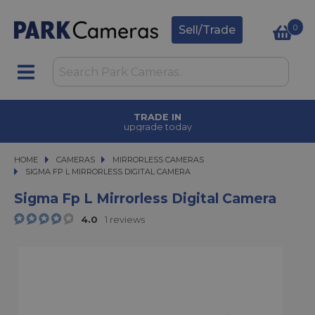
0
Sell/Trade
TRADE IN
upgrade today
HOME
CAMERAS
CAMERAS
MIRRORLESS CAMERAS
SIGMA FP L MIRRORLESS DIGITAL CAMERA
SIGMA FP L MIRRORLESS DIGITAL CAMERA
Sigma Fp L Mirrorless Digital Camera
4.0
1 reviews