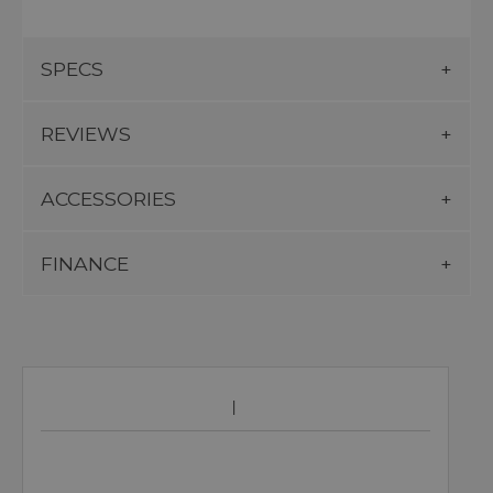
SPECS
REVIEWS
ACCESSORIES
FINANCE