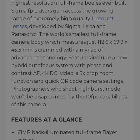
highest resolution full-frame bodies ever built.
Sigma fp L users gain access the growing
range of extremely high quality
L-mount
lenses
, developed by Sigma, Leica and
Panasonic. The world’s smallest full-frame
camera body which measures just 112.6 x 69.9 x
45.3 mm is crammed with a myriad of
advanced technology. Features include a new
hybrid autofocus system with phase and
contrast AF, 4K DCI video, a 5x crop zoom
function and quick QR code camera settings.
Photographers who shoot high burst mode
won’t be disappointed by the 10fps capabilities
of this camera.
FEATURES AT A GLANCE
61MP back-illuminated full-frame Bayer