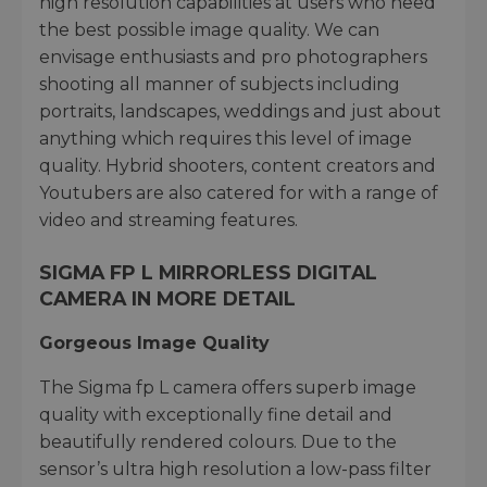
high resolution capabilities at users who need
the best possible image quality. We can
envisage enthusiasts and pro photographers
shooting all manner of subjects including
portraits, landscapes, weddings and just about
anything which requires this level of image
quality. Hybrid shooters, content creators and
Youtubers are also catered for with a range of
video and streaming features.
SIGMA FP L MIRRORLESS DIGITAL
CAMERA IN MORE DETAIL
Gorgeous Image Quality
The Sigma fp L camera offers superb image
quality with exceptionally fine detail and
beautifully rendered colours. Due to the
sensor’s ultra high resolution a low-pass filter