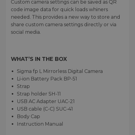
Custom camera settings can be saved as QR
code image data for quick loads whiners
needed. This provides a new way to store and
share custom camera settings directly or via
social media.
WHAT’S IN THE BOX
Sigma fp L Mirrorless Digital Camera
Li-ion Battery Pack BP-51
Strap
Strap holder SH-11
USB AC Adapter UAC-21
USB cable (C-C) SUC-41
Body Cap
Instruction Manual