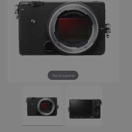
Tap to expand