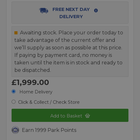
FREE NEXT DAY
DELIVERY
Awaiting stock. Place your order today to
take advantage of the current offer and
we’ll supply as soon as possible at this price.
If paying by payment card, no money is
taken until the item is in stock and ready to
be dispatched.
£1,999.00
Home Delivery
Click & Collect / Check Store
Add to Basket
Earn 1999 Park Points