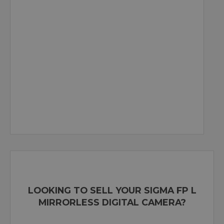
LOOKING TO SELL YOUR SIGMA FP L
MIRRORLESS DIGITAL CAMERA?