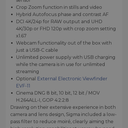
sensor
Crop Zoom function in stills and video
Hybrid Autofocus phase and contrast AF
DCI 4K/24p for RAW output and UHD
4K/30p or FHD 120p with crop zoom setting
x1.67
Webcam functionality out of the box with
just a USB-C cable
Unlimited power supply with USB charging
while the camera is in use for unlimited
streaming
Optional
External Electronic Viewfinder
EVF-11
Cinema DNG 8 bit, 10 bit, 12 bit / MOV
H.264ALL-I, GOP 4:2:2:8
Drawing on their extensive experience in both
camera and lens design, Sigma included a low-
pass filter to reduce moiré, clearly aiming the