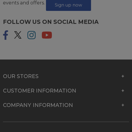
events and offers.
Sign up now
FOLLOW US ON SOCIAL MEDIA
OUR STORES
CUSTOMER INFORMATION
COMPANY INFORMATION