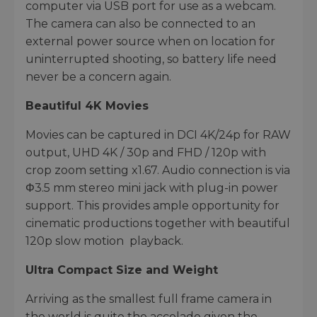
computer via USB port for use as a webcam.
The camera can also be connected to an
external power source when on location for
uninterrupted shooting, so battery life need
never be a concern again.
Beautiful 4K Movies
Movies can be captured in DCI 4K/24p for RAW
output, UHD 4K / 30p and FHD / 120p with
crop zoom setting x1.67. Audio connection is via
Φ3.5 mm stereo mini jack with plug-in power
support. This provides ample opportunity for
cinematic productions together with beautiful
120p slow motion playback.
Ultra Compact Size and Weight
Arriving as the smallest full frame camera in
the world is quite the accolade given the