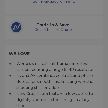
Learn more about Park Points.
Trade in & Save
Get an Instant Quote
WE LOVE
World’s smallest full-frame mirrorless
camera boasting a huge 61MP resolution
Hybrid AF combines contrast and phase-
detect for smooth, fast tracking whether
shooting stills or video
New Crop Zoom feature allows users to
digitally zoom into their image as they
shoot