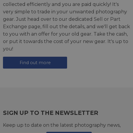
collected efficiently and you are paid quickly! It's
very simple to trade in your unwanted photography
gear. Just head over to our dedicated
Sell or Part
Exchange page
, fill out the details, and we'll get back
to you with an offer for your old gear. Take the cash,
or put it towards the cost of your new gear. It's up to
you!
Find out more
SIGN UP TO THE NEWSLETTER
Keep up to date on the latest photography news,