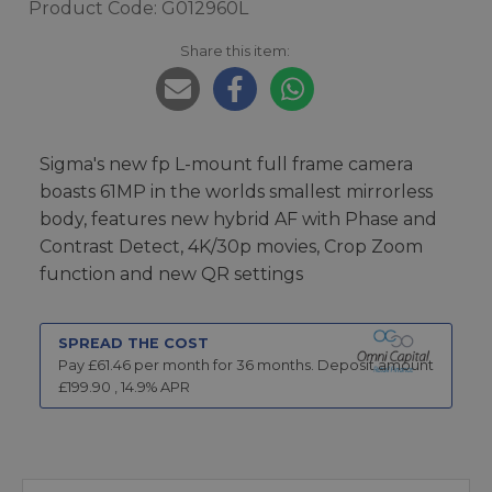
Product Code: G012960L
Share this item:
Sigma's new fp L-mount full frame camera
boasts 61MP in the worlds smallest mirrorless
body, features new hybrid AF with Phase and
Contrast Detect, 4K/30p movies, Crop Zoom
function and new QR settings
SPREAD THE COST
Pay £
61.46
per month for
36
months.
Deposit amount
£
199.90
,
14.9
% APR