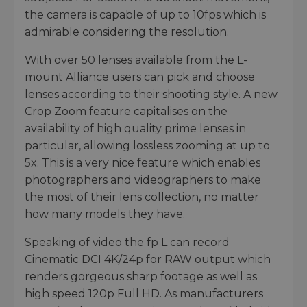
the camera is capable of up to 10fps which is
admirable considering the resolution.
With over 50 lenses available from the L-
mount Alliance users can pick and choose
lenses according to their shooting style. A new
Crop Zoom feature capitalises on the
availability of high quality prime lenses in
particular, allowing lossless zooming at up to
5x. This is a very nice feature which enables
photographers and videographers to make
the most of their lens collection, no matter
how many models they have.
Speaking of video the fp L can record
Cinematic DCI 4K/24p for RAW output which
renders gorgeous sharp footage as well as
high speed 120p Full HD. As manufacturers