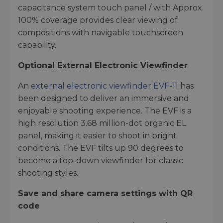
capacitance system touch panel / with Approx.
100% coverage provides clear viewing of
compositions with navigable touchscreen
capability.
Optional External Electronic Viewfinder
An
external electronic viewfinder EVF-11
has
been designed to deliver an immersive and
enjoyable shooting experience. The EVF is a
high resolution 3.68 million-dot organic EL
panel, making it easier to shoot in bright
conditions. The EVF tilts up 90 degrees to
become a top-down viewfinder for classic
shooting styles.
Save and share camera settings with QR
code