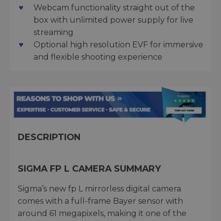
Webcam functionality straight out of the
box with unlimited power supply for live
streaming
Optional high resolution EVF for immersive
and flexible shooting experience
DESCRIPTION
SIGMA FP L CAMERA SUMMARY
Sigma’s new fp L mirrorless digital camera
comes with a full-frame Bayer sensor with
around 61 megapixels, making it one of the