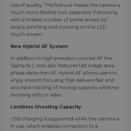
loss of quality. This feature makes the camera a
much more flexible tool, especially if shooting
with a limited number of prime lenses, by
simply pinching and zooming on the LCD
touch screen.
New Hybrid AF System
In addition to high precision contrast AF the
Sigma fp L now also features fast image area
phase-detection AF. Hybrid AF allows users to
enjoy smooth focusing that delivers fast and
accurate tracking of moving subjects, whether
shooting stills or video.
Limitless Shooting Capacity
USB charging is supported while the camera is
in use, which enables connection to a