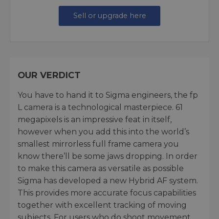
Sell or upgrade here
OUR VERDICT
You have to hand it to Sigma engineers, the fp
L camera is a technological masterpiece. 61
megapixels is an impressive feat in itself,
however when you add this into the world’s
smallest mirrorless full frame camera you
know there’ll be some jaws dropping. In order
to make this camera as versatile as possible
Sigma has developed a new Hybrid AF system.
This provides more accurate focus capabilities
together with excellent tracking of moving
subjects. For users who do shoot movement,