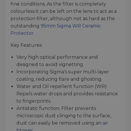
fine conditions. As the filter is completely
colourless it can be left on the lens to act as a
protection filter, although not as hard as the
outstanding
95mm Sigma WR Ceramic
Protector
.
Key Features:
Very high optical performance and
designed to avoid vignetting.
Incorporating Sigma's super multi-layer
coating, reducing flare and ghosting.
Water and Oil repellent function (WR).
Repels water drops and provides resistance
to fingerprints.
Antistatic function. Filter prevents
microscopic dust clinging to the surface,
dust can easily be removed using an
air
blower
.