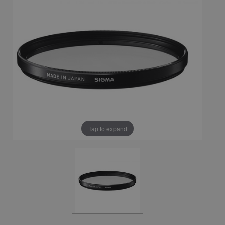
Tap to expand