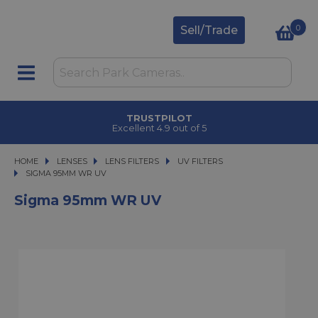
0
Sell/Trade
TRUSTPILOT
Excellent 4.9 out of 5
HOME
LENSES
LENSES
LENS FILTERS
LENS FILTERS
UV FILTERS
SIGMA 95MM WR UV
SIGMA 95MM WR UV
Sigma 95mm WR UV