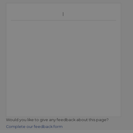
Would you like to give any feedback about this page?
Complete our feedback form