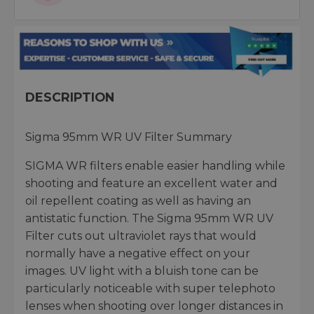
DESCRIPTION
Sigma 95mm WR UV Filter Summary
SIGMA WR filters enable easier handling while
shooting and feature an excellent water and
oil repellent coating as well as having an
antistatic function. The Sigma 95mm WR UV
Filter cuts out ultraviolet rays that would
normally have a negative effect on your
images. UV light with a bluish tone can be
particularly noticeable with super telephoto
lenses when shooting over longer distances in