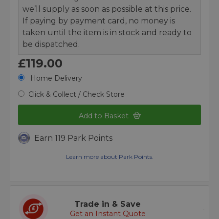
we’ll supply as soon as possible at this price.
If paying by payment card, no money is
taken until the item is in stock and ready to
be dispatched.
£119.00
Home Delivery
Click & Collect / Check Store
Add to Basket
Earn 119 Park Points
Learn more about Park Points.
Trade in & Save
Get an Instant Quote