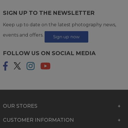
SIGN UP TO THE NEWSLETTER
Keep up to date on the latest photography news,
events and offers.
Sign up now
FOLLOW US ON SOCIAL MEDIA
OUR STORES
CUSTOMER INFORMATION