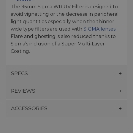
The 95mm Sigma WR UV Filter is designed to
avoid vignetting or the decrease in peripheral
light quantities especially when the thinner
wide type filters are used with
SIGMA lenses
.
Flare and ghosting is also reduced thanks to
Sigma’s inclusion of a Super Multi-Layer
Coating.
SPECS
REVIEWS
ACCESSORIES