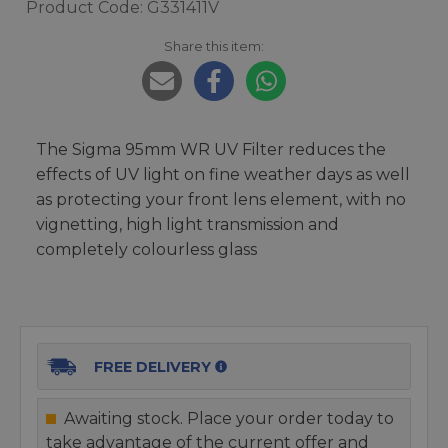
Product Code: G331411V
Share this item:
The Sigma 95mm WR UV Filter reduces the
effects of UV light on fine weather days as well
as protecting your front lens element, with no
vignetting, high light transmission and
completely colourless glass
FREE DELIVERY
Awaiting stock. Place your order today to
take advantage of the current offer and