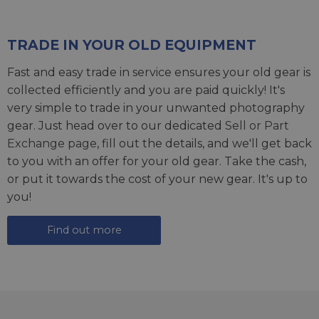
TRADE IN YOUR OLD EQUIPMENT
Fast and easy trade in service ensures your old gear is
collected efficiently and you are paid quickly! It's
very simple to trade in your unwanted photography
gear. Just head over to our dedicated
Sell or Part
Exchange page
, fill out the details, and we'll get back
to you with an offer for your old gear. Take the cash,
or put it towards the cost of your new gear. It's up to
you!
Find out more