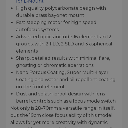
for L-Mount
High quality polycarbonate design with
durable brass bayonet mount
Fast stepping motor for high speed
autofocus systems
Advanced optics include 16 elements in 12
groups, with 2 FLD, 2 SLD and 3 aspherical
elements
Sharp, detailed results with minimal flare,
ghosting or chromatic aberrations
Nano Porous Coating, Super Multi-Layer
Coating and water and oil repellent coating
on the front element
Dust and splash-proof design with lens
barrel controls such as a focus mode switch
Not only is 28-70mm a versatile range in itself,
but the 19cm close focus ability of this model
allows for yet more creativity with dynamic