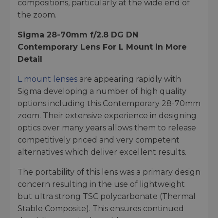
compositions, particularly at the wide end of
the zoom.
Sigma 28-70mm f/2.8 DG DN
Contemporary Lens For L Mount in More
Detail
L mount lenses
are appearing rapidly with
Sigma developing a number of high quality
options including this Contemporary 28-70mm
zoom. Their extensive experience in designing
optics over many years allows them to release
competitively priced and very competent
alternatives which deliver excellent results.
The portability of this lens was a primary design
concern resulting in the use of lightweight
but ultra strong TSC polycarbonate (Thermal
Stable Composite). This ensures continued