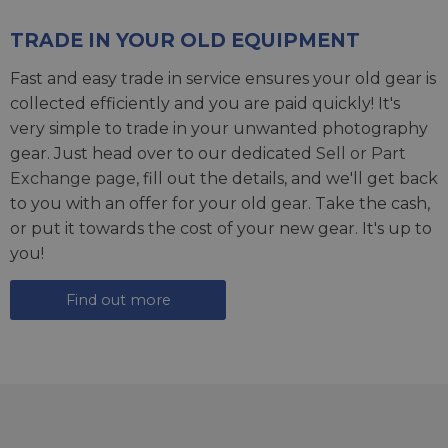
TRADE IN YOUR OLD EQUIPMENT
Fast and easy trade in service ensures your old gear is
collected efficiently and you are paid quickly! It's
very simple to trade in your unwanted photography
gear. Just head over to our dedicated
Sell or Part
Exchange page
, fill out the details, and we'll get back
to you with an offer for your old gear. Take the cash,
or put it towards the cost of your new gear. It's up to
you!
Find out more