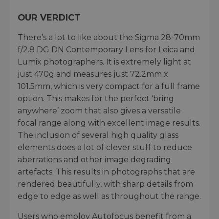
OUR VERDICT
There’s a lot to like about the Sigma 28-70mm
f/2.8 DG DN Contemporary Lens for Leica and
Lumix photographers. It is extremely light at
just 470g and measures just 72.2mm x
101.5mm, which is very compact for a full frame
option. This makes for the perfect ‘bring
anywhere’ zoom that also gives a versatile
focal range along with excellent image results.
The inclusion of several high quality glass
elements does a lot of clever stuff to reduce
aberrations and other image degrading
artefacts. This results in photographs that are
rendered beautifully, with sharp details from
edge to edge as well as throughout the range.
Users who employ Autofocus benefit from a