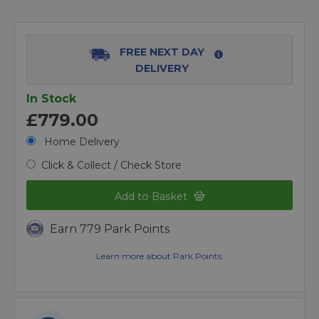
FREE NEXT DAY
DELIVERY
In Stock
£779.00
Home Delivery
Click & Collect / Check Store
Add to Basket
Earn 779 Park Points
Learn more about Park Points.