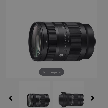
Tap to expand