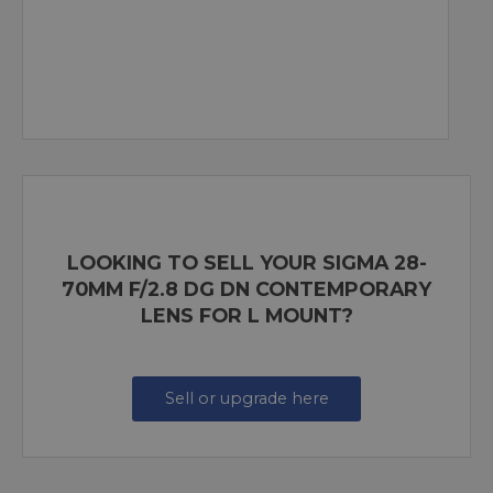
LOOKING TO SELL YOUR SIGMA 28-
70MM F/2.8 DG DN CONTEMPORARY
LENS FOR L MOUNT?
Sell or upgrade here