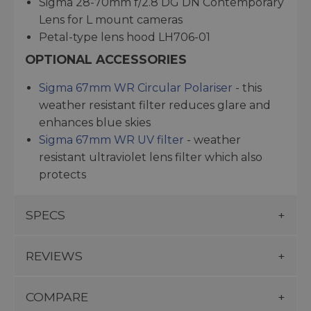
Sigma 28-70mm f/2.8 DG DN Contemporary
Lens for L mount cameras
Petal-type lens hood LH706-01
OPTIONAL ACCESSORIES
Sigma 67mm WR Circular Polariser
- this
weather resistant filter reduces glare and
enhances blue skies
Sigma 67mm WR UV filter
- weather
resistant ultraviolet lens filter which also
protects
SPECS
REVIEWS
COMPARE