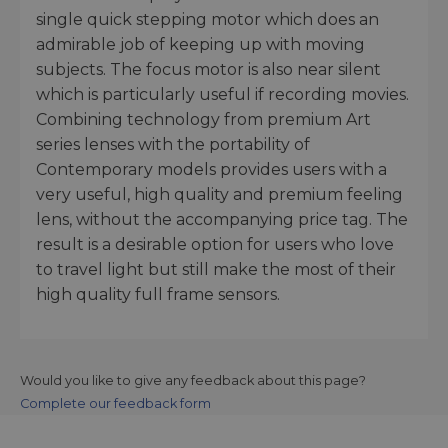
single quick stepping motor which does an
admirable job of keeping up with moving
subjects. The focus motor is also near silent
which is particularly useful if recording movies.
Combining technology from premium Art
series lenses with the portability of
Contemporary models provides users with a
very useful, high quality and premium feeling
lens, without the accompanying price tag. The
result is a desirable option for users who love
to travel light but still make the most of their
high quality full frame sensors.
Would you like to give any feedback about this page?
Complete our feedback form