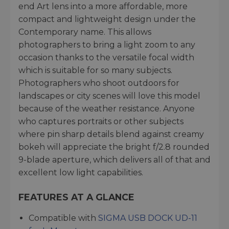
end Art lens into a more affordable, more
compact and lightweight design under the
Contemporary name. This allows
photographers to bring a light zoom to any
occasion thanks to the versatile focal width
which is suitable for so many subjects.
Photographers who shoot outdoors for
landscapes or city scenes will love this model
because of the weather resistance. Anyone
who captures portraits or other subjects
where pin sharp details blend against creamy
bokeh will appreciate the bright f/2.8 rounded
9-blade aperture, which delivers all of that and
excellent low light capabilities.
FEATURES AT A GLANCE
Compatible with
SIGMA USB DOCK UD-11