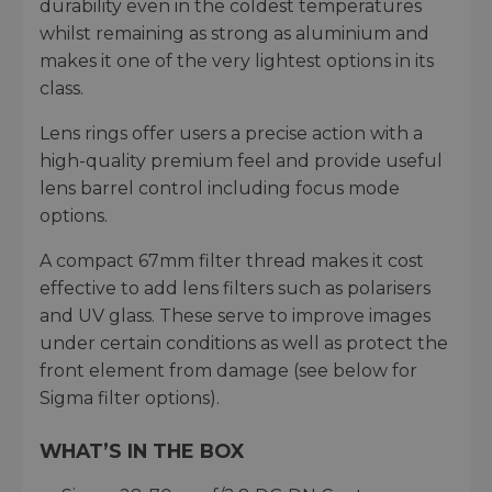
durability even in the coldest temperatures
whilst remaining as strong as aluminium and
makes it one of the very lightest options in its
class.
Lens rings offer users a precise action with a
high-quality premium feel and provide useful
lens barrel control including focus mode
options.
A compact 67mm filter thread makes it cost
effective to add lens filters such as polarisers
and UV glass. These serve to improve images
under certain conditions as well as protect the
front element from damage (see below for
Sigma filter options).
WHAT’S IN THE BOX