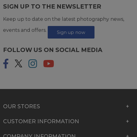
SIGN UP TO THE NEWSLETTER
Keep up to date on the latest photography news,
events and offers.
Sign up now
FOLLOW US ON SOCIAL MEDIA
OUR STORES
CUSTOMER INFORMATION
COMPANY INFORMATION