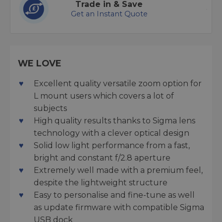
Trade in & Save
Get an Instant Quote
WE LOVE
Excellent quality versatile zoom option for
L mount users which covers a lot of
subjects
High quality results thanks to Sigma lens
technology with a clever optical design
Solid low light performance from a fast,
bright and constant f/2.8 aperture
Extremely well made with a premium feel,
despite the lightweight structure
Easy to personalise and fine-tune as well
as update firmware with compatible Sigma
USB dock