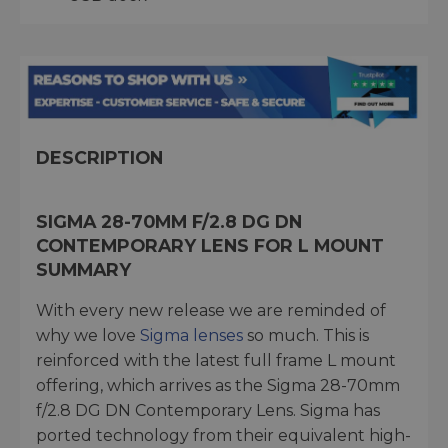
DESCRIPTION
SIGMA 28-70MM F/2.8 DG DN
CONTEMPORARY LENS FOR L MOUNT
SUMMARY
With every new release we are reminded of
why we love
Sigma lenses
so much. This is
reinforced with the latest full frame L mount
offering, which arrives as the Sigma 28-70mm
f/2.8 DG DN Contemporary Lens. Sigma has
ported technology from their equivalent high-