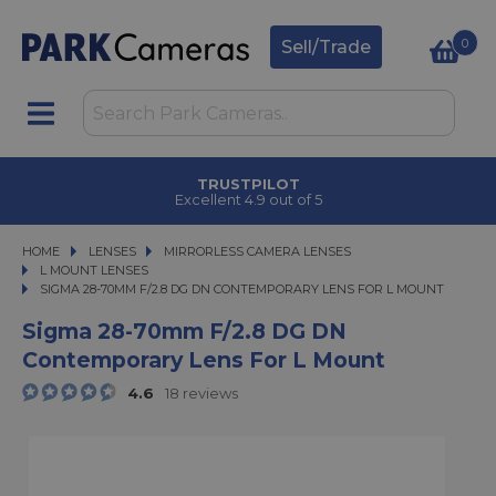
0
Sell/Trade
TRUSTPILOT
Excellent 4.9 out of 5
HOME
LENSES
LENSES
MIRRORLESS CAMERA LENSES
MIRRORLESS CAMERA LENSES
L MOUNT LENSES
SIGMA 28-70MM F/2.8 DG DN CONTEMPORARY LENS FOR L MOUNT
SIGMA 28-70MM F/2.8 DG DN CONTEMPORARY LENS FOR L MOUNT
Sigma 28-70mm F/2.8 DG DN
Contemporary Lens For L Mount
4.6
18 reviews