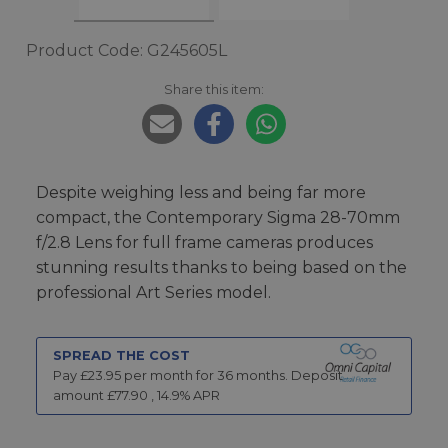
Product Code: G245605L
Share this item:
Despite weighing less and being far more
compact, the Contemporary Sigma 28-70mm
f/2.8 Lens for full frame cameras produces
stunning results thanks to being based on the
professional Art Series model.
SPREAD THE COST
Pay £
23.95
per month for
36
months.
Deposit
amount £
77.90
,
14.9
% APR