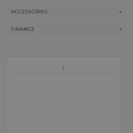
ACCESSORIES
FINANCE