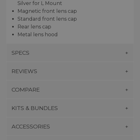
Silver for L Mount
Magnetic front lens cap
Standard front lens cap
Rear lens cap
Metal lens hood
SPECS
REVIEWS
COMPARE
KITS & BUNDLES
ACCESSORIES