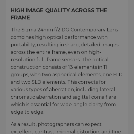
HIGH IMAGE QUALITY ACROSS THE
FRAME
The Sigma 24mm f/2 DG Contemporary Lens
combines high optical performance with
portability, resulting in sharp, detailed images
across the entire frame, even on high-
resolution full-frame sensors. The optical
construction consists of 13 elements in 11
groups, with two aspherical elements, one FLD
and two SLD elements. This corrects for
various types of aberration, including lateral
chromatic aberration and sagittal coma flare,
which is essential for wide-angle clarity from
edge to edge.
As a result, photographers can expect
excellent contrast, minimal distortion, and fine