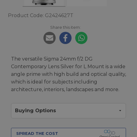
Product Code: G2424627T
Share this item:
The versatile Sigma 24mm f/2 DG
Contemporary Lens Silver for L Mount is a wide
angle prime with high build and optical quality,
which is ideal for subjects including
architecture, interiors, landscapes and more.
Buying Options
SPREAD THE COST