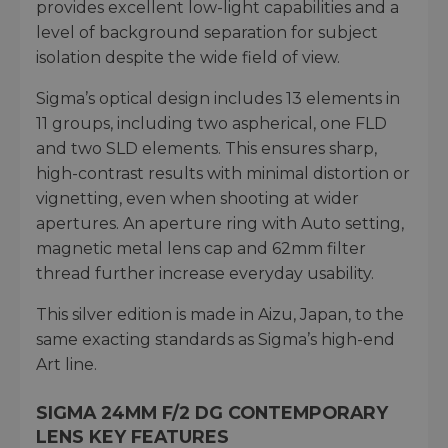
provides excellent low-light capabilities and a
level of background separation for subject
isolation despite the wide field of view.
Sigma’s optical design includes 13 elements in
11 groups, including two aspherical, one FLD
and two SLD elements. This ensures sharp,
high-contrast results with minimal distortion or
vignetting, even when shooting at wider
apertures. An aperture ring with Auto setting,
magnetic metal lens cap and 62mm filter
thread further increase everyday usability.
This silver edition is made in Aizu, Japan, to the
same exacting standards as Sigma’s high-end
Art line.
SIGMA 24MM F/2 DG CONTEMPORARY
LENS KEY FEATURES