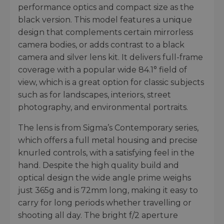
performance optics and compact size as the
black version. This model features a unique
design that complements certain mirrorless
camera bodies, or adds contrast to a black
camera and silver lens kit. It delivers full-frame
coverage with a popular wide 84.1° field of
view, which is a great option for classic subjects
such as for landscapes, interiors, street
photography, and environmental portraits.
The lens is from Sigma’s Contemporary series,
which offers a full metal housing and precise
knurled controls, with a satisfying feel in the
hand. Despite the high quality build and
optical design the wide angle prime weighs
just 365g and is 72mm long, making it easy to
carry for long periods whether travelling or
shooting all day. The bright f/2 aperture