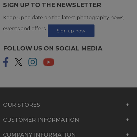
SIGN UP TO THE NEWSLETTER
Keep up to date on the latest photography news,
events and offers.
Sign up now
FOLLOW US ON SOCIAL MEDIA
OUR STORES
CUSTOMER INFORMATION
COMPANY INFORMATION