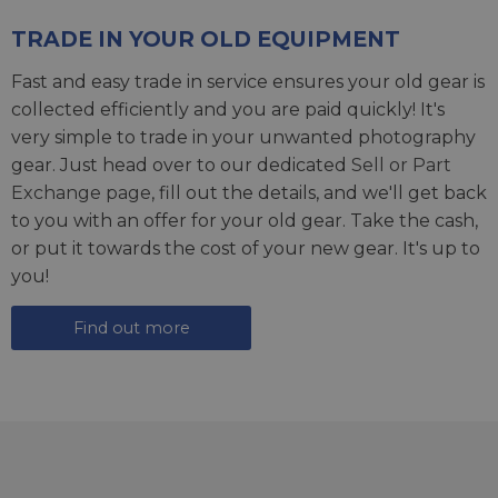
TRADE IN YOUR OLD EQUIPMENT
Fast and easy trade in service ensures your old gear is
collected efficiently and you are paid quickly! It's
very simple to trade in your unwanted photography
gear. Just head over to our dedicated
Sell or Part
Exchange page
, fill out the details, and we'll get back
to you with an offer for your old gear. Take the cash,
or put it towards the cost of your new gear. It's up to
you!
Find out more