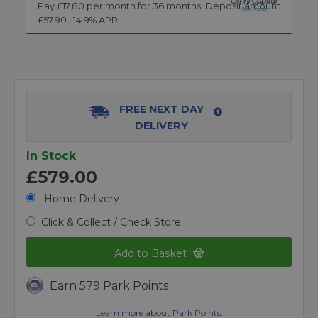
Pay £
17.80
per month for
36
months.
Deposit amount
£
57.90
,
14.9
% APR
FREE NEXT DAY
DELIVERY
In Stock
£579.00
Home Delivery
Click & Collect / Check Store
Add to Basket
Earn 579 Park Points
Learn more about Park Points.