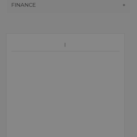
FINANCE