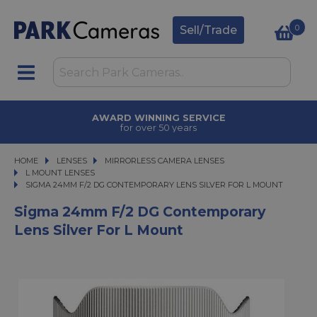
0
Sell/Trade
AWARD WINNING SERVICE
for over 50 years
HOME
LENSES
LENSES
MIRRORLESS CAMERA LENSES
MIRRORLESS CAMERA LENSES
L MOUNT LENSES
SIGMA 24MM F/2 DG CONTEMPORARY LENS SILVER FOR L MOUNT
SIGMA 24MM F/2 DG CONTEMPORARY LENS SILVER FOR L MOUNT
Sigma 24mm F/2 DG Contemporary
Lens Silver For L Mount