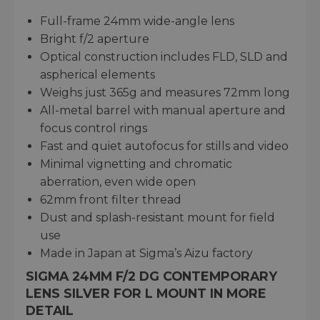
Full-frame 24mm wide-angle lens
Bright f/2 aperture
Optical construction includes FLD, SLD and
aspherical elements
Weighs just 365g and measures 72mm long
All-metal barrel with manual aperture and
focus control rings
Fast and quiet autofocus for stills and video
Minimal vignetting and chromatic
aberration, even wide open
62mm front filter thread
Dust and splash-resistant mount for field
use
Made in Japan at Sigma’s Aizu factory
SIGMA 24MM F/2 DG CONTEMPORARY
LENS SILVER FOR L MOUNT IN MORE
DETAIL