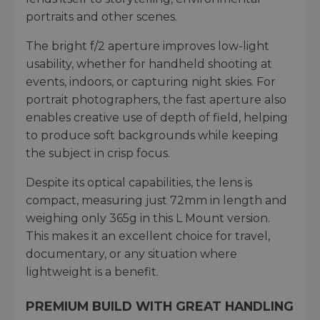
portraits and other scenes.
The bright f/2 aperture improves low-light
usability, whether for handheld shooting at
events, indoors, or capturing night skies. For
portrait photographers, the fast aperture also
enables creative use of depth of field, helping
to produce soft backgrounds while keeping
the subject in crisp focus.
Despite its optical capabilities, the lens is
compact, measuring just 72mm in length and
weighing only 365g in this L Mount version.
This makes it an excellent choice for travel,
documentary, or any situation where
lightweight is a benefit.
PREMIUM BUILD WITH GREAT HANDLING