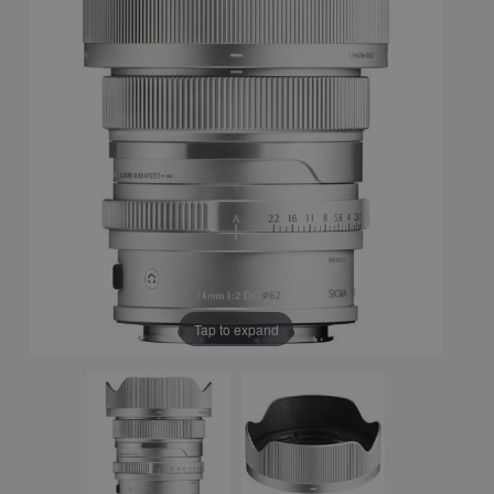
Tap to expand