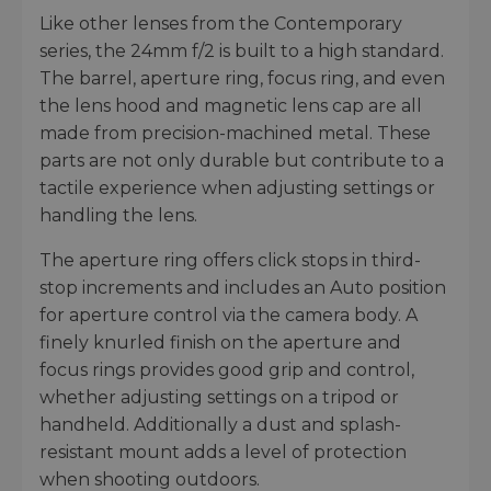
Like other lenses from the Contemporary
series, the 24mm f/2 is built to a high standard.
The barrel, aperture ring, focus ring, and even
the lens hood and magnetic lens cap are all
made from precision-machined metal. These
parts are not only durable but contribute to a
tactile experience when adjusting settings or
handling the lens.
The aperture ring offers click stops in third-
stop increments and includes an Auto position
for aperture control via the camera body. A
finely knurled finish on the aperture and
focus rings provides good grip and control,
whether adjusting settings on a tripod or
handheld. Additionally a dust and splash-
resistant mount adds a level of protection
when shooting outdoors.