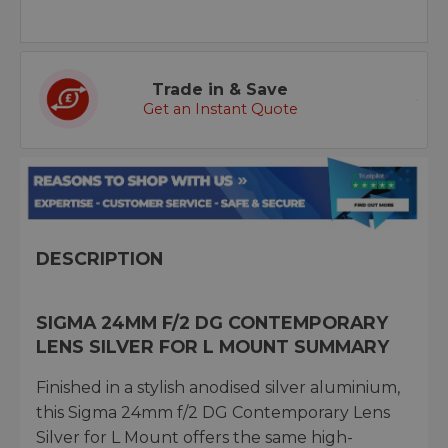
Trade in & Save
Get an Instant Quote
DESCRIPTION
SIGMA 24MM F/2 DG CONTEMPORARY
LENS SILVER FOR L MOUNT SUMMARY
Finished in a stylish anodised silver aluminium,
this Sigma 24mm f/2 DG Contemporary Lens
Silver for L Mount offers the same high-