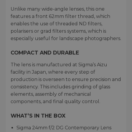
Unlike many wide-angle lenses, this one
features a front 62mm filter thread, which
enables the use of threaded ND filters,
polarisers or grad filters systems, which is
especially useful for landscape photographers.
COMPACT AND DURABLE
The lens is manufactured at Sigma’s Aizu
facility in Japan, where every step of
production is overseen to ensure precision and
consistency. This includes grinding of glass
elements, assembly of mechanical
components, and final quality control.
WHAT’S IN THE BOX
Sigma 24mm f/2 DG Contemporary Lens