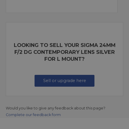
LOOKING TO SELL YOUR SIGMA 24MM
F/2 DG CONTEMPORARY LENS SILVER
FOR L MOUNT?
Sell or upgrade here
Would you like to give any feedback about this page?
Complete our feedback form