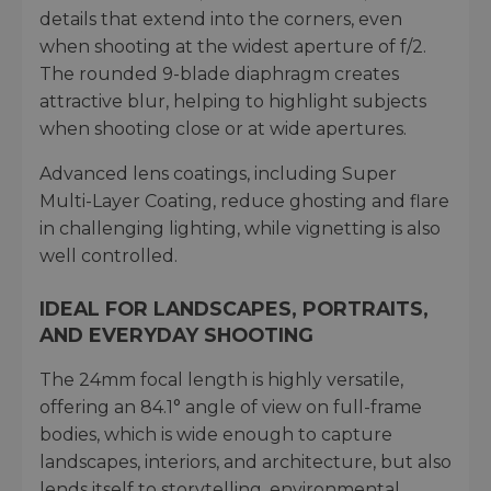
details that extend into the corners, even
when shooting at the widest aperture of f/2.
The rounded 9-blade diaphragm creates
attractive blur, helping to highlight subjects
when shooting close or at wide apertures.
Advanced lens coatings, including Super
Multi-Layer Coating, reduce ghosting and flare
in challenging lighting, while vignetting is also
well controlled.
IDEAL FOR LANDSCAPES, PORTRAITS,
AND EVERYDAY SHOOTING
The 24mm focal length is highly versatile,
offering an 84.1° angle of view on full-frame
bodies, which is wide enough to capture
landscapes, interiors, and architecture, but also
lends itself to storytelling, environmental