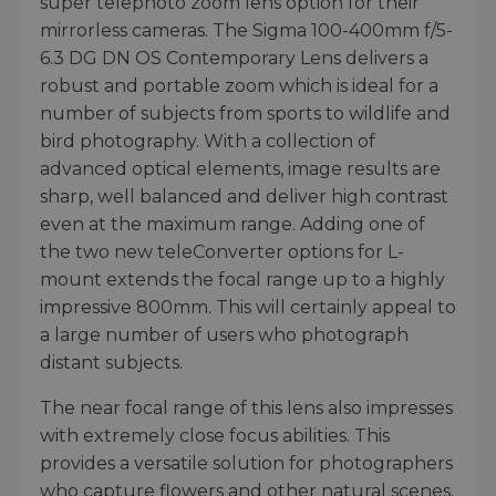
super telephoto zoom lens option for their
mirrorless cameras. The Sigma 100-400mm f/5-
6.3 DG DN OS Contemporary Lens delivers a
robust and portable zoom which is ideal for a
number of subjects from sports to wildlife and
bird photography. With a collection of
advanced optical elements, image results are
sharp, well balanced and deliver high contrast
even at the maximum range. Adding one of
the two new teleConverter options for L-
mount extends the focal range up to a highly
impressive 800mm. This will certainly appeal to
a large number of users who photograph
distant subjects.
The near focal range of this lens also impresses
with extremely close focus abilities. This
provides a versatile solution for photographers
who capture flowers and other natural scenes.