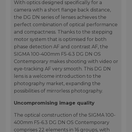
With optics designed specifically for a
camera with a short flange back distance,
the DG DN series of lenses achieves the
perfect combination of optical performance
and compactness. Thanks to the stepping
motor system that is optimised for both
phase detection AF and contrast AF, the
SIGMA 100-400mm F5-6.3 DG DN OS
Contemporary makes shooting with video or
eye-tracking AF very smooth. This DG DN
lens is a welcome introduction to the
photography market, expanding the
possibilities of mirrorless photography.
Uncompromising image quality
The optical construction of the SIGMA 100-
400mm F5-6.3 DG DN OS Contemporary
comprises 22 elements in 16 groups, with