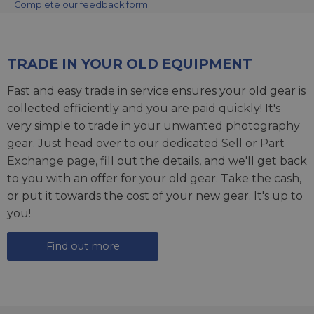
Complete our feedback form
TRADE IN YOUR OLD EQUIPMENT
Fast and easy trade in service ensures your old gear is
collected efficiently and you are paid quickly! It's
very simple to trade in your unwanted photography
gear. Just head over to our dedicated
Sell or Part
Exchange page
, fill out the details, and we'll get back
to you with an offer for your old gear. Take the cash,
or put it towards the cost of your new gear. It's up to
you!
Find out more