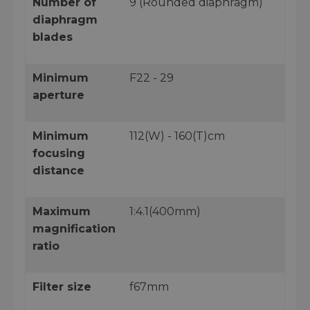
Number of
9 (Rounded diaphragm)
diaphragm
blades
Minimum
F22 - 29
aperture
Minimum
112(W) - 160(T)cm
focusing
distance
Maximum
1:4.1(400mm)
magnification
ratio
Filter size
f67mm