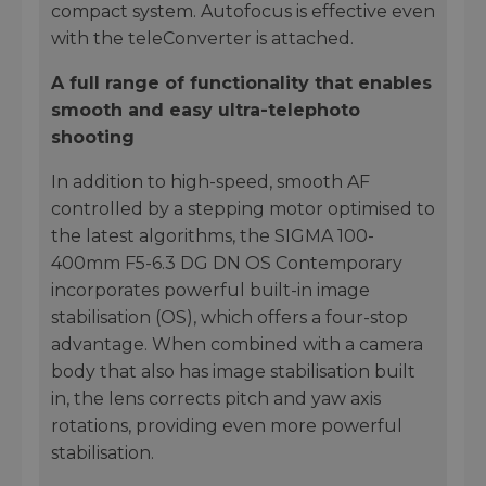
compact system. Autofocus is effective even
with the teleConverter is attached.
A full range of functionality that enables
smooth and easy ultra-telephoto
shooting
In addition to high-speed, smooth AF
controlled by a stepping motor optimised to
the latest algorithms, the SIGMA 100-
400mm F5-6.3 DG DN OS Contemporary
incorporates powerful built-in image
stabilisation (OS), which offers a four-stop
advantage. When combined with a camera
body that also has image stabilisation built
in, the lens corrects pitch and yaw axis
rotations, providing even more powerful
stabilisation.