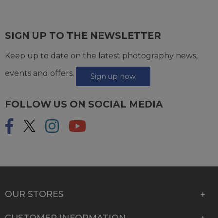
SIGN UP TO THE NEWSLETTER
Keep up to date on the latest photography news,
events and offers.
Sign up now
FOLLOW US ON SOCIAL MEDIA
OUR STORES
CUSTOMER INFORMATION