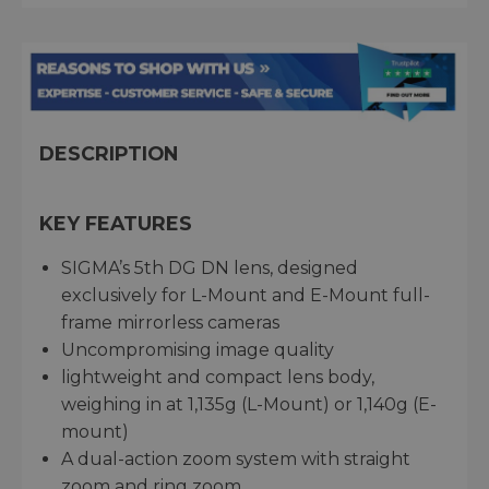
DESCRIPTION
KEY FEATURES
SIGMA’s 5th DG DN lens, designed
exclusively for L-Mount and E-Mount full-
frame mirrorless cameras
Uncompromising image quality
lightweight and compact lens body,
weighing in at 1,135g (L-Mount) or 1,140g (E-
mount)
A dual-action zoom system with straight
zoom and ring zoom