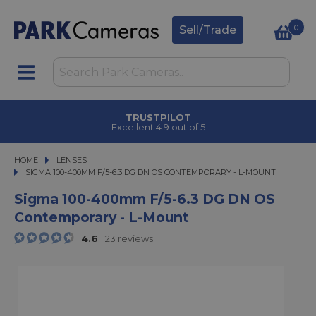
0
Sell/Trade
CLICK & COLLECT
in under 2 hours
HOME
LENSES
SIGMA 100-400MM F/5-6.3 DG DN OS CONTEMPORARY - L-MOUNT
SIGMA 100-400MM F/5-6.3 DG DN OS CONTEMPORARY - L-MOUNT
Sigma 100-400mm F/5-6.3 DG DN OS
Contemporary - L-Mount
4.6
23 reviews