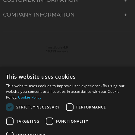
COMPANY INFORMATION
This website uses cookies
This website uses cookies to improve user experience. By using our
© 2026 Park Cameras, York Road, Burgess Hill, West
website you consent to all cookies in accordance with our Cookie
Sussex, RH15 9TT | VAT No. GB 315 9441 58 | Registered
Policy.
Cookie Policy
Company No. 1449928
STRICTLY NECESSARY
PERFORMANCE
TARGETING
FUNCTIONALITY
Technical specifications are for guidance only and cannot be guaranteed accurate. All
offers subject to availability and while stocks last. Errors and omissions excepted.
www.parkcameras.com is owned and operated by Park Cameras Limited, York Road,