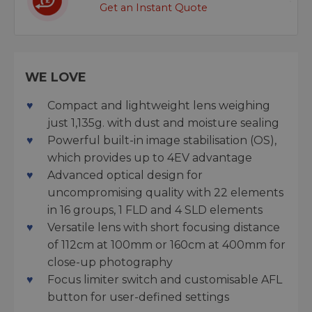
Get an Instant Quote
WE LOVE
Compact and lightweight lens weighing
just 1,135g. with dust and moisture sealing
Powerful built-in image stabilisation (OS),
which provides up to 4EV advantage
Advanced optical design for
uncompromising quality with 22 elements
in 16 groups, 1 FLD and 4 SLD elements
Versatile lens with short focusing distance
of 112cm at 100mm or 160cm at 400mm for
close-up photography
Focus limiter switch and customisable AFL
button for user-defined settings