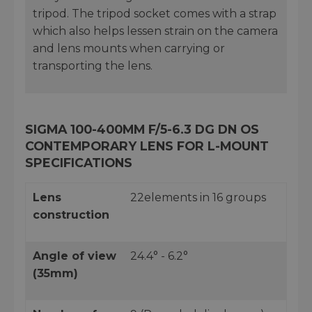
tripod. The tripod socket comes with a strap
which also helps lessen strain on the camera
and lens mounts when carrying or
transporting the lens.
SIGMA 100-400MM F/5-6.3 DG DN OS
CONTEMPORARY LENS FOR L-MOUNT
SPECIFICATIONS
Lens
22elements in 16 groups
construction
Angle of view
24.4° - 6.2°
(35mm)