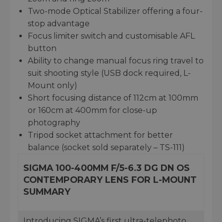
Two-mode Optical Stabilizer offering a four-
stop advantage
Focus limiter switch and customisable AFL
button
Ability to change manual focus ring travel to
suit shooting style (USB dock required, L-
Mount only)
Short focusing distance of 112cm at 100mm
or 160cm at 400mm for close-up
photography
Tripod socket attachment for better
balance (socket sold separately – TS-111)
SIGMA 100-400MM F/5-6.3 DG DN OS
CONTEMPORARY LENS FOR L-MOUNT
SUMMARY
Introducing SIGMA’s first ultra-telephoto