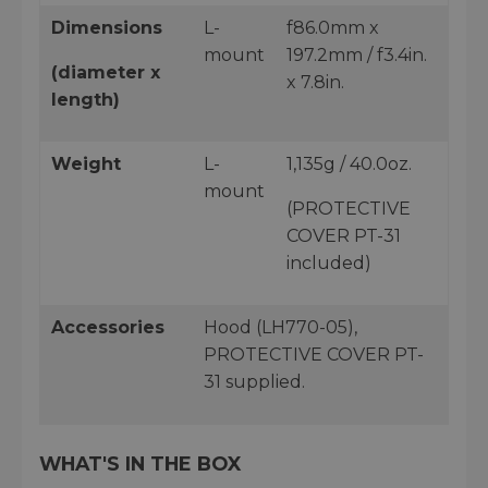
Dimensions
L-
f86.0mm x
mount
197.2mm / f3.4in.
(diameter x
x 7.8in.
length)
Weight
L-
1,135g / 40.0oz.
mount
(PROTECTIVE
COVER PT-31
included)
Accessories
Hood (LH770-05),
PROTECTIVE COVER PT-
31 supplied.
WHAT'S IN THE BOX