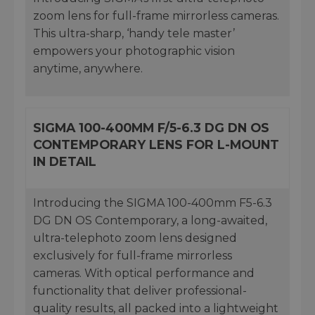
zoom lens for full-frame mirrorless cameras.
This ultra-sharp, ‘handy tele master’
empowers your photographic vision
anytime, anywhere.
SIGMA 100-400MM F/5-6.3 DG DN OS
CONTEMPORARY LENS FOR L-MOUNT
IN DETAIL
Introducing the SIGMA 100-400mm F5-6.3
DG DN OS Contemporary, a long-awaited,
ultra-telephoto zoom lens designed
exclusively for full-frame mirrorless
cameras. With optical performance and
functionality that deliver professional-
quality results, all packed into a lightweight