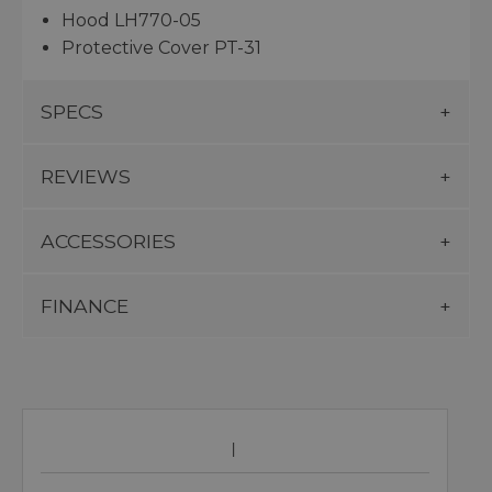
Hood LH770-05
Protective Cover PT-31
SPECS
REVIEWS
ACCESSORIES
FINANCE