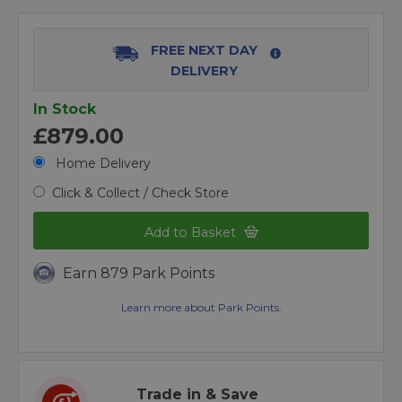
FREE NEXT DAY
DELIVERY
In Stock
£879.00
Home Delivery
Click & Collect / Check Store
Add to Basket
Earn 879 Park Points
Learn more about Park Points.
Trade in & Save