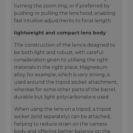
turning the zoom ring, or if preferred by
pushing or pulling the lens hood, enabling
fast intuitive adjustments to focal length.
lightweight and compact lens body
The construction of the lens is designed to
be both light and robust, with careful
consideration given to utilising the right
materials in the right place. Magnesium
alloy, for example, which is very strong, is
used around the tripod socket attachment,
whereas for some other parts of the barrel,
durable but light polycarbonate is used.
When using the lens on a tripod, a tripod
socket (sold separately) can be attached,
helping to reduce strain on the camera
body and offering better balance on the