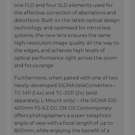
one FLD and four SLD elements used for
the effective correction of aberrations and
distortions. Built on the latest optical design
technology and optimised for mirrorless
systems, the new lens ensures the same
high-resolution image quality all the way to
the edges, and achieves high levels of
optical performance right across the zoom
and focus range.
Furthermore, when paired with one of two
newly-developed SIGMA teleConverters –
TC-1411 (1.4x) and TC-2011 (2x) (sold
separately, L-Mount only) – the SIGMA 100-
400mm F5-6.3 DG DN OS Contemporary
offers photographers a super-telephoto
angle of view with a focal length of up to
800mm, while enjoying the benefit of a