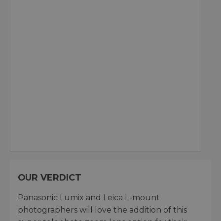
OUR VERDICT
Panasonic Lumix and Leica L-mount
photographers will love the addition of this