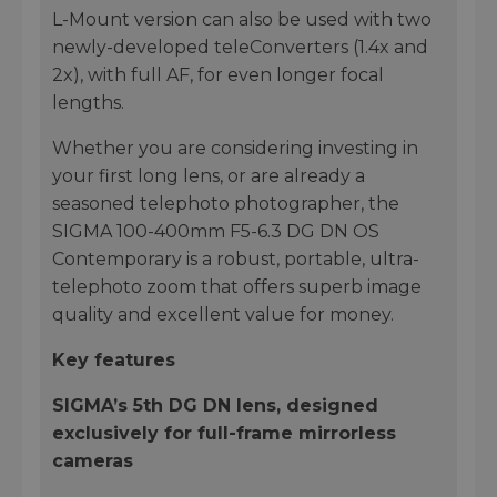
L-Mount version can also be used with two
newly-developed teleConverters (1.4x and
2x), with full AF, for even longer focal
lengths.
Whether you are considering investing in
your first long lens, or are already a
seasoned telephoto photographer, the
SIGMA 100-400mm F5-6.3 DG DN OS
Contemporary is a robust, portable, ultra-
telephoto zoom that offers superb image
quality and excellent value for money.
Key features
SIGMA’s 5th DG DN lens, designed
exclusively for full-frame mirrorless
cameras