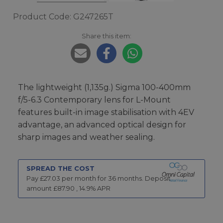
Product Code: G247265T
Share this item:
The lightweight (1,135g.) Sigma 100-400mm
f/5-6.3 Contemporary lens for L-Mount
features built-in image stabilisation with 4EV
advantage, an advanced optical design for
sharp images and weather sealing.
SPREAD THE COST
Pay £
27.03
per month for
36
months.
Deposit
amount £
87.90
,
14.9
% APR