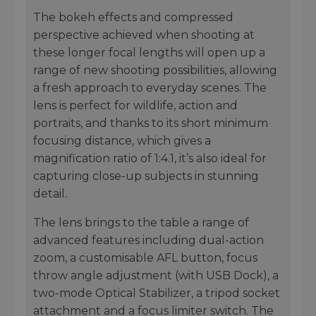
The bokeh effects and compressed
perspective achieved when shooting at
these longer focal lengths will open up a
range of new shooting possibilities, allowing
a fresh approach to everyday scenes. The
lens is perfect for wildlife, action and
portraits, and thanks to its short minimum
focusing distance, which gives a
magnification ratio of 1:4.1, it’s also ideal for
capturing close-up subjects in stunning
detail.
The lens brings to the table a range of
advanced features including dual-action
zoom, a customisable AFL button, focus
throw angle adjustment (with USB Dock), a
two-mode Optical Stabilizer, a tripod socket
attachment and a focus limiter switch. The