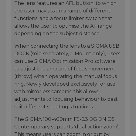
The lens features an AFL button, to which
the user may assign a range of different
functions, and a focus limiter switch that
allows the user to optimise the AF range
depending on the subject distance.
When connecting the lens to a SIGMA USB
DOCK (sold separately, L-Mount only), users
can use SIGMA Optimization Pro software
to adjust the amount of focus movement
(throw) when operating the manual focus
ring. Newly developed exclusively for use
with mirrorless cameras, this allows
adjustments to focusing behaviour to best
suit different shooting situations.
The SIGMA 100-400mm F5-6.3 DG DN OS
Contemporary supports ‘dual action zoom’.
This means users can zoom in or out by