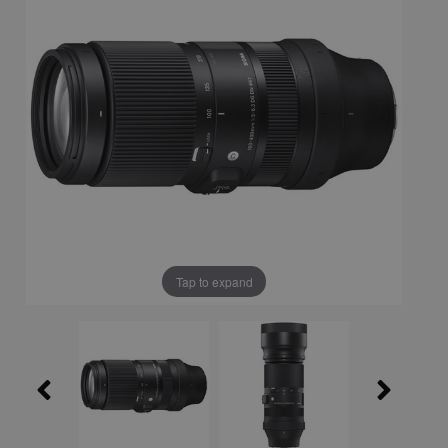
Tap to expand