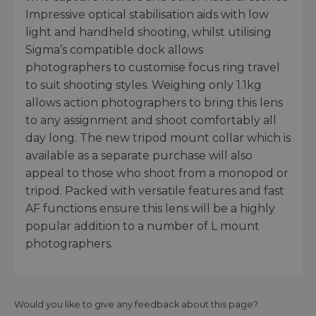
Impressive optical stabilisation aids with low
light and handheld shooting, whilst utilising
Sigma’s compatible dock allows
photographers to customise focus ring travel
to suit shooting styles. Weighing only 1.1kg
allows action photographers to bring this lens
to any assignment and shoot comfortably all
day long. The new tripod mount collar which is
available as a separate purchase will also
appeal to those who shoot from a monopod or
tripod. Packed with versatile features and fast
AF functions ensure this lens will be a highly
popular addition to a number of L mount
photographers.
Would you like to give any feedback about this page?