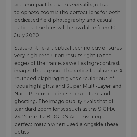
and compact body, this versatile, ultra-
telephoto zoom is the perfect lens for both
dedicated field photography and casual
outings. The lens will be available from 10
July 2020.
State-of-the-art optical technology ensures
very high-resolution results right to the
edges of the frame, as well as high-contrast
images throughout the entire focal range. A
rounded diaphragm gives circular out-of-
focus highlights, and Super Multi-Layer and
Nano Porous coatings reduce flare and
ghosting. The image quality rivals that of
standard zoom lenses such as the SIGMA
24-70mm F2.8 DG DN Art, ensuring a
perfect match when used alongside these
optics.