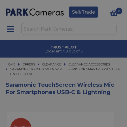
0
Sell/Trade
TRUSTPILOT
Excellent 4.9 out of 5
HOME
OFFERS
OFFERS
CLEARANCE
CLEARANCE
CLEARANCE ACCESSORIES
SARAMONIC TOUCHSCREEN WIRELESS MIC FOR SMARTPHONES USB-C & LI
SARAMONIC TOUCHSCREEN WIRELESS MIC FOR SMARTPHONES USB-
C & LIGHTNING
Saramonic TouchScreen Wireless Mic
For Smartphones USB-C & Lightning
Clearance