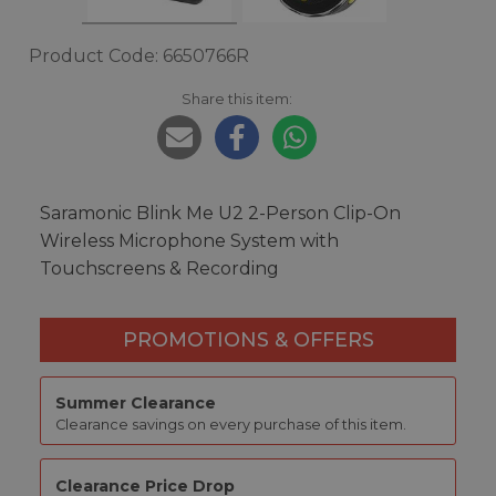
Product Code: 6650766R
Share this item:
Saramonic Blink Me U2 2-Person Clip-On
Wireless Microphone System with
Touchscreens & Recording
PROMOTIONS & OFFERS
Summer Clearance
Clearance savings on every purchase of this item.
Clearance Price Drop