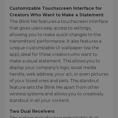
Customizable Touchscreen Interface for
Creators Who Want to Make a Statement
The Blink Me features a touchscreen interface
that gives users easy access to settings,
allowing you to make quick changes to the
transmitters’ performance. It also features a
unique customizable UI wallpaper (via the
app), ideal for those creators who want to
make a visual statement. This allows you to
display your company’s logo, social media
handle, web address, your art, or even pictures
of your loved ones and pets. This standout
feature sets the Blink Me apart from other
wireless systems and allows you to creatively
standout in all your content.
Two Dual Receivers
The system includes two remarkable dual-