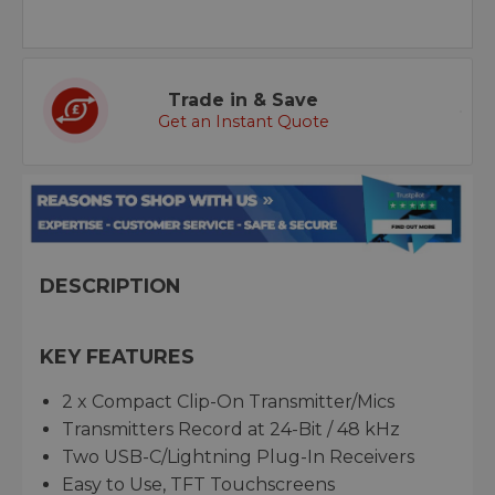
Trade in & Save
Get an Instant Quote
DESCRIPTION
KEY FEATURES
2 x Compact Clip-On Transmitter/Mics
Transmitters Record at 24-Bit / 48 kHz
Two USB-C/Lightning Plug-In Receivers
Easy to Use, TFT Touchscreens