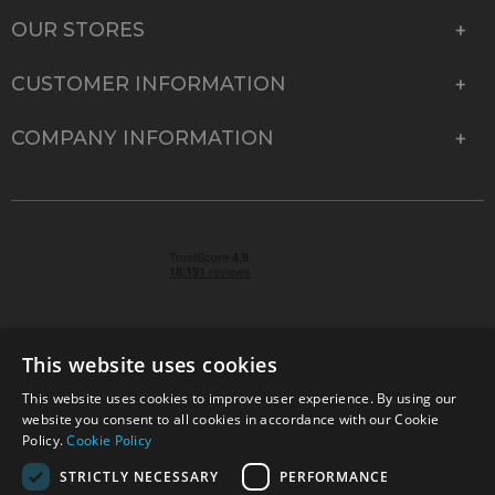
OUR STORES
CUSTOMER INFORMATION
COMPANY INFORMATION
This website uses cookies
This website uses cookies to improve user experience. By using our
© 2026 Park Cameras, York Road, Burgess Hill, West
website you consent to all cookies in accordance with our Cookie
Sussex, RH15 9TT | VAT No. GB 315 9441 58 | Registered
Policy.
Cookie Policy
Company No. 1449928
STRICTLY NECESSARY
PERFORMANCE