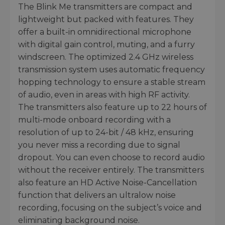
The Blink Me transmitters are compact and
lightweight but packed with features. They
offer a built-in omnidirectional microphone
with digital gain control, muting, and a furry
windscreen. The optimized 2.4 GHz wireless
transmission system uses automatic frequency
hopping technology to ensure a stable stream
of audio, even in areas with high RF activity.
The transmitters also feature up to 22 hours of
multi-mode onboard recording with a
resolution of up to 24-bit / 48 kHz, ensuring
you never miss a recording due to signal
dropout. You can even choose to record audio
without the receiver entirely. The transmitters
also feature an HD Active Noise-Cancellation
function that delivers an ultralow noise
recording, focusing on the subject’s voice and
eliminating background noise.