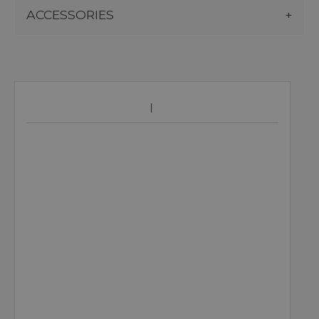
ACCESSORIES