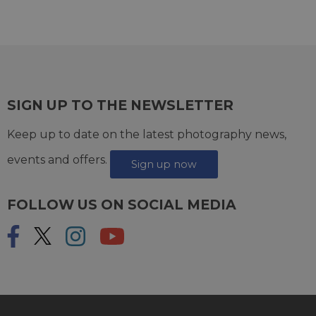
SIGN UP TO THE NEWSLETTER
Keep up to date on the latest photography news,
events and offers.
Sign up now
FOLLOW US ON SOCIAL MEDIA