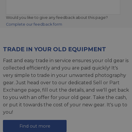
Would you like to give any feedback about this page?
Complete our feedback form
TRADE IN YOUR OLD EQUIPMENT
Fast and easy trade in service ensures your old gear is
collected efficiently and you are paid quickly! It's
very simple to trade in your unwanted photography
gear. Just head over to our dedicated
Sell or Part
Exchange page
, fill out the details, and we'll get back
to you with an offer for your old gear. Take the cash,
or put it towards the cost of your new gear. It's up to
you!
Find out more