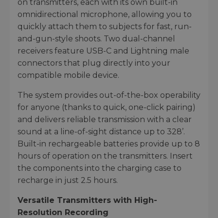
on transmitters, each with its own built-in
omnidirectional microphone, allowing you to
quickly attach them to subjects for fast, run-
and-gun-style shoots. Two dual-channel
receivers feature USB-C and Lightning male
connectors that plug directly into your
compatible mobile device.
The system provides out-of-the-box operability
for anyone (thanks to quick, one-click pairing)
and delivers reliable transmission with a clear
sound at a line-of-sight distance up to 328’.
Built-in rechargeable batteries provide up to 8
hours of operation on the transmitters. Insert
the components into the charging case to
recharge in just 2.5 hours.
Versatile Transmitters with High-
Resolution Recording