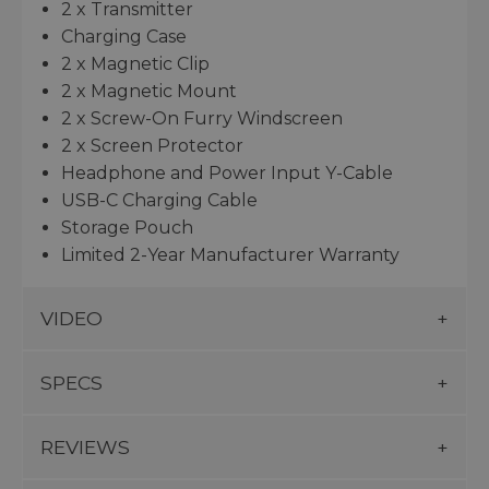
2 x Transmitter
Charging Case
2 x Magnetic Clip
2 x Magnetic Mount
2 x Screw-On Furry Windscreen
2 x Screen Protector
Headphone and Power Input Y-Cable
USB-C Charging Cable
Storage Pouch
Limited 2-Year Manufacturer Warranty
VIDEO
SPECS
REVIEWS