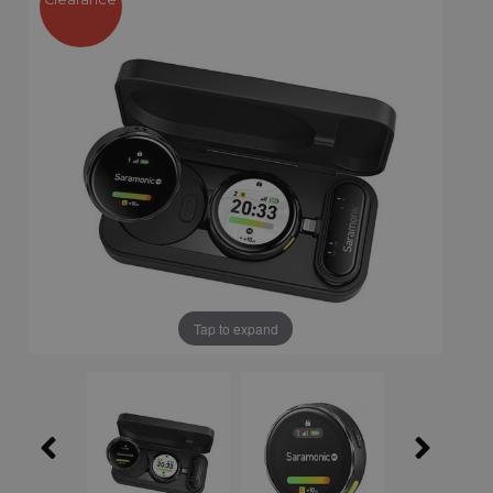
Tap to expand