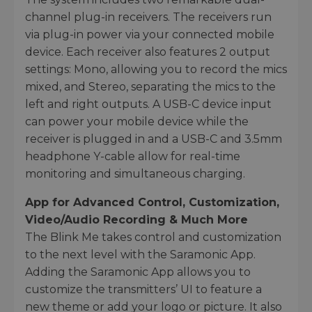
channel plug-in receivers. The receivers run
via plug-in power via your connected mobile
device. Each receiver also features 2 output
settings: Mono, allowing you to record the mics
mixed, and Stereo, separating the mics to the
left and right outputs. A USB-C device input
can power your mobile device while the
receiver is plugged in and a USB-C and 3.5mm
headphone Y-cable allow for real-time
monitoring and simultaneous charging.
App for Advanced Control, Customization,
Video/Audio Recording & Much More
The Blink Me takes control and customization
to the next level with the Saramonic App.
Adding the Saramonic App allows you to
customize the transmitters’ UI to feature a
new theme or add your logo or picture. It also