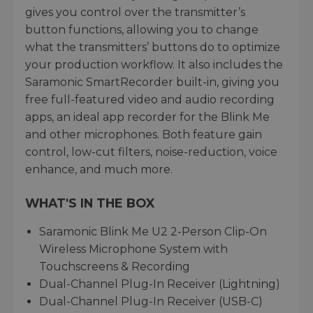
gives you control over the transmitter’s
button functions, allowing you to change
what the transmitters’ buttons do to optimize
your production workflow. It also includes the
Saramonic SmartRecorder built-in, giving you
free full-featured video and audio recording
apps, an ideal app recorder for the Blink Me
and other microphones. Both feature gain
control, low-cut filters, noise-reduction, voice
enhance, and much more.
WHAT'S IN THE BOX
Saramonic Blink Me U2 2-Person Clip-On
Wireless Microphone System with
Touchscreens & Recording
Dual-Channel Plug-In Receiver (Lightning)
Dual-Channel Plug-In Receiver (USB-C)