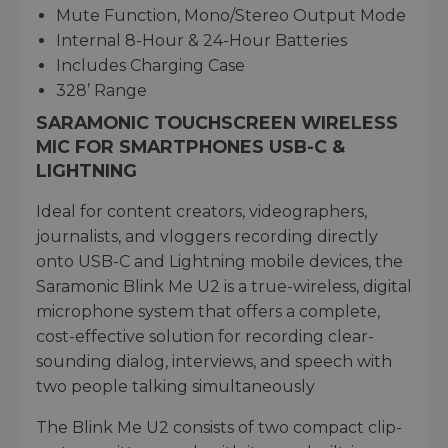
Mute Function, Mono/Stereo Output Mode
Internal 8-Hour & 24-Hour Batteries
Includes Charging Case
328’ Range
SARAMONIC TOUCHSCREEN WIRELESS
MIC FOR SMARTPHONES USB-C &
LIGHTNING
Ideal for content creators, videographers,
journalists, and vloggers recording directly
onto USB-C and Lightning mobile devices, the
Saramonic Blink Me U2 is a true-wireless, digital
microphone system that offers a complete,
cost-effective solution for recording clear-
sounding dialog, interviews, and speech with
two people talking simultaneously
The Blink Me U2 consists of two compact clip-