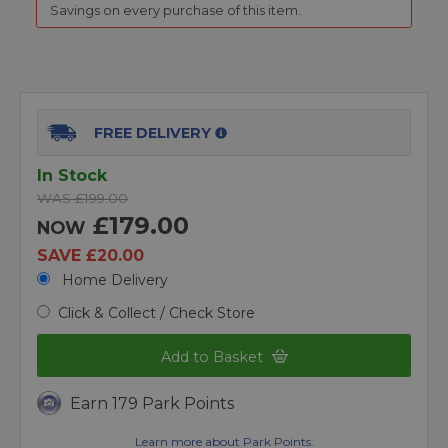
Savings on every purchase of this item.
FREE DELIVERY
In Stock
WAS £199.00
£179.00
NOW
SAVE £20.00
Home Delivery
Click & Collect / Check Store
Add to Basket
Earn 179 Park Points
Learn more about Park Points.