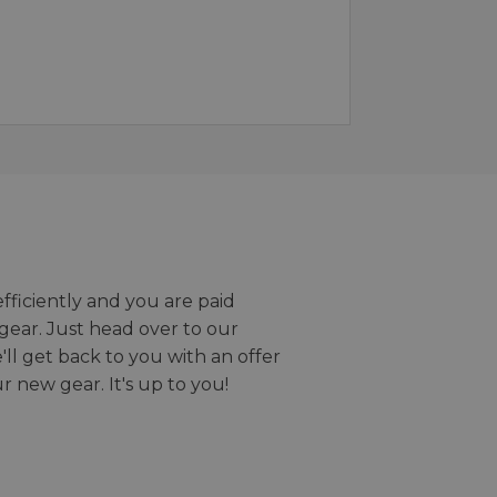
efficiently and you are paid
gear. Just head over to our
we'll get back to you with an offer
r new gear. It's up to you!