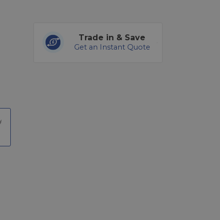
Trade in & Save
Get an Instant Quote