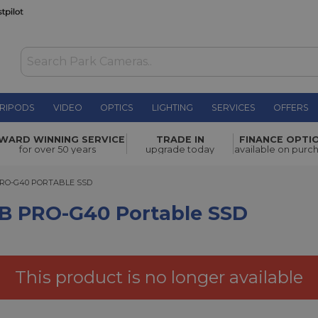
RIPODS
VIDEO
OPTICS
LIGHTING
SERVICES
OFFERS
Portable
WARD WINNING SERVICE
TRADE IN
FINANCE OPTI
£399.00
for over 50 years
upgrade today
available on purc
-G40 PORTABLE SSD
PRO-G40 PORTABLE SSD
TB PRO-G40 Portable SSD
This product is no longer available