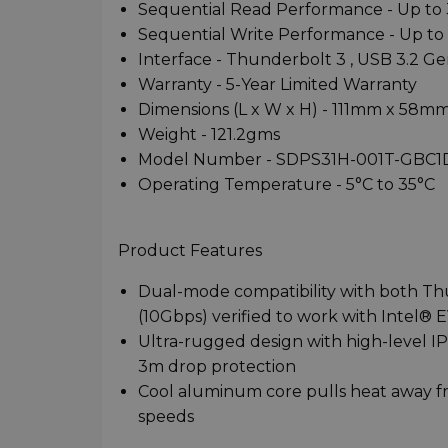
Sequential Read Performance - Up to
Sequential Write Performance - Up t
Interface - Thunderbolt 3 , USB 3.2 Ge
Warranty - 5-Year Limited Warranty
Dimensions (L x W x H) - 111mm x 58m
Weight - 121.2gms
Model Number - SDPS31H-001T-GBC1
Operating Temperature - 5°C to 35°C
Product Features
Dual-mode compatibility with both T
(10Gbps) verified to work with Intel®
Ultra-rugged design with high-level IP
3m drop protection
Cool aluminum core pulls heat away fro
speeds