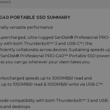
INANCE
-G40 PORTABLE SSD SUMMARY
nally versatile performance
 supercharged, ultra-rugged SanDisk® Professional PRO-
ity with both Thunderbolt™ 3 and USB-C™, this
ficiently collaborate across devices. Sustaining speeds u
e SanDisk® Professional PRO-G40™ Portable SSD power
o you can go wherever your vision takes you.
 turbocharged speeds up to 3000MB/s1 read and
 up to 1050MB/s1 read & 1000MB/s1 write via USB-C™.
mode compatibility with both Thunderbolt™ 3 and USB
ps and desktops.