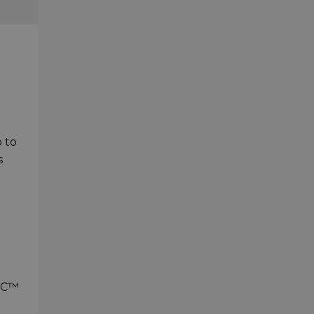
p to
s
- C™