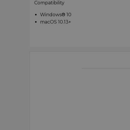
Compatibility
Windows® 10
macOS 10.13+