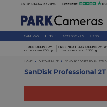
Call us
01444 237070
CAMERAS
LENSES
ACCESSORIES
BAGS
T
SanDisk Professional 2TB PRO-G40 
FREE DELIVERY
FREE NEXT DAY DELIVERY
A
SSD
orders over £50
on orders over £500
HOME
DISCONTINUED
SANDISK PROFESSIONAL 2TB PRO
SANDISK PROFESSIONAL 2TB 
SanDisk Professional 2