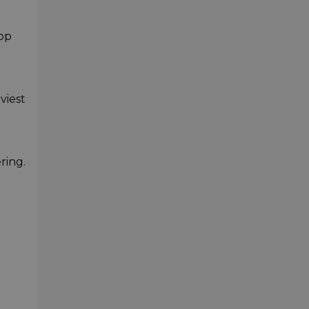
rop
viest
ring.