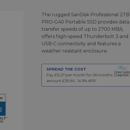
The rugged SanDisk Professional 2TB
PRO-G40 Portable SSD provides data
transfer speeds of up to 2700 MB/s,
offers high-speed Thunderbolt 3 and
USB-C connectivity and features a
weather resistant enclosure.
SPREAD THE COST
Pay £
12.27
per month for
36
months.
Deposit
amount £
39.90
,
14.9
% APR