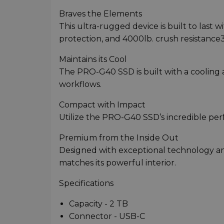
Braves the Elements
This ultra-rugged device is built to last 
protection, and 4000lb. crush resistance
Maintains its Cool
The PRO-G40 SSD is built with a cooling 
workflows.
Compact with Impact
Utilize the PRO-G40 SSD’s incredible perf
Premium from the Inside Out
Designed with exceptional technology and
matches its powerful interior.
Specifications
Capacity - 2 TB
Connector - USB-C