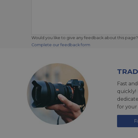
Would you like to give any feedback about this page?
Complete our feedback form
TRAD
Fast and
quickly!
dedicat
for your
F