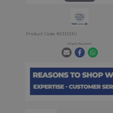
Product Code: 8031333U
Share this item: