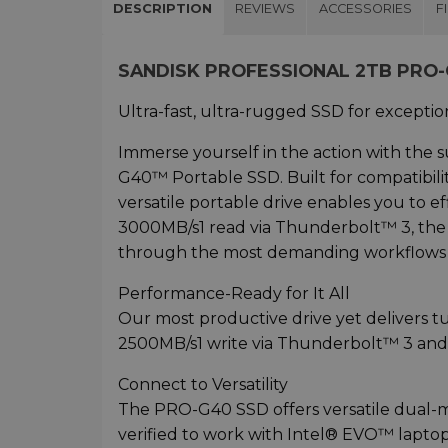
DESCRIPTION
REVIEWS
ACCESSORIES
F
SANDISK PROFESSIONAL 2TB PRO
Ultra-fast, ultra-rugged SSD for exceptio
Immerse yourself in the action with the
G40™ Portable SSD. Built for compatibil
versatile portable drive enables you to ef
3000MB/s1 read via Thunderbolt™ 3, th
through the most demanding workflows s
Performance-Ready for It All
Our most productive drive yet delivers
2500MB/s1 write via Thunderbolt™ 3 and
Connect to Versatility
The PRO-G40 SSD offers versatile dual-
verified to work with Intel® EVO™ lapto