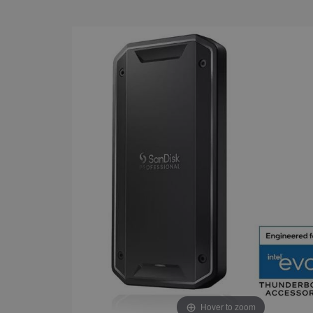
Hover to zoom