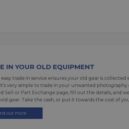
E IN YOUR OLD EQUIPMENT
 easy trade in service ensures your old gear is collected 
 It's very simple to trade in your unwanted photography 
ed
Sell or Part Exchange page
, fill out the details, and 
 old gear. Take the cash, or put it towards the cost of you
ind out more