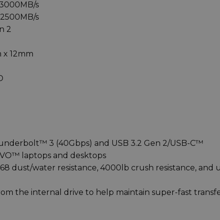
 3000MB/s
o 2500MB/s
n 2
m x 12mm
D
hunderbolt™ 3 (40Gbps) and USB 3.2 Gen 2/USB-C™
 EVO™ laptops and desktops
68 dust/water resistance, 4000lb crush resistance, and 
m the internal drive to help maintain super-fast transf