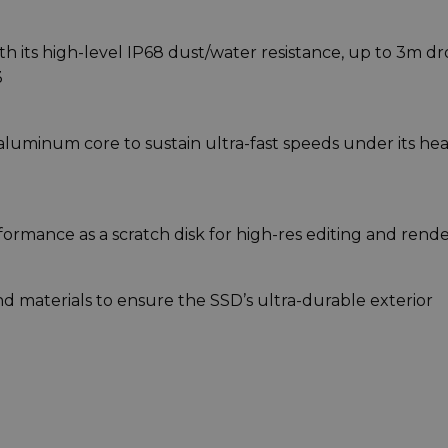
with its high-level IP68 dust/water resistance, up to 3m d
3
aluminum core to sustain ultra-fast speeds under its hea
ormance as a scratch disk for high-res editing and rende
 materials to ensure the SSD’s ultra-durable exterior