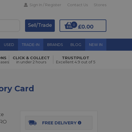
Sign In / Register
Contact Us
Stores
Sell/Trade
0
£0.00
USED
TRADE-IN
BRANDS
BLOG
NEW IN
ONS
CLICK & COLLECT
TRUSTPILOT
Add to Basket
hases
in under 2 hours
Excellent 4.9 out of 5
ory Card
te
PRO
FREE DELIVERY