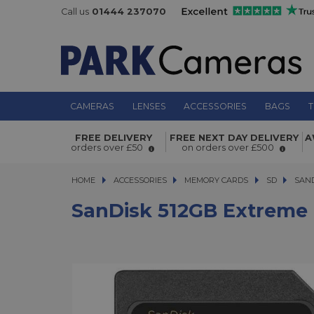
Call us
01444 237070
CAMERAS
LENSES
ACCESSORIES
BAGS
T
SanDisk 512GB Extreme PRO 200MB/
FREE DELIVERY
FREE NEXT DAY DELIVERY
A
SDXC Memory Card
orders over £50
on orders over £500
HOME
ACCESSORIES
ACCESSORIES
MEMORY CARDS
MEMORY CARDS
SD
SANDIS
SAND
SanDisk 512GB Extreme