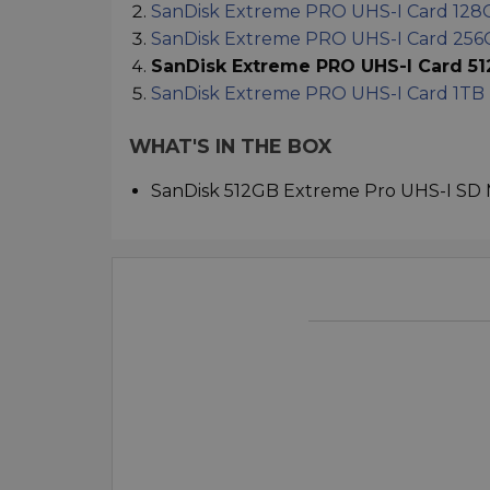
SanDisk Extreme PRO UHS-I Card 128
SanDisk Extreme PRO UHS-I Card 25
SanDisk Extreme PRO UHS-I Card 5
SanDisk Extreme PRO UHS-I Card 1TB
WHAT'S IN THE BOX
SanDisk 512GB Extreme Pro UHS-I SD