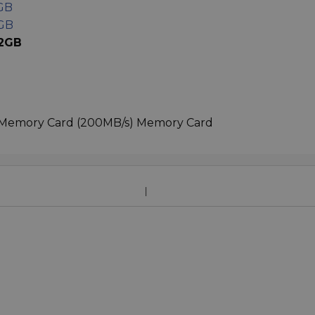
GB
6GB
12GB
 Memory Card (200MB/s) Memory Card