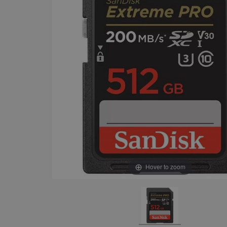
Hover to zoom