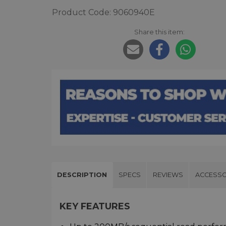
Product Code: 9060940E
Share this item:
DESCRIPTION
SPECS
REVIEWS
ACCESSO
KEY FEATURES