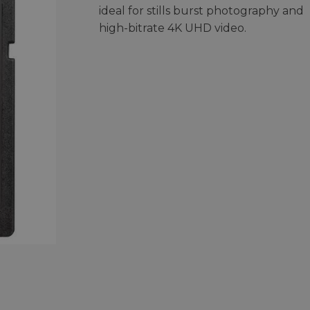
ideal for stills burst photography and
high-bitrate 4K UHD video.