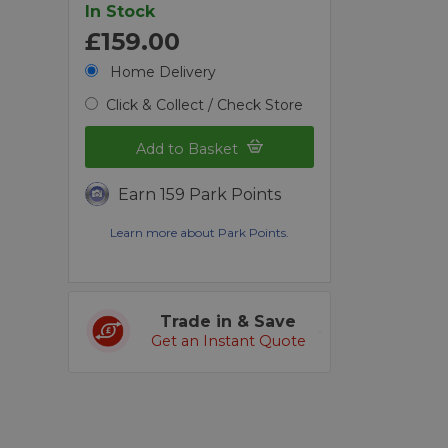
In Stock
£159.00
Home Delivery
Click & Collect / Check Store
Add to Basket
Earn 159 Park Points
Learn more about Park Points.
Trade in & Save
Get an Instant Quote