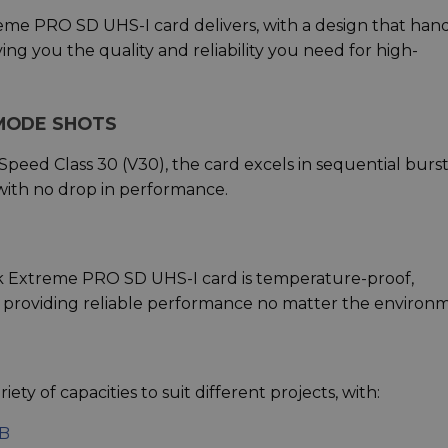
me PRO SD UHS-I card delivers, with a design that han
g you the quality and reliability you need for high-
MODE SHOTS
peed Class 30 (V30), the card excels in sequential burs
ith no drop in performance.
sk Extreme PRO SD UHS-I card is temperature-proof,
, providing reliable performance no matter the environ
ety of capacities to suit different projects, with:
GB