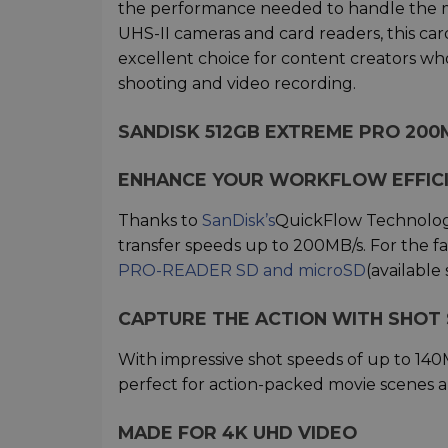
the performance needed to handle the m
UHS-II cameras and card readers, this card
excellent choice for content creators wh
shooting and video recording.
SANDISK 512GB EXTREME PRO 200
ENHANCE YOUR WORKFLOW EFFIC
Thanks to
SanDisk’s
QuickFlow Technology,
transfer speeds up to 200MB/s. For the fa
PRO-READER SD and microSD
(available 
CAPTURE THE ACTION WITH SHOT 
With impressive shot speeds of up to 140
perfect for action-packed movie scenes an
MADE FOR 4K UHD VIDEO