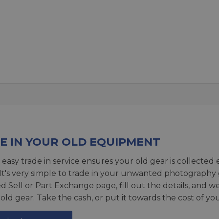
E IN YOUR OLD EQUIPMENT
 easy trade in service ensures your old gear is collected 
 It's very simple to trade in your unwanted photography 
ed
Sell or Part Exchange page
, fill out the details, and 
 old gear. Take the cash, or put it towards the cost of you