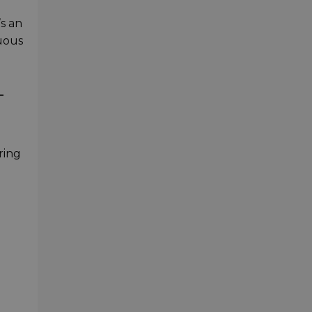
’s an
nuous
L
ring