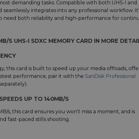
ost demanding tasks. Compatible with both UHS-I and
 seamlessly integrates into any professional workflow. It
o need both reliability and high-performance for conti
MB/S UHS-I SDXC MEMORY CARD IN MORE DETAI
IENCY
 this card is built to speed up your media offloads, offe
stest performance, pair it with the
SanDisk Professional
separately).
SPEEDS UP TO 140MB/S
MB/s, this card ensures you won’t miss a moment, and is
d fast-paced stills shooting.