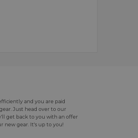
efficiently and you are paid
gear. Just head over to our
we'll get back to you with an offer
r new gear. It's up to you!