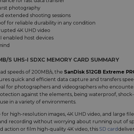
ance for fast data transfer
burst photography
and extended shooting sessions
f for reliable durability in any condition
rrupted 4K UHD video
 enabled host devices
 mind
MB/S UHS-I SDXC MEMORY CARD SUMMARY
ead speeds of 200MB/s, the
SanDisk 512GB Extreme PR
ures quick and efficient data capture and transfers spee
s ideal for photographers and videographers who encounte
rotection against the elements, being waterproof, shock-
 use in a variety of environments.
for high-resolution images, 4K UHD video, and large file
 and recording without worrying about running out of s
action or film high-quality 4K video, this
SD card
delive