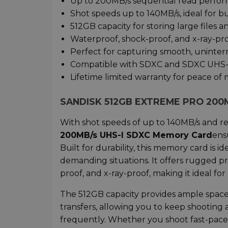
Up to 200MB/s sequential read perform
Shot speeds up to 140MB/s, ideal for 
512GB capacity for storing large files 
Waterproof, shock-proof, and x-ray-proo
Perfect for capturing smooth, uninte
Compatible with SDXC and SDXC UHS-I
Lifetime limited warranty for peace of
SANDISK 512GB EXTREME PRO 200
With shot speeds of up to 140MB/s and r
200MB/s UHS-I SDXC Memory Card
ens
Built for durability, this memory card i
demanding situations. It offers rugged p
proof, and x-ray-proof, making it ideal for
The 512GB capacity provides ample space 
transfers, allowing you to keep shooting
frequently. Whether you shoot fast-paced 