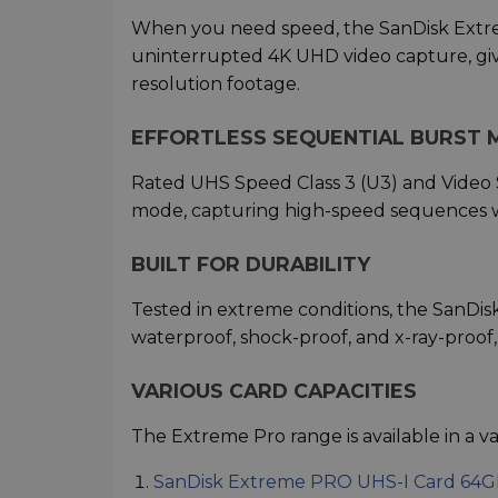
When you need speed, the SanDisk Extre
uninterrupted 4K UHD video capture, givin
resolution footage.
EFFORTLESS SEQUENTIAL BURST 
Rated UHS Speed Class 3 (U3) and Video S
mode, capturing high-speed sequences w
BUILT FOR DURABILITY
Tested in extreme conditions, the SanDi
waterproof, shock-proof, and x-ray-proof
VARIOUS CARD CAPACITIES
The Extreme Pro range is available in a vari
SanDisk Extreme PRO UHS-I Card 64