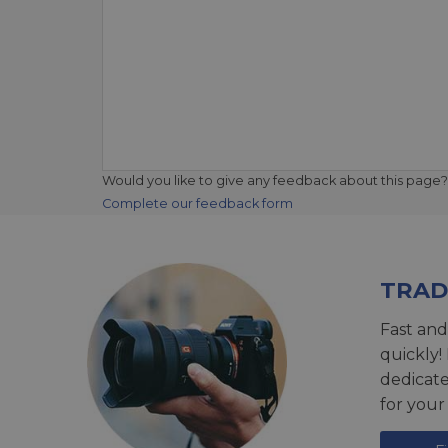
Would you like to give any feedback about this page?
Complete our feedback form
TRAD
Fast and
quickly!
dedicat
for your