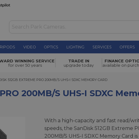
RIPODS
VIDEO
OPTICS
LIGHTING
SERVICES
OFFERS
s UHS-I
WARD WINNING SERVICE
TRADE IN
FINANCE OPTI
£159.00
for over 50 years
upgrade today
available on purc
K 512GB EXTREME PRO 200MB/S UHS-I SDXC MEMORY CARD
ISK 512GB EXTREME PRO 200MB/S UHS-I SDXC MEMORY CARD
 PRO 200MB/s UHS-I SDXC Mem
With a high-capacity and fast read/wri
speeds, the SanDisk 512GB Extreme 
200MB/S UHS-I SDXC Memory Card is