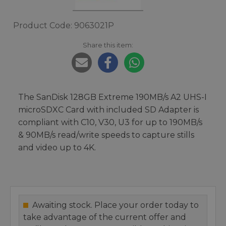
Product Code: 9063021P
Share this item:
The SanDisk 128GB Extreme 190MB/s A2 UHS-I
microSDXC Card with included SD Adapter is
compliant with C10, V30, U3 for up to 190MB/s
& 90MB/s read/write speeds to capture stills
and video up to 4K.
Awaiting stock. Place your order today to
take advantage of the current offer and