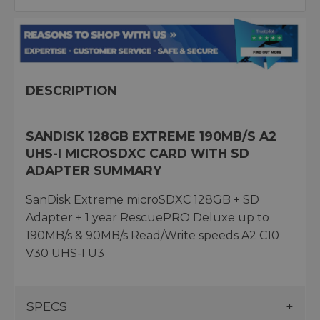
DESCRIPTION
SANDISK 128GB EXTREME 190MB/S A2
UHS-I MICROSDXC CARD WITH SD
ADAPTER SUMMARY
SanDisk Extreme microSDXC 128GB + SD
Adapter + 1 year RescuePRO Deluxe up to
190MB/s & 90MB/s Read/Write speeds A2 C10
V30 UHS-I U3
SPECS