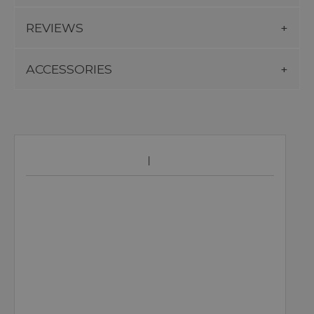
REVIEWS
ACCESSORIES