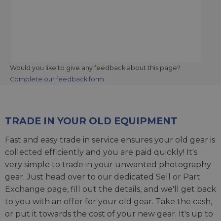
Would you like to give any feedback about this page?
Complete our feedback form
TRADE IN YOUR OLD EQUIPMENT
Fast and easy trade in service ensures your old gear is
collected efficiently and you are paid quickly! It's
very simple to trade in your unwanted photography
gear. Just head over to our dedicated
Sell or Part
Exchange page
, fill out the details, and we'll get back
to you with an offer for your old gear. Take the cash,
or put it towards the cost of your new gear. It's up to