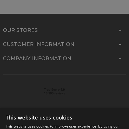
OUR STORES
CUSTOMER INFORMATION
COMPANY INFORMATION
This website uses cookies
This website uses cookies to improve user experience. By using our