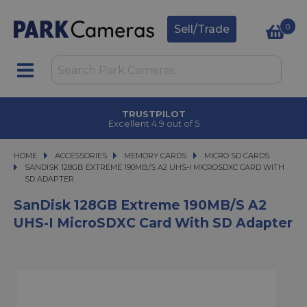
0
Sell/Trade
TRUSTPILOT
Excellent 4.9 out of 5
HOME
ACCESSORIES
ACCESSORIES
MEMORY CARDS
MEMORY CARDS
MICRO SD CARDS
SANDISK 128GB EXTREME 190MB/S A2 UHS-I MICROSDXC CARD WITH SD ADA
SANDISK 128GB EXTREME 190MB/S A2 UHS-I MICROSDXC CARD WITH
SD ADAPTER
SanDisk 128GB Extreme 190MB/s A2
UHS-I MicroSDXC Card With SD Adapter