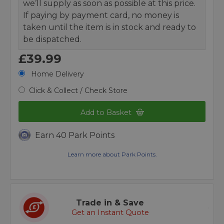
we’ll supply as soon as possible at this price.
If paying by payment card, no money is
taken until the item is in stock and ready to
be dispatched.
£39.99
Home Delivery
Click & Collect / Check Store
Add to Basket
Earn 40 Park Points
Learn more about Park Points.
Trade in & Save
Get an Instant Quote