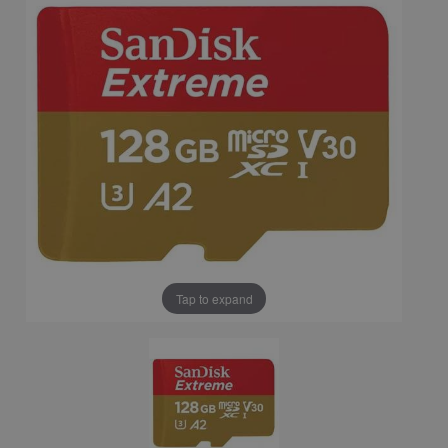
Tap to expand