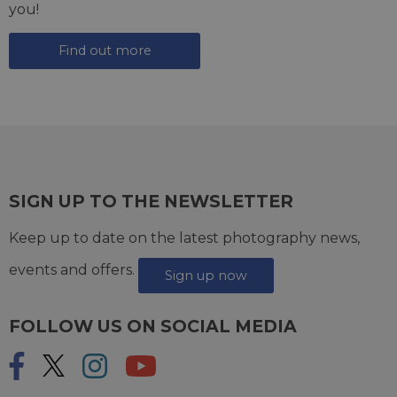
you!
Find out more
SIGN UP TO THE NEWSLETTER
Keep up to date on the latest photography news,
events and offers.
Sign up now
FOLLOW US ON SOCIAL MEDIA