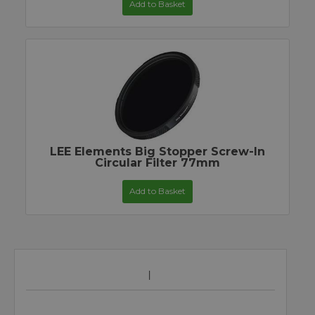
Add to Basket
LEE Elements Big Stopper Screw-In
Circular Filter 77mm
Add to Basket