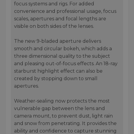
focus systems and rigs. For added
convenience and professional usage, focus
scales, apertures and focal lengths are
visible on both sides of the lenses.
The new 9-bladed aperture delivers
smooth and circular bokeh, which adds a
three dimensional quality to the subject
and pleasing out-of-focus effects. An 18-ray
starburst highlight effect can also be
created by stopping down to small
apertures.
Weather-sealing now protects the most
vulnerable gap between the lens and
camera mount, to prevent dust, light rain
and snow from penetrating. It provides the
ability and confidence to capture stunning