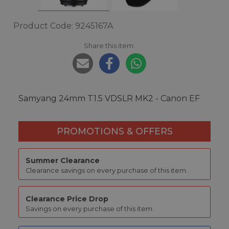
Product Code: 9245167A
Share this item:
Samyang 24mm T1.5 VDSLR MK2 - Canon EF
PROMOTIONS & OFFERS
Summer Clearance
Clearance savings on every purchase of this item.
Clearance Price Drop
Savings on every purchase of this item.