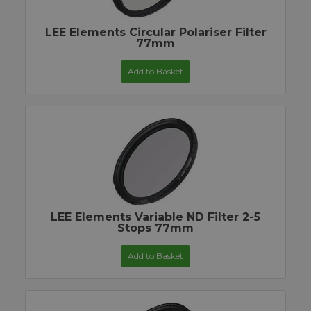
LEE Elements Circular Polariser Filter
77mm
Add to Basket
LEE Elements Variable ND Filter 2-5
Stops 77mm
Add to Basket