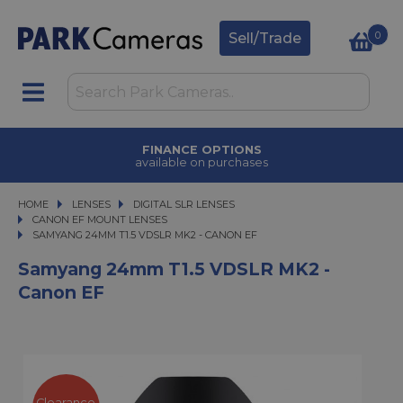
0
Sell/Trade
FINANCE OPTIONS
available on purchases
HOME
LENSES
LENSES
DIGITAL SLR LENSES
DIGITAL SLR LENSES
CANON EF MOUNT LENSES
SAMYANG 24MM T1.5 VDSLR MK2 - CANON EF
SAMYANG 24MM T1.5 VDSLR MK2 - CANON EF
Samyang 24mm T1.5 VDSLR MK2 -
Canon EF
Clearance