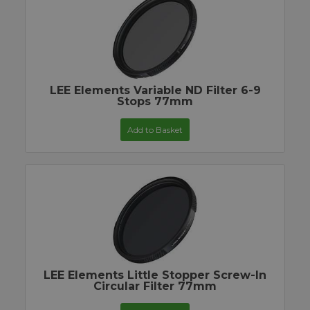
LEE Elements Variable ND Filter 6-9
Stops 77mm
Add to Basket
LEE Elements Little Stopper Screw-In
Circular Filter 77mm