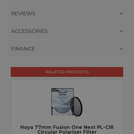
REVIEWS
ACCESSORIES
FINANCE
RELATED PRODUCTS
Hoya 77mm Fusion One Next PL-CIR
Circular Polariser Filter