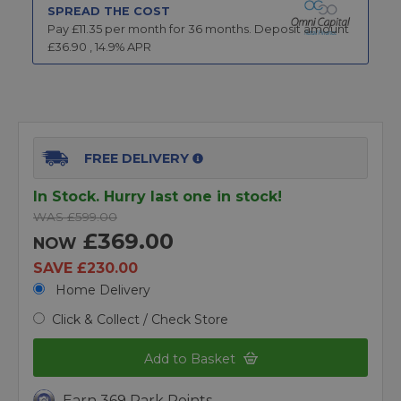
SPREAD THE COST
Pay £
11.35
per month for
36
months.
Deposit amount
£
36.90
,
14.9
% APR
FREE DELIVERY
In Stock. Hurry last one in stock!
WAS £599.00
£369.00
NOW
SAVE £230.00
Home Delivery
Click & Collect / Check Store
Add to Basket
Earn 369 Park Points