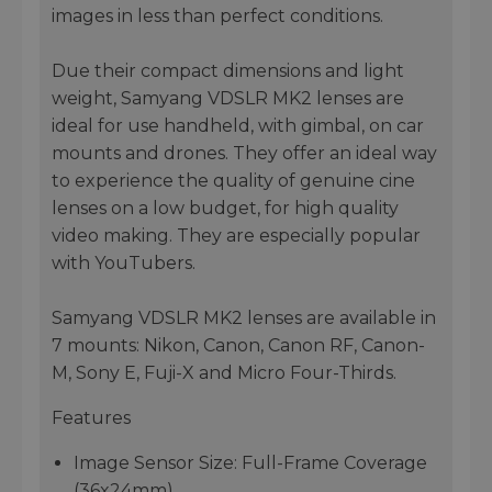
images in less than perfect conditions.
Due their compact dimensions and light
weight, Samyang VDSLR MK2 lenses are
ideal for use handheld, with gimbal, on car
mounts and drones. They offer an ideal way
to experience the quality of genuine cine
lenses on a low budget, for high quality
video making. They are especially popular
with YouTubers.
Samyang VDSLR MK2 lenses are available in
7 mounts: Nikon, Canon, Canon RF, Canon-
M, Sony E, Fuji-X and Micro Four-Thirds.
Features
Image Sensor Size: Full-Frame Coverage
(36x24mm)