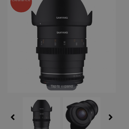
Tap to expand