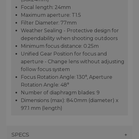
Focal length: 24mm
Maximum aperture: T1.5
Filter Diameter: 77mm
Weather Sealing - Protective design for
dependability when shooting outdoors
Minimum focus distance: 0.25m
Unified Gear Position for focus and
aperture - Change lens without adjusting
follow focus system
Focus Rotation Angle: 130°, Aperture
Rotation Angle: 48°
Number of diaphragm blades: 9
Dimensions (max): 84.0mm (diameter) x
97.1 mm (length)
SPECS