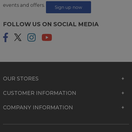
events and offers.
Sign up now
FOLLOW US ON SOCIAL MEDIA
OUR STORES
CUSTOMER INFORMATION
COMPANY INFORMATION