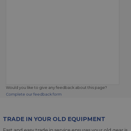
Would you like to give any feedback about this page?
Complete our feedback form
TRADE IN YOUR OLD EQUIPMENT
Fast and easy trade in service ensures your old gear is