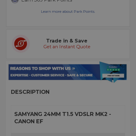
Learn more about Park Points.
Trade in & Save
Get an Instant Quote
DESCRIPTION
SAMYANG 24MM T1.5 VDSLR MK2 -
CANON EF