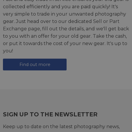
collected efficiently and you are paid quickly! It's
very simple to trade in your unwanted photography
gear. Just head over to our dedicated
Sell or Part
Exchange page
, fill out the details, and we'll get back
to you with an offer for your old gear. Take the cash,
or put it towards the cost of your new gear. It's up to
you!
Find out more
SIGN UP TO THE NEWSLETTER
Keep up to date on the latest photography news,