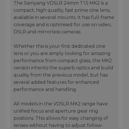
The Samyang VDSLR 24mm T1.5 MK2 is a
compact, high quality, fast prime cine lens,
available in several mounts. It has full-frame
coverage and is optimised for use on video,
DSLR and mirrorless cameras.
Whether this is your first dedicated cine
lens or you are simply looking for amazing
performance from compact glass, the MK2
version inherits the superb optics and build
quality from the previous model, but has
several added features for enhanced
performance and handling.
All models in the VDSLR MK2 range have
unified focus and aperture gear ring
positions. This allows for easy changing of
lenses without having to adjust follow-