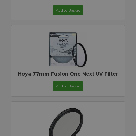
Add to Basket
Hoya 77mm Fusion One Next UV Filter
Add to Basket