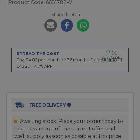
Product Code: 6681782W
Share this item:
SPREAD THE COST
Pay £
14.82
per month for
36
months.
Deposit amount
£
48.20
,
14.9
% APR
FREE DELIVERY
Awaiting stock. Place your order today to
take advantage of the current offer and
we’ll supply as soon as possible at this price.