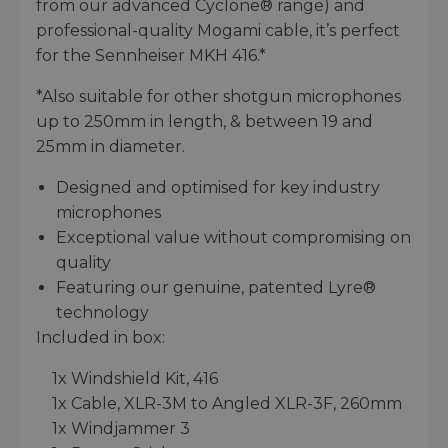
from our advanced Cyclone® range) and
professional-quality Mogami cable, it’s perfect
for the Sennheiser MKH 416.*
*Also suitable for other shotgun microphones
up to 250mm in length, & between 19 and
25mm in diameter.
Designed and optimised for key industry
microphones
Exceptional value without compromising on
quality
Featuring our genuine, patented Lyre®
technology
Included in box:
1x Windshield Kit, 416
1x Cable, XLR-3M to Angled XLR-3F, 260mm
1x Windjammer 3