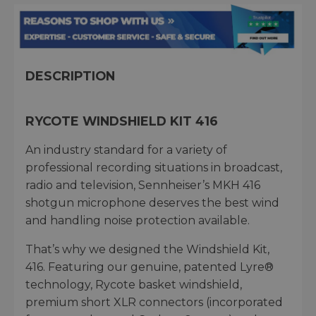
DESCRIPTION
RYCOTE WINDSHIELD KIT 416
An industry standard for a variety of
professional recording situations in broadcast,
radio and television, Sennheiser’s MKH 416
shotgun microphone deserves the best wind
and handling noise protection available.
That’s why we designed the Windshield Kit,
416. Featuring our genuine, patented Lyre®
technology, Rycote basket windshield,
premium short XLR connectors (incorporated