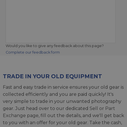
Would you like to give any feedback about this page?
Complete our feedback form
TRADE IN YOUR OLD EQUIPMENT
Fast and easy trade in service ensures your old gear is
collected efficiently and you are paid quickly! It's
very simple to trade in your unwanted photography
gear. Just head over to our dedicated
Sell or Part
Exchange page
, fill out the details, and we'll get back
to you with an offer for your old gear. Take the cash,