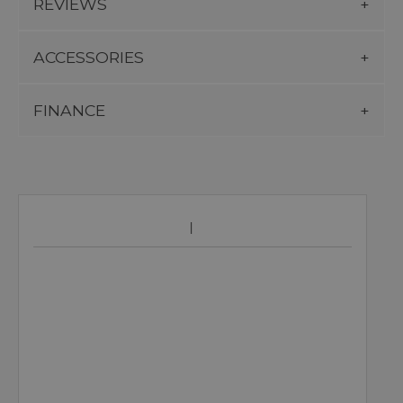
REVIEWS
ACCESSORIES
FINANCE