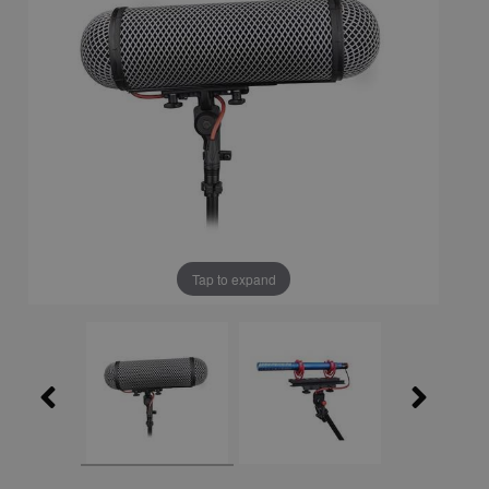
Tap to expand