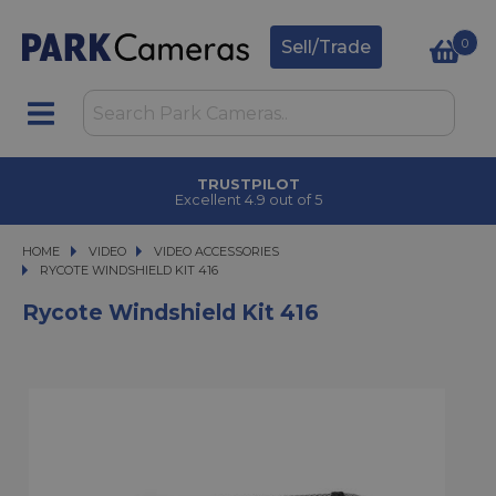
0
Sell/Trade
TRUSTPILOT
Excellent 4.9 out of 5
HOME
VIDEO
VIDEO
VIDEO ACCESSORIES
RYCOTE WINDSHIELD KIT 416
RYCOTE WINDSHIELD KIT 416
Rycote Windshield Kit 416