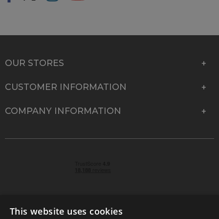
OUR STORES
CUSTOMER INFORMATION
COMPANY INFORMATION
This website uses cookies