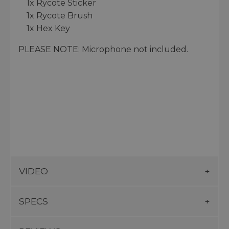
1x Rycote Sticker
1x Rycote Brush
1x Hex Key
PLEASE NOTE: Microphone not included.
VIDEO
SPECS