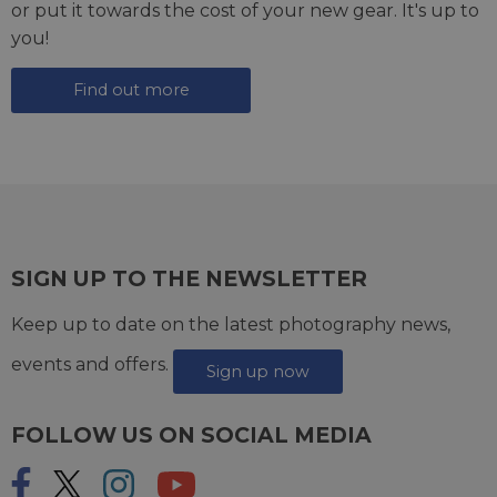
or put it towards the cost of your new gear. It's up to
you!
Find out more
SIGN UP TO THE NEWSLETTER
Keep up to date on the latest photography news,
events and offers.
Sign up now
FOLLOW US ON SOCIAL MEDIA