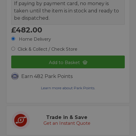
If paying by payment card, no money is
taken until the item is in stock and ready to
be dispatched.
£482.00
Home Delivery
Click & Collect / Check Store
Add to Basket
Earn 482 Park Points
Learn more about Park Points.
Trade in & Save
Get an Instant Quote