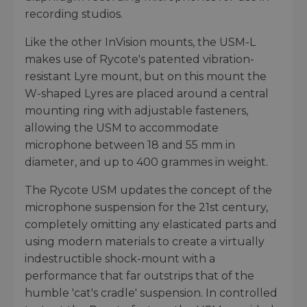
recording studios.
Like the other InVision mounts, the USM-L
makes use of Rycote's patented vibration-
resistant Lyre mount, but on this mount the
W-shaped Lyres are placed around a central
mounting ring with adjustable fasteners,
allowing the USM to accommodate
microphone between 18 and 55 mm in
diameter, and up to 400 grammes in weight.
The Rycote USM updates the concept of the
microphone suspension for the 21st century,
completely omitting any elasticated parts and
using modern materials to create a virtually
indestructible shock-mount with a
performance that far outstrips that of the
humble 'cat's cradle' suspension. In controlled