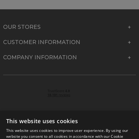
OUR STORES
CUSTOMER INFORMATION
COMPANY INFORMATION
This website uses cookies
This website uses cookies to improve user experience. By using our
© 2026 Park Cameras, York Road, Burgess Hill, West
website you consent to all cookies in accordance with our Cookie