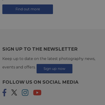
Find out more
SIGN UP TO THE NEWSLETTER
Keep up to date on the latest photography news,
events and offers.
Sign up now
FOLLOW US ON SOCIAL MEDIA