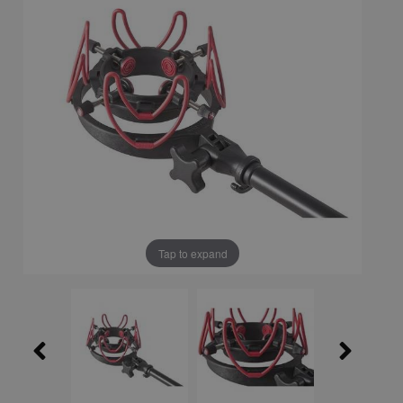
Tap to expand