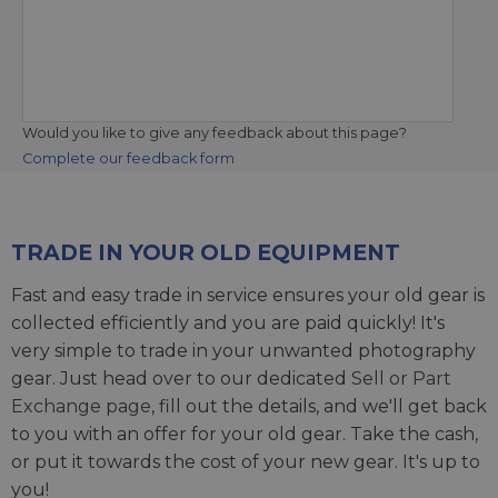
Would you like to give any feedback about this page?
Complete our feedback form
TRADE IN YOUR OLD EQUIPMENT
Fast and easy trade in service ensures your old gear is
collected efficiently and you are paid quickly! It's
very simple to trade in your unwanted photography
gear. Just head over to our dedicated
Sell or Part
Exchange page
, fill out the details, and we'll get back
to you with an offer for your old gear. Take the cash,
or put it towards the cost of your new gear. It's up to
you!