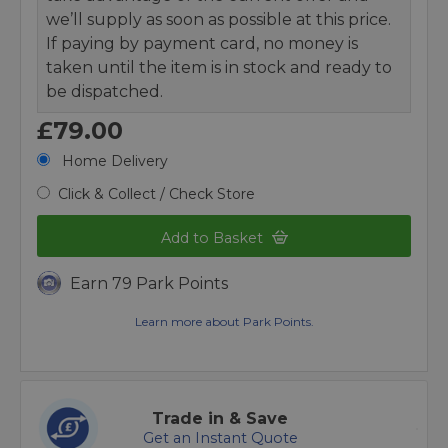
we’ll supply as soon as possible at this price.
If paying by payment card, no money is
taken until the item is in stock and ready to
be dispatched.
£79.00
Home Delivery
Click & Collect / Check Store
Add to Basket
Earn 79 Park Points
Learn more about Park Points.
Trade in & Save
Get an Instant Quote