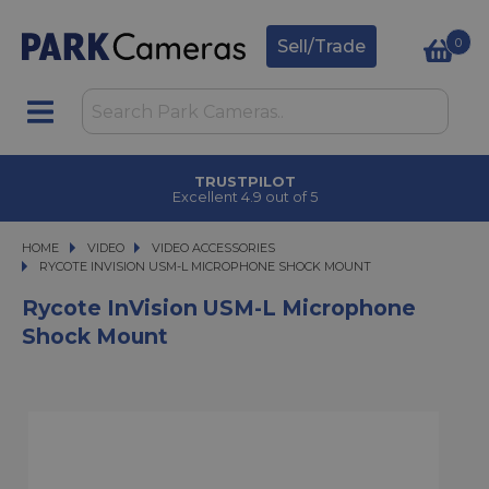
0
Sell/Trade
TRUSTPILOT
Excellent 4.9 out of 5
HOME
VIDEO
VIDEO
VIDEO ACCESSORIES
RYCOTE INVISION USM-L MICROPHONE SHOCK MOUNT
RYCOTE INVISION USM-L MICROPHONE SHOCK MOUNT
Rycote InVision USM-L Microphone
Shock Mount