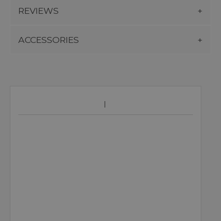
REVIEWS
ACCESSORIES