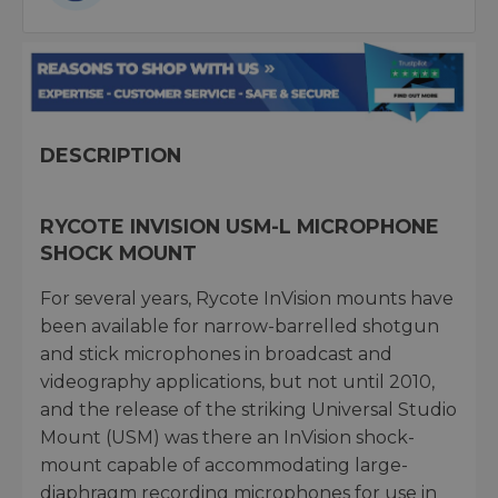
DESCRIPTION
RYCOTE INVISION USM-L MICROPHONE
SHOCK MOUNT
For several years, Rycote InVision mounts have
been available for narrow-barrelled shotgun
and stick microphones in broadcast and
videography applications, but not until 2010,
and the release of the striking Universal Studio
Mount (USM) was there an InVision shock-
mount capable of accommodating large-
diaphragm recording microphones for use in