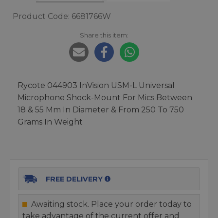
Product Code: 6681766W
Share this item:
Rycote 044903 InVision USM-L Universal
Microphone Shock-Mount For Mics Between
18 & 55 Mm In Diameter & From 250 To 750
Grams In Weight
FREE DELIVERY
Awaiting stock. Place your order today to
take advantage of the current offer and