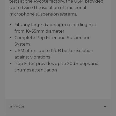
tests at the Rycote factory, the USM provided
up to twice the isolation of traditional
microphone suspension systems.
Fits any large-diaphragm recording mic
from 18-55mm diameter
Complete Pop Filter and Suspension
System
USM offers up to 12dB better isolation
against vibrations
Pop Filter provides up to 20dB pops and
thumps attenuation
SPECS