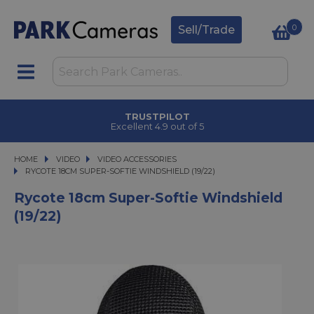
0
Sell/Trade
TRUSTPILOT
Excellent 4.9 out of 5
HOME
VIDEO
VIDEO
VIDEO ACCESSORIES
RYCOTE 18CM SUPER-SOFTIE WINDSHIELD (19/22)
RYCOTE 18CM SUPER-SOFTIE WINDSHIELD (19/22)
Rycote 18cm Super-Softie Windshield
(19/22)