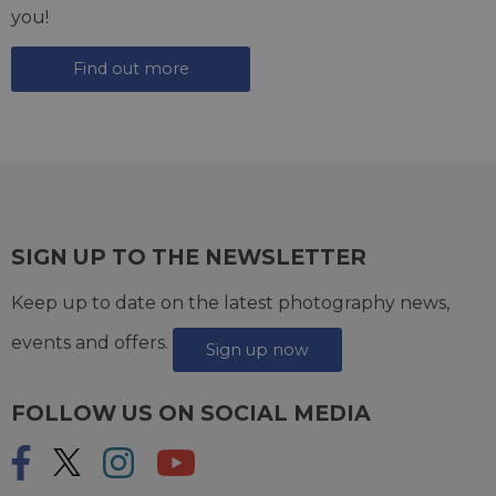
you!
Find out more
SIGN UP TO THE NEWSLETTER
Keep up to date on the latest photography news,
events and offers.
Sign up now
FOLLOW US ON SOCIAL MEDIA