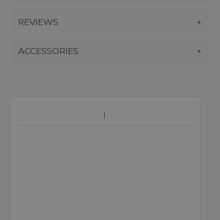
REVIEWS
ACCESSORIES