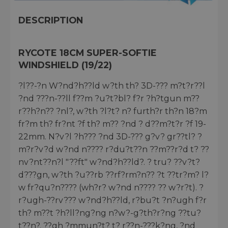
DESCRIPTION
RYCOTE 18CM SUPER-SOFTIE
WINDSHIELD (19/22)
?l??-?n W?nd?h??ld w?th th? 3D-??? m?t?r??l
?nd ???n-??ll f??m ?u?t?bl? f?r ?h?tgun m??
r??h?n?? ?nl?, w?th ?l?t? n? furth?r th?n 18?m
fr?m th? fr?nt ?f th? m?? ?nd ? d??m?t?r ?f 19-
22mm. N?v?l ?h??? ?nd 3D-??? g?v? gr??tl? ?
m?r?v?d w?nd n???? r?du?t??n ??m??r?d t? ??
nv?nt??n?l "??ft" w?nd?h??ld?. ? tru? ??v?t?
d???gn, w?th ?u??rb ??rf?rm?n?? ?t ??tr?m? l?
w fr?qu?n???? (wh?r? w?nd n???? ?? w?r?t). ?
r?ugh-??rv??? w?nd?h??ld, r?bu?t ?n?ugh f?r
th? m??t ?h?ll?ng?ng n?w?-g?th?r?ng ??tu?
t??n?. ??gh ?mmun?t? t? r??n-???k?ng, ?nd