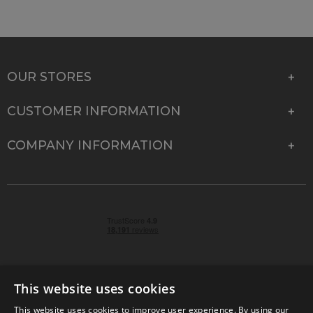
OUR STORES
CUSTOMER INFORMATION
COMPANY INFORMATION
This website uses cookies
This website uses cookies to improve user experience. By using our