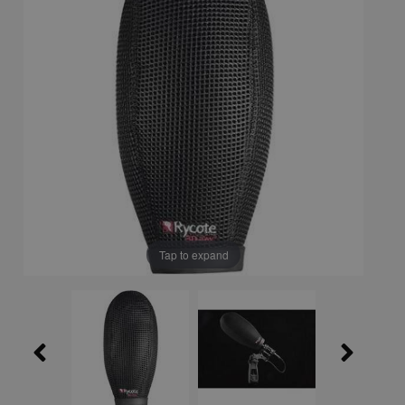
Tap to expand