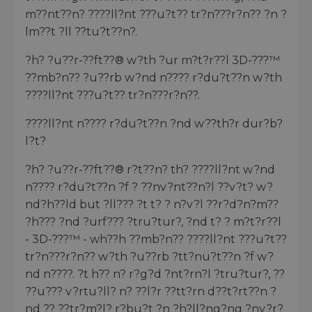
m??nt??n? ????ll?nt ???u?t?? tr?n???r?n?? ?n ?
lm??t ?ll ??tu?t??n?.
?h? ?u??r-??ft??® w?th ?ur m?t?r??l 3D-???™
??mb?n?? ?u??rb w?nd n???? r?du?t??n w?th
????ll?nt ???u?t?? tr?n???r?n??.
????ll?nt n???? r?du?t??n ?nd w??th?r dur?b?
l?t?
?h? ?u??r-??ft??® r?t??n? th? ????ll?nt w?nd
n???? r?du?t??n ?f ? ??nv?nt??n?l ??v?t? w?
nd?h??ld but ?ll??? ?t t? ? n?v?l ??r?d?n?m??
?h??? ?nd ?urf??? ?tru?tur?, ?nd t? ? m?t?r??l
- 3D-???™ - wh??h ??mb?n?? ????ll?nt ???u?t??
tr?n???r?n?? w?th ?u??rb ?tt?nu?t??n ?f w?
nd n????. ?t h?? n? r?g?d ?nt?rn?l ?tru?tur?, ??
??u??? v?rtu?ll? n? ??l?r ??tt?rn d??t?rt??n ?
nd ?? ??tr?m?l? r?bu?t ?n ?h?ll?ng?ng ?nv?r?