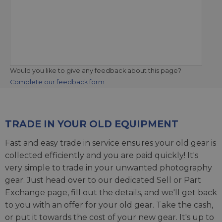
Would you like to give any feedback about this page?
Complete our feedback form
TRADE IN YOUR OLD EQUIPMENT
Fast and easy trade in service ensures your old gear is
collected efficiently and you are paid quickly! It's
very simple to trade in your unwanted photography
gear. Just head over to our dedicated
Sell or Part
Exchange page
, fill out the details, and we'll get back
to you with an offer for your old gear. Take the cash,
or put it towards the cost of your new gear. It's up to