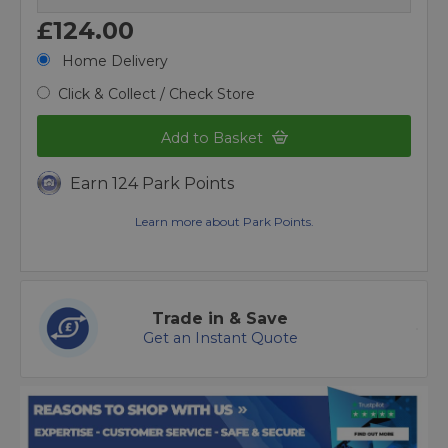
£124.00
Home Delivery
Click & Collect / Check Store
Add to Basket
Earn 124 Park Points
Learn more about Park Points.
Trade in & Save
Get an Instant Quote