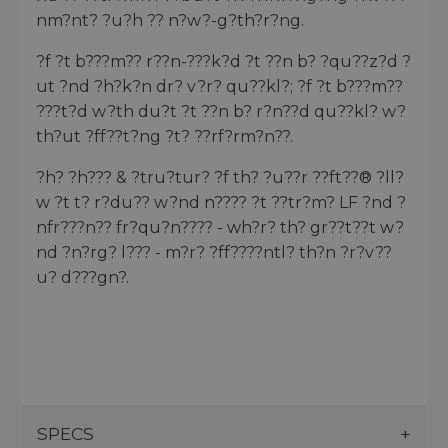
nm?nt? ?u?h ?? n?w?-g?th?r?ng.
?f ?t b???m?? r??n-???k?d ?t ??n b? ?qu??z?d ?
ut ?nd ?h?k?n dr? v?r? qu??kl?; ?f ?t b???m??
???t?d w?th du?t ?t ??n b? r?n??d qu??kl? w?
th?ut ?ff??t?ng ?t? ??rf?rm?n??.
?h? ?h??? & ?tru?tur? ?f th? ?u??r ??ft??® ?ll?
w ?t t? r?du?? w?nd n???? ?t ??tr?m? LF ?nd ?
nfr???n?? fr?qu?n???? - wh?r? th? gr??t??t w?
nd ?n?rg? l??? - m?r? ?ff????ntl? th?n ?r?v??
u? d???gn?.
SPECS