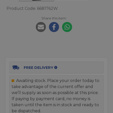
Product Code: 6681762W
Share this item:
FREE DELIVERY
Awaiting stock. Place your order today to
take advantage of the current offer and
we’ll supply as soon as possible at this price.
If paying by payment card, no money is
taken until the item is in stock and ready to
be dispatched.