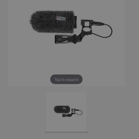
Tap to expand