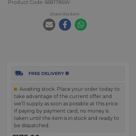
Product Code: 6681786W
Share this item:
FREE DELIVERY
Awaiting stock. Place your order today to
take advantage of the current offer and
we’ll supply as soon as possible at this price.
If paying by payment card, no money is
taken until the item is in stock and ready to
be dispatched.