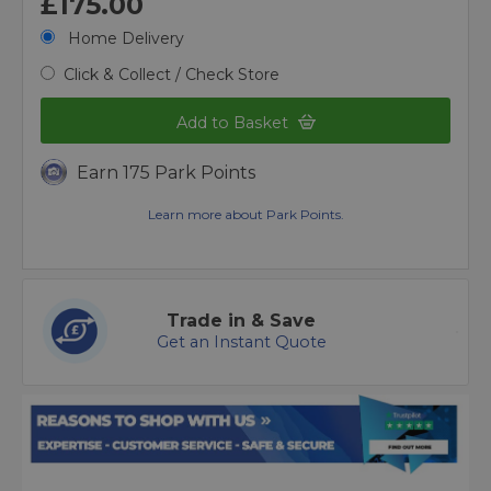
£175.00
Home Delivery
Click & Collect / Check Store
Add to Basket
Earn 175 Park Points
Learn more about Park Points.
Trade in & Save
Get an Instant Quote