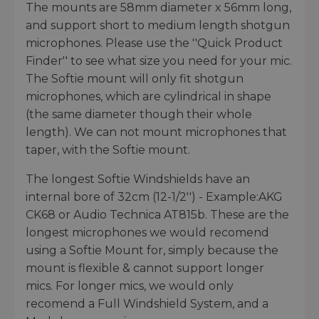
The mounts are 58mm diameter x 56mm long,
and support short to medium length shotgun
microphones. Please use the ''Quick Product
Finder'' to see what size you need for your mic.
The Softie mount will only fit shotgun
microphones, which are cylindrical in shape
(the same diameter though their whole
length). We can not mount microphones that
taper, with the Softie mount.
The longest Softie Windshields have an
internal bore of 32cm (12-1/2'') - Example:AKG
CK68 or Audio Technica AT815b. These are the
longest microphones we would recomend
using a Softie Mount for, simply because the
mount is flexible & cannot support longer
mics. For longer mics, we would only
recomend a Full Windshield System, and a