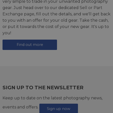
very simple to trade in your unwanted photography
gear. Just head over to our dedicated
Sell or Part
Exchange page
, fill out the details, and we'll get back
to you with an offer for your old gear. Take the cash,
or put it towards the cost of your new gear. It's up to
you!
Find out more
SIGN UP TO THE NEWSLETTER
Keep up to date on the latest photography news,
events and offers.
Sign up now