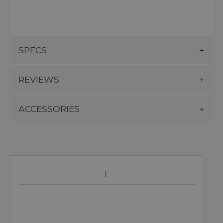
SPECS
REVIEWS
ACCESSORIES