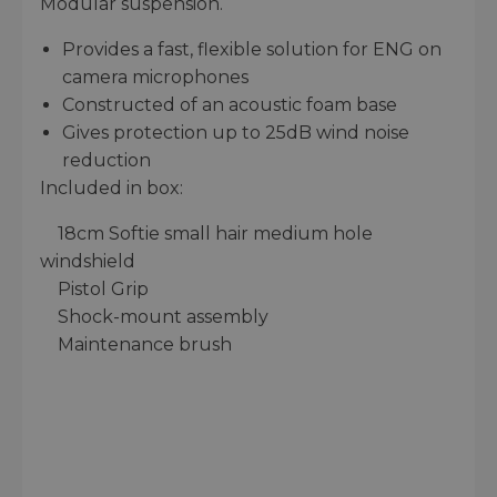
Modular suspension.
Provides a fast, flexible solution for ENG on
camera microphones
Constructed of an acoustic foam base
Gives protection up to 25dB wind noise
reduction
Included in box:
18cm Softie small hair medium hole
windshield
Pistol Grip
Shock-mount assembly
Maintenance brush