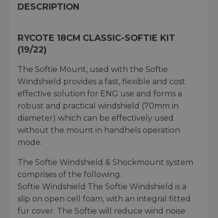
DESCRIPTION
RYCOTE 18CM CLASSIC-SOFTIE KIT
(19/22)
The Softie Mount, used with the Softie
Windshield provides a fast, flexible and cost
effective solution for ENG use and forms a
robust and practical windshield (70mm in
diameter) which can be effectively used
without the mount in handhels operation
mode.
The Softie Windshield & Shockmount system
comprises of the following:
Softie Windshield The Softie Windshield is a
slip on open cell foam, with an integral fitted
fur cover. The Softie will reduce wind noise