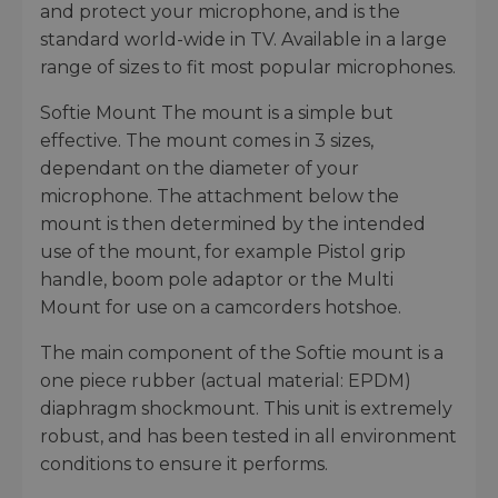
and protect your microphone, and is the
standard world-wide in TV. Available in a large
range of sizes to fit most popular microphones.
Softie Mount The mount is a simple but
effective. The mount comes in 3 sizes,
dependant on the diameter of your
microphone. The attachment below the
mount is then determined by the intended
use of the mount, for example Pistol grip
handle, boom pole adaptor or the Multi
Mount for use on a camcorders hotshoe.
The main component of the Softie mount is a
one piece rubber (actual material: EPDM)
diaphragm shockmount. This unit is extremely
robust, and has been tested in all environment
conditions to ensure it performs.