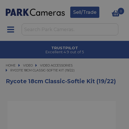
0
Sell/Trade
TRUSTPILOT
Excellent 4.9 out of 5
HOME
VIDEO
VIDEO
VIDEO ACCESSORIES
RYCOTE 18CM CLASSIC-SOFTIE KIT (19/22)
RYCOTE 18CM CLASSIC-SOFTIE KIT (19/22)
Rycote 18cm Classic-Softie Kit (19/22)