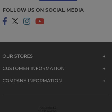
FOLLOW US ON SOCIAL MEDIA
OUR STORES
CUSTOMER INFORMATION
COMPANY INFORMATION