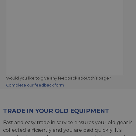
Would you like to give any feedback about this page?
Complete our feedback form
TRADE IN YOUR OLD EQUIPMENT
Fast and easy trade in service ensures your old gear is
collected efficiently and you are paid quickly! It's