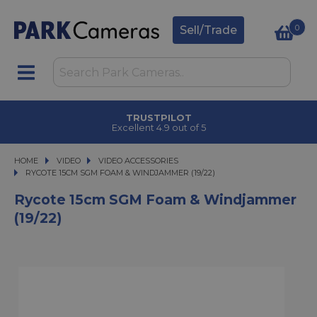
0
Sell/Trade
TRUSTPILOT
Excellent 4.9 out of 5
HOME
VIDEO
VIDEO
VIDEO ACCESSORIES
RYCOTE 15CM SGM FOAM & WINDJAMMER (19/22)
RYCOTE 15CM SGM FOAM & WINDJAMMER (19/22)
Rycote 15cm SGM Foam & Windjammer
(19/22)