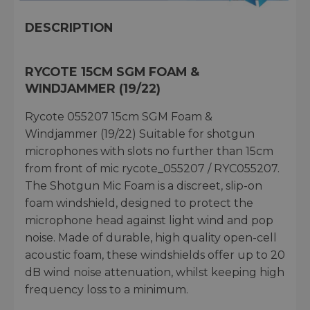
DESCRIPTION
RYCOTE 15CM SGM FOAM &
WINDJAMMER (19/22)
Rycote 055207 15cm SGM Foam &
Windjammer (19/22) Suitable for shotgun
microphones with slots no further than 15cm
from front of mic rycote_055207 / RYC055207.
The Shotgun Mic Foam is a discreet, slip-on
foam windshield, designed to protect the
microphone head against light wind and pop
noise. Made of durable, high quality open-cell
acoustic foam, these windshields offer up to 20
dB wind noise attenuation, whilst keeping high
frequency loss to a minimum.