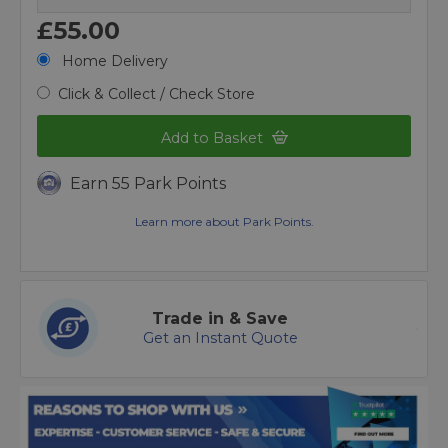
£55.00
Home Delivery
Click & Collect / Check Store
Add to Basket
Earn 55 Park Points
Learn more about Park Points.
Trade in & Save
Get an Instant Quote