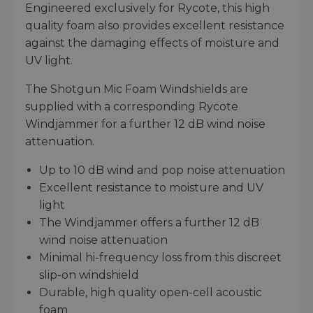
Engineered exclusively for Rycote, this high
quality foam also provides excellent resistance
against the damaging effects of moisture and
UV light.
The Shotgun Mic Foam Windshields are
supplied with a corresponding Rycote
Windjammer for a further 12 dB wind noise
attenuation.
Up to 10 dB wind and pop noise attenuation
Excellent resistance to moisture and UV
light
The Windjammer offers a further 12 dB
wind noise attenuation
Minimal hi-frequency loss from this discreet
slip-on windshield
Durable, high quality open-cell acoustic
foam