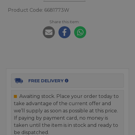
Product Code: 6681773W
Share this item:
FREE DELIVERY
Awaiting stock. Place your order today to
take advantage of the current offer and
we’ll supply as soon as possible at this price.
If paying by payment card, no money is
taken until the item is in stock and ready to
be dispatched.