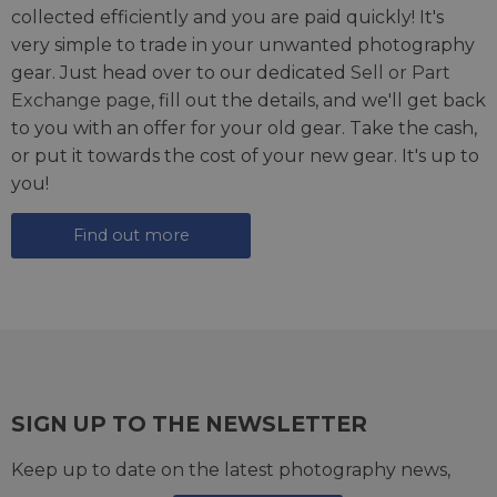
collected efficiently and you are paid quickly! It's
very simple to trade in your unwanted photography
gear. Just head over to our dedicated
Sell or Part
Exchange page
, fill out the details, and we'll get back
to you with an offer for your old gear. Take the cash,
or put it towards the cost of your new gear. It's up to
you!
Find out more
SIGN UP TO THE NEWSLETTER
Keep up to date on the latest photography news,