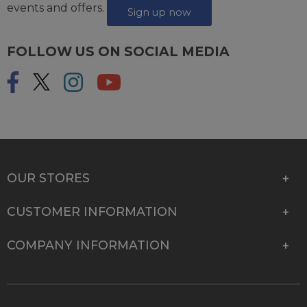
events and offers.
Sign up now
FOLLOW US ON SOCIAL MEDIA
OUR STORES
CUSTOMER INFORMATION
COMPANY INFORMATION