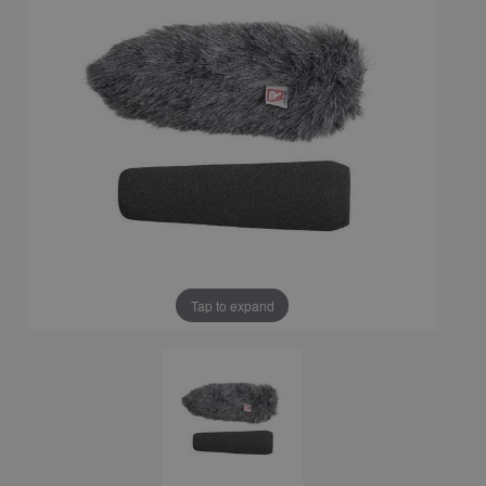
Tap to expand