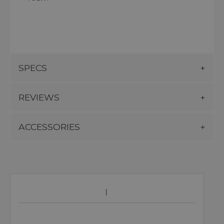
SPECS
REVIEWS
ACCESSORIES