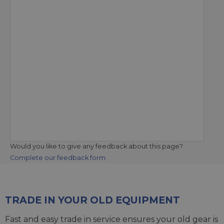
Would you like to give any feedback about this page?
Complete our feedback form
TRADE IN YOUR OLD EQUIPMENT
Fast and easy trade in service ensures your old gear is