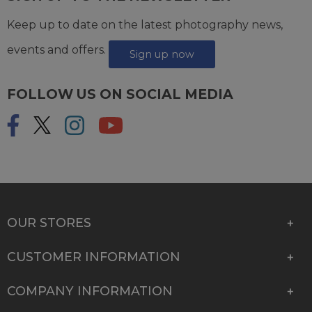
Keep up to date on the latest photography news,
events and offers.
Sign up now
FOLLOW US ON SOCIAL MEDIA
OUR STORES
CUSTOMER INFORMATION
COMPANY INFORMATION