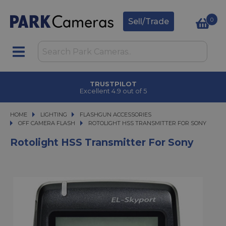
0
Sell/Trade
TRUSTPILOT
Excellent 4.9 out of 5
HOME
LIGHTING
LIGHTING
FLASHGUN ACCESSORIES
FLASHGUN ACCESSORIES
OFF CAMERA FLASH
ROTOLIGHT HSS TRANSMITTER FOR SONY
ROTOLIGHT HSS TRANSMITTER FOR SONY
Rotolight HSS Transmitter For Sony