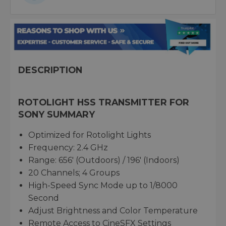
DESCRIPTION
ROTOLIGHT HSS TRANSMITTER FOR
SONY SUMMARY
Optimized for Rotolight Lights
Frequency: 2.4 GHz
Range: 656' (Outdoors) / 196' (Indoors)
20 Channels; 4 Groups
High-Speed Sync Mode up to 1/8000
Second
Adjust Brightness and Color Temperature
Remote Access to CineSFX Settings