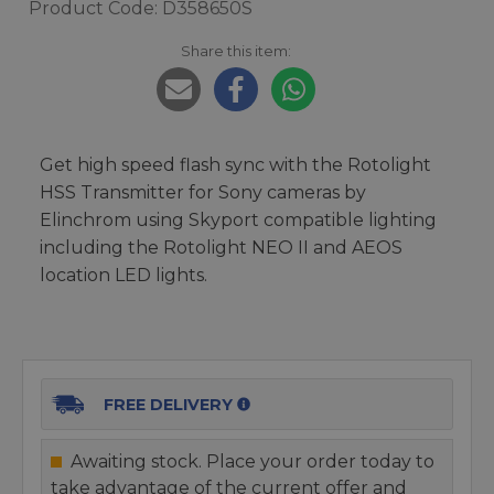
Product Code: D358650S
Share this item:
Get high speed flash sync with the Rotolight
HSS Transmitter for Sony cameras by
Elinchrom using Skyport compatible lighting
including the Rotolight NEO II and AEOS
location LED lights.
FREE DELIVERY
Awaiting stock. Place your order today to
take advantage of the current offer and