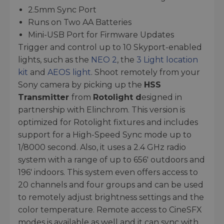
2.5mm Sync Port
Runs on Two AA Batteries
Mini-USB Port for Firmware Updates
Trigger and control up to 10 Skyport-enabled
lights, such as the
NEO 2
, the
3 Light location
kit
and
AEOS light
. Shoot remotely from your
Sony camera by picking up the
HSS
Transmitter
from
Rotolight d
esigned in
partnership with Elinchrom. This version is
optimized for Rotolight fixtures and includes
support for a High-Speed Sync mode up to
1/8000 second. Also, it uses a 2.4 GHz radio
system with a range of up to 656' outdoors and
196' indoors. This system even offers access to
20 channels and four groups and can be used
to remotely adjust brightness settings and the
color temperature. Remote access to CineSFX
modes is available as well and it can sync with