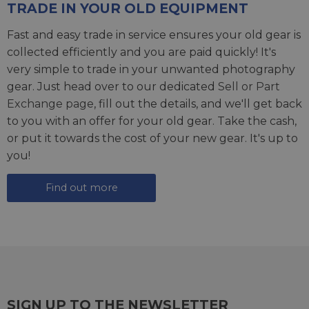
TRADE IN YOUR OLD EQUIPMENT
Fast and easy trade in service ensures your old gear is
collected efficiently and you are paid quickly! It's
very simple to trade in your unwanted photography
gear. Just head over to our dedicated
Sell or Part
Exchange page
, fill out the details, and we'll get back
to you with an offer for your old gear. Take the cash,
or put it towards the cost of your new gear. It's up to
you!
Find out more
SIGN UP TO THE NEWSLETTER