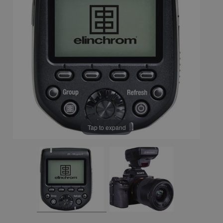
Tap to expand