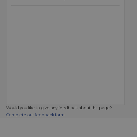
Would you like to give any feedback about this page?
Complete our feedback form