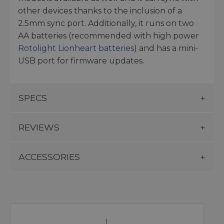
other devices thanks to the inclusion of a
2.5mm sync port. Additionally, it runs on two
AA batteries (recommended with high power
Rotolight Lionheart batteries
) and has a mini-
USB port for firmware updates.
SPECS
REVIEWS
ACCESSORIES