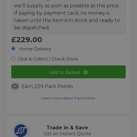
we’ll supply as soon as possible at this price.
If paying by payment card, no money is
taken until the item is in stock and ready to
be dispatched.
£229.00
Home Delivery
Click & Collect / Check Store
Add to Basket
Earn 229 Park Points
Learn more about Park Points.
Trade in & Save
Get an Instant Quote