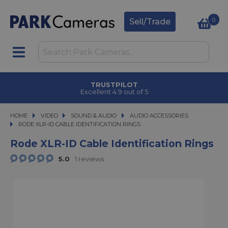
0
Sell/Trade
TRUSTPILOT
Excellent 4.9 out of 5
HOME
VIDEO
VIDEO
SOUND & AUDIO
SOUND & AUDIO
AUDIO ACCESSORIES
RODE XLR-ID CABLE IDENTIFICATION RINGS
RODE XLR-ID CABLE IDENTIFICATION RINGS
Rode XLR-ID Cable Identification Rings
5.0
1 reviews