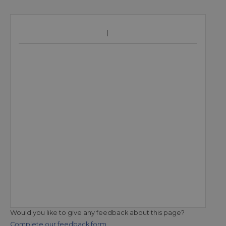
Would you like to give any feedback about this page?
Complete our feedback form