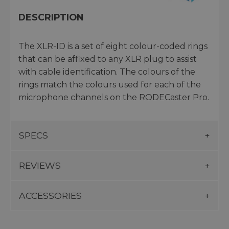
DESCRIPTION
The XLR-ID is a set of eight colour-coded rings
that can be affixed to any XLR plug to assist
with cable identification. The colours of the
rings match the colours used for each of the
microphone channels on the RODECaster Pro.
SPECS
REVIEWS
ACCESSORIES