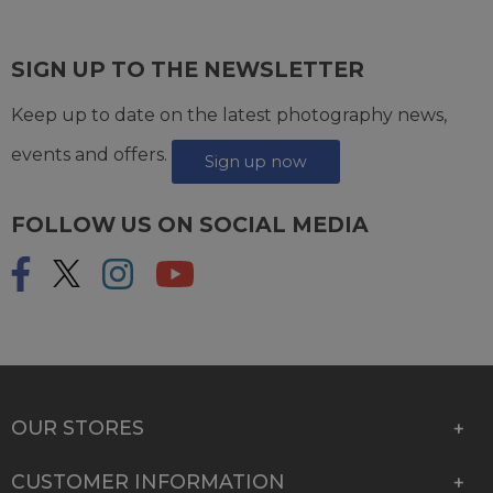
SIGN UP TO THE NEWSLETTER
Keep up to date on the latest photography news,
events and offers.
Sign up now
FOLLOW US ON SOCIAL MEDIA
OUR STORES
CUSTOMER INFORMATION