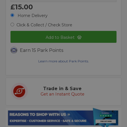
£15.00
Home Delivery
Click & Collect / Check Store
Add to Basket
Earn 15 Park Points
Learn more about Park Points.
Trade in & Save
Get an Instant Quote