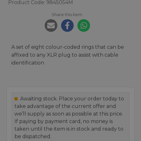
Product Code: 9845054M
Share this item:
A set of eight colour-coded rings that can be
affixed to any XLR plug to assist with cable
identification
Awaiting stock. Place your order today to
take advantage of the current offer and
we’ll supply as soon as possible at this price.
If paying by payment card, no money is
taken until the item is in stock and ready to
be dispatched.