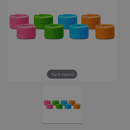
Tap to expand