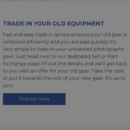
TRADE IN YOUR OLD EQUIPMENT
Fast and easy trade in service ensures your old gear is
collected efficiently and you are paid quickly! It's
very simple to trade in your unwanted photography
gear. Just head over to our dedicated
Sell or Part
Exchange page
, fill out the details, and we'll get back
to you with an offer for your old gear. Take the cash,
or put it towards the cost of your new gear. It's up to
you!
Find out more