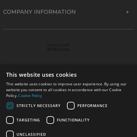
COMPANY INFORMATION
This website uses cookies
This website uses cookies to improve user experience. By using our
© 2026 Park Cameras, York Road, Burgess Hill, West
website you consent to all cookies in accordance with our Cookie
Sussex, RH15 9TT | VAT No. GB 315 9441 58 | Registered
Policy.
Cookie Policy
Company No. 1449928
STRICTLY NECESSARY
PERFORMANCE
TARGETING
FUNCTIONALITY
Technical specifications are for guidance only and cannot be guaranteed accurate. All
offers subject to availability and while stocks last. Errors and omissions excepted.
www.parkcameras.com is owned and operated by Park Cameras Limited, York Road,
UNCLASSIFIED
Burgess Hill, RH15 9TT. Registered Company No. 1449928. Park Cameras Limited is a