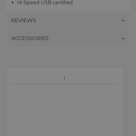
Hi-Speed USB certified
REVIEWS
ACCESSORIES