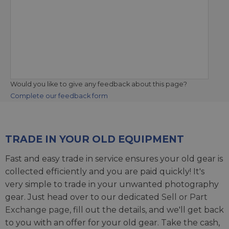
Would you like to give any feedback about this page?
Complete our feedback form
TRADE IN YOUR OLD EQUIPMENT
Fast and easy trade in service ensures your old gear is
collected efficiently and you are paid quickly! It's
very simple to trade in your unwanted photography
gear. Just head over to our dedicated
Sell or Part
Exchange page
, fill out the details, and we'll get back
to you with an offer for your old gear. Take the cash,