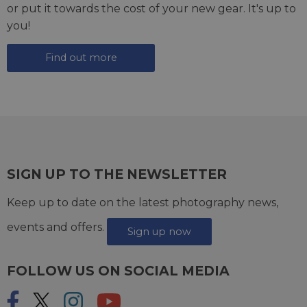
or put it towards the cost of your new gear. It's up to
you!
Find out more
SIGN UP TO THE NEWSLETTER
Keep up to date on the latest photography news,
events and offers.
Sign up now
FOLLOW US ON SOCIAL MEDIA