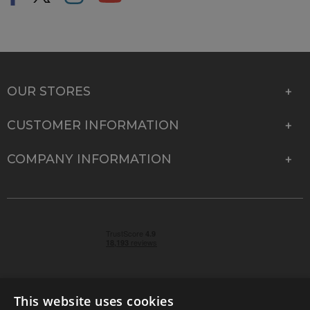
OUR STORES
CUSTOMER INFORMATION
COMPANY INFORMATION
This website uses cookies