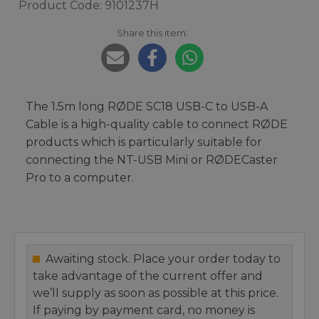
Product Code: 9101237H
Share this item:
The 1.5m long RØDE SC18 USB-C to USB-A
Cable is a high-quality cable to connect RØDE
products which is particularly suitable for
connecting the NT-USB Mini or RØDECaster
Pro to a computer.
Awaiting stock. Place your order today to
take advantage of the current offer and
we’ll supply as soon as possible at this price.
If paying by payment card, no money is