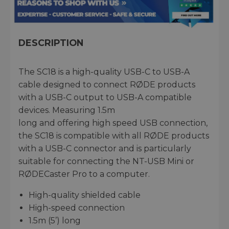
DESCRIPTION
The SC18 is a high-quality USB-C to USB-A
cable designed to connect RØDE products
with a USB-C output to USB-A compatible
devices. Measuring 1.5m
long and offering high speed USB connection,
the SC18 is compatible with all RØDE products
with a USB-C connector and is particularly
suitable for connecting the NT-USB Mini or
RØDECaster Pro to a computer.
High-quality shielded cable
High-speed connection
1.5m (5’) long