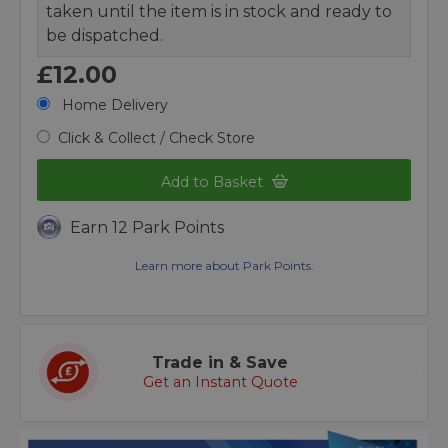
taken until the item is in stock and ready to
be dispatched.
£12.00
Home Delivery
Click & Collect / Check Store
Add to Basket
Earn 12 Park Points
Learn more about Park Points.
Trade in & Save
Get an Instant Quote