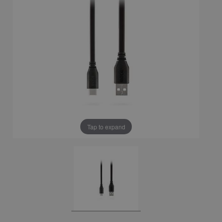
Tap to expand