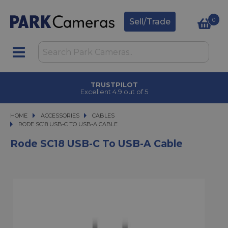
0
Sell/Trade
TRUSTPILOT
Excellent 4.9 out of 5
HOME
ACCESSORIES
ACCESSORIES
CABLES
RODE SC18 USB-C TO USB-A CABLE
RODE SC18 USB-C TO USB-A CABLE
Rode SC18 USB-C To USB-A Cable