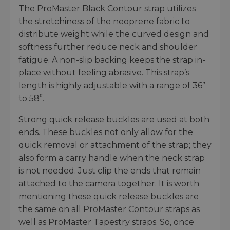
The ProMaster Black Contour strap utilizes
the stretchiness of the neoprene fabric to
distribute weight while the curved design and
softness further reduce neck and shoulder
fatigue. A non-slip backing keeps the strap in-
place without feeling abrasive. This strap’s
length is highly adjustable with a range of 36”
to 58”.
Strong quick release buckles are used at both
ends. These buckles not only allow for the
quick removal or attachment of the strap; they
also form a carry handle when the neck strap
is not needed. Just clip the ends that remain
attached to the camera together. It is worth
mentioning these quick release buckles are
the same on all ProMaster Contour straps as
well as ProMaster Tapestry straps. So, once