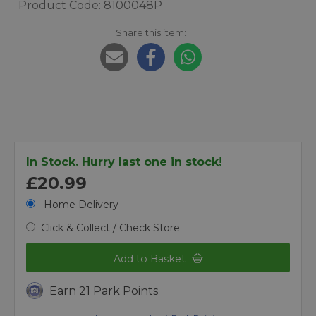
Product Code: 8100048P
Share this item:
In Stock. Hurry last one in stock!
£20.99
Home Delivery
Click & Collect / Check Store
Add to Basket
Earn 21 Park Points