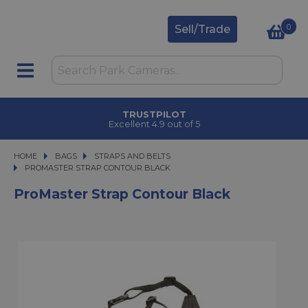
0
Sell/Trade
TRUSTPILOT
Excellent 4.9 out of 5
HOME
BAGS
BAGS
STRAPS AND BELTS
PROMASTER STRAP CONTOUR BLACK
PROMASTER STRAP CONTOUR BLACK
ProMaster Strap Contour Black