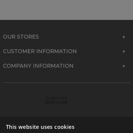
OUR STORES
CUSTOMER INFORMATION
COMPANY INFORMATION
This website uses cookies