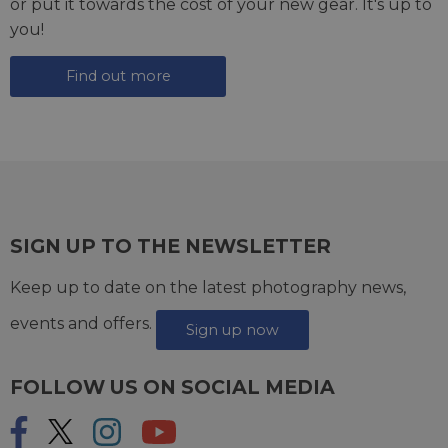
or put it towards the cost of your new gear. It's up to
you!
Find out more
SIGN UP TO THE NEWSLETTER
Keep up to date on the latest photography news,
events and offers.
Sign up now
FOLLOW US ON SOCIAL MEDIA