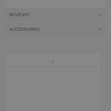
REVIEWS
ACCESSORIES