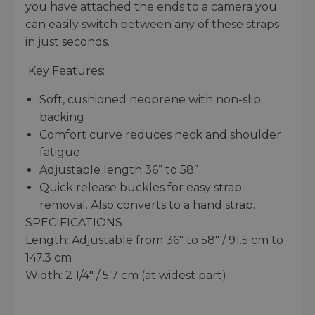
you have attached the ends to a camera you
can easily switch between any of these straps
in just seconds.
Key Features:
Soft, cushioned neoprene with non-slip
backing
Comfort curve reduces neck and shoulder
fatigue
Adjustable length 36” to 58”
Quick release buckles for easy strap
removal. Also converts to a hand strap.
SPECIFICATIONS
Length: Adjustable from 36" to 58" / 91.5 cm to
147.3 cm
Width: 2 1/4" / 5.7 cm (at widest part)