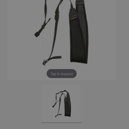
Tap to expand