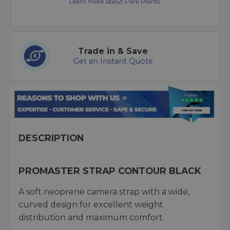
Learn more about Park Points.
Trade in & Save
Get an Instant Quote
DESCRIPTION
PROMASTER STRAP CONTOUR BLACK
A soft neoprene camera strap with a wide,
curved design for excellent weight
distribution and maximum comfort.