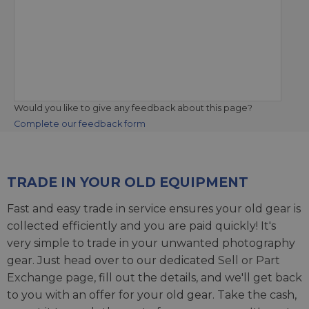
Would you like to give any feedback about this page?
Complete our feedback form
TRADE IN YOUR OLD EQUIPMENT
Fast and easy trade in service ensures your old gear is
collected efficiently and you are paid quickly! It's
very simple to trade in your unwanted photography
gear. Just head over to our dedicated
Sell or Part
Exchange page
, fill out the details, and we'll get back
to you with an offer for your old gear. Take the cash,