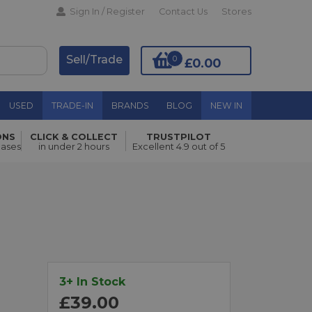
Sign In / Register
Contact Us
Stores
Sell/Trade
0
£0.00
USED
TRADE-IN
BRANDS
BLOG
NEW IN
ONS
CLICK & COLLECT
TRUSTPILOT
Add to Basket
hases
in under 2 hours
Excellent 4.9 out of 5
3+ In Stock
£39.00