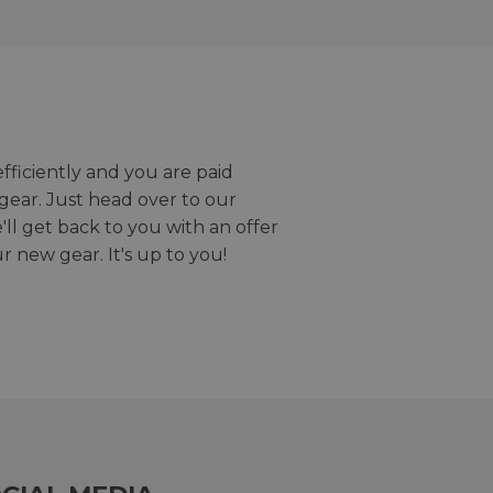
efficiently and you are paid
gear. Just head over to our
we'll get back to you with an offer
r new gear. It's up to you!