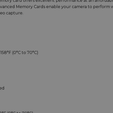
ry card offers excellent performance at an affordab
Advanced Memory Cards enable your camera to perform 
deo capture.
158°F (0°C to 70°C)
eed