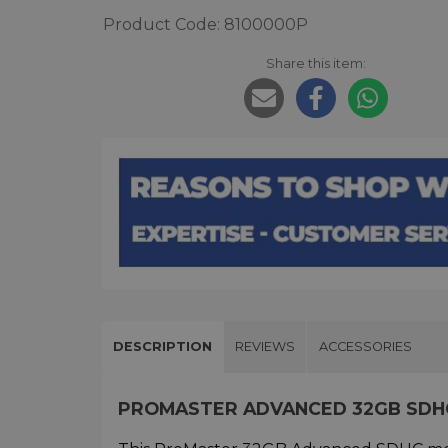
Product Code: 8100000P
Share this item:
DESCRIPTION
REVIEWS
ACCESSORIES
PROMASTER ADVANCED 32GB SDH