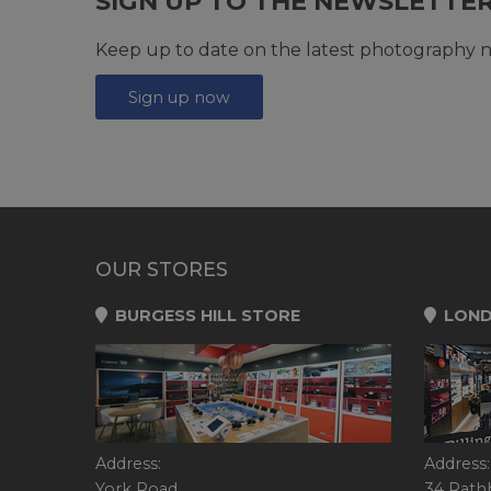
SIGN UP TO THE NEWSLETTE
Keep up to date on the latest photography n
Sign up now
OUR STORES
BURGESS HILL STORE
LOND
Address:
Address:
York Road,
34 Rath