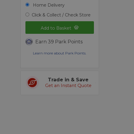
Home Delivery
Click & Collect / Check Store
Add to Basket
Earn 39 Park Points
Learn more about Park Points.
Trade in & Save
Get an Instant Quote