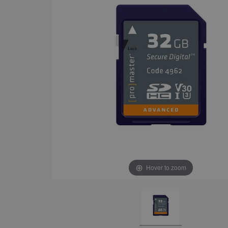
Hover to zoom