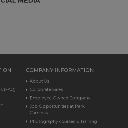
CIAL MEDIA
TION
COMPANY INFORMATION
About Us
s (FAQ)
Corporate Sales
Employee Owned Company
me
Job Opportunities at Park
Cameras
Photography courses & Training