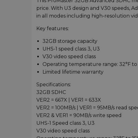
This ProMaster 32GB Advanced SDHC memo
price. With U3 design and V30 speeds, 
in all modes including high-resolution vi
Key features:
32GB storage capacity
UHS-1 speed class 3, U3
V30 video speed class
Operating temperature range: 32°F to 
Limited lifetime warranty
Specifications:
32GB SDHC
VER2 = 667X | VER1 = 633X
VER2 = 100MB/s | VER1 = 95MB/s read sp
VER2 & VER1 = 90MB/s write speed
UHS-1 Speed class 3, U3
V30 video speed class