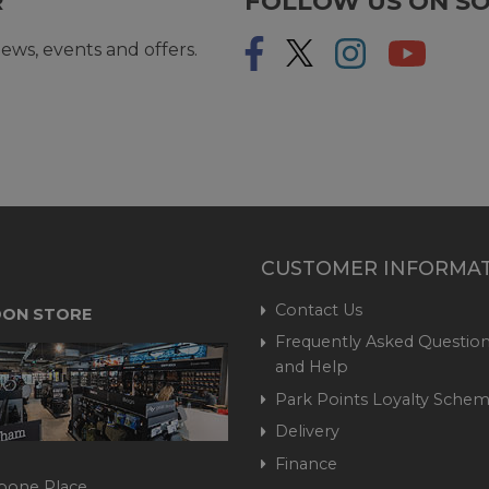
R
FOLLOW US ON SO
ews, events and offers.
CUSTOMER INFORMA
Contact Us
ON STORE
Frequently Asked Question
and Help
Park Points Loyalty Sche
Delivery
Finance
bone Place,