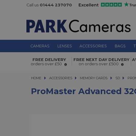
Call us
01444 237070
CAMERAS
LENSES
ACCESSORIES
BAGS
T
ProMaster Advanced 32GB SDHC V3
FREE DELIVERY
FREE NEXT DAY DELIVERY
A
Memory Card
orders over £50
on orders over £500
HOME
ACCESSORIES
ACCESSORIES
MEMORY CARDS
MEMORY CARDS
SD
PROMAS
PRO
ProMaster Advanced 3