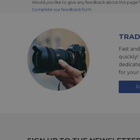
Would you like to give any feedback about this page?
Complete our feedback form
TRAD
Fast and
quickly!
dedicat
for your
F