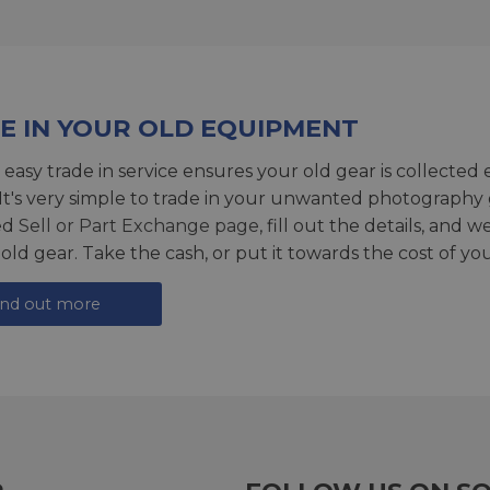
E IN YOUR OLD EQUIPMENT
 easy trade in service ensures your old gear is collected 
 It's very simple to trade in your unwanted photography 
ed
Sell or Part Exchange page
, fill out the details, and 
 old gear. Take the cash, or put it towards the cost of you
ind out more