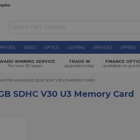
RIPODS
VIDEO
OPTICS
LIGHTING
SERVICES
OFFERS
0 U3
WARD WINNING SERVICE
TRADE IN
FINANCE OPTI
£39.00
for over 50 years
upgrade today
available on purc
TER ADVANCED 32GB SDHC V30 U3 MEMORY CARD
MASTER ADVANCED 32GB SDHC V30 U3 MEMORY CARD
2GB SDHC V30 U3 Memory Card