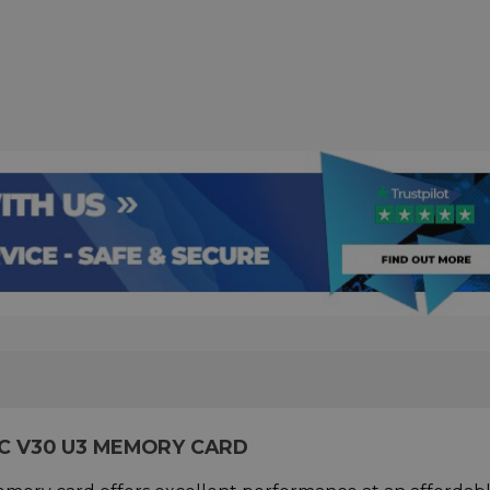
C V30 U3 MEMORY CARD