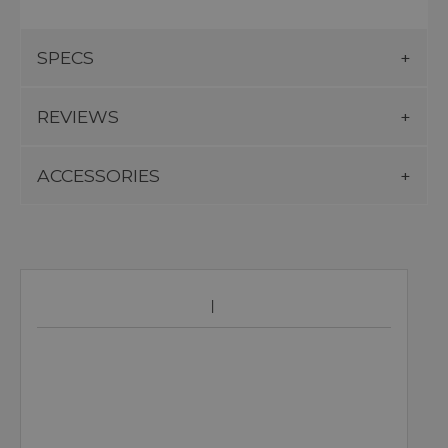
SPECS
REVIEWS
ACCESSORIES