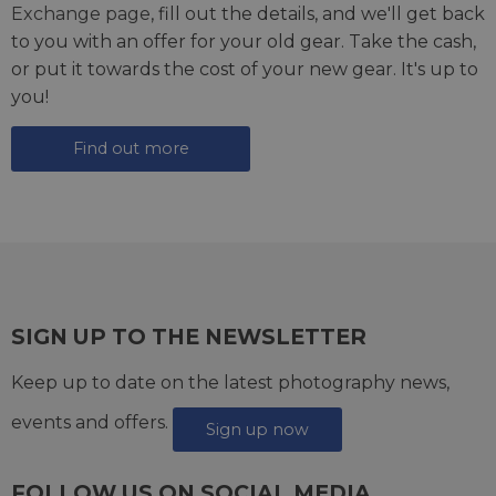
Exchange page
, fill out the details, and we'll get back
to you with an offer for your old gear. Take the cash,
or put it towards the cost of your new gear. It's up to
you!
Find out more
SIGN UP TO THE NEWSLETTER
Keep up to date on the latest photography news,
events and offers.
Sign up now
FOLLOW US ON SOCIAL MEDIA