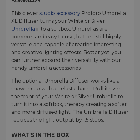
SUMMARY
This clever
studio accessory
Profoto Umbrella
XL Diffuser turns your White or Silver
Umbrella
into a softbox. Umbrellas are
common and easy to use, but are still highly
versatile and capable of creating interesting
and creative lighting effects. Better yet, you
can further expand their versatility with our
handy umbrella accessories.
The optional Umbrella Diffuser works like a
shower cap with an elastic band. Pull it over
the front of your White or Silver Umbrella to
turn it into a softbox, thereby creating a softer
and more diffused light. The Umbrella Diffuser
reduces the light output by 1.5 stops.
WHAT'S IN THE BOX