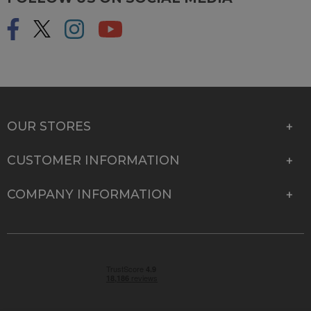
OUR STORES
CUSTOMER INFORMATION
COMPANY INFORMATION