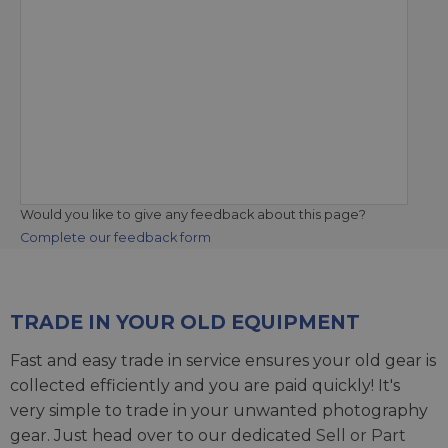
Would you like to give any feedback about this page?
Complete our feedback form
TRADE IN YOUR OLD EQUIPMENT
Fast and easy trade in service ensures your old gear is
collected efficiently and you are paid quickly! It's
very simple to trade in your unwanted photography
gear. Just head over to our dedicated
Sell or Part