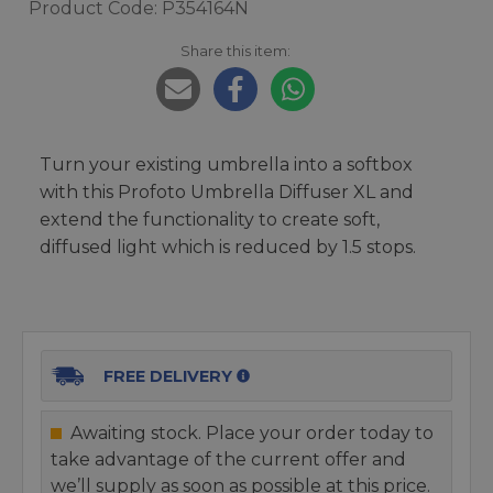
Product Code: P354164N
Share this item:
Turn your existing umbrella into a softbox
with this Profoto Umbrella Diffuser XL and
extend the functionality to create soft,
diffused light which is reduced by 1.5 stops.
FREE DELIVERY
Awaiting stock. Place your order today to
take advantage of the current offer and
we’ll supply as soon as possible at this price.