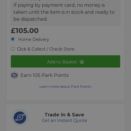
If paying by payment card, no money is
taken until the item is in stock and ready to
be dispatched.
£105.00
Home Delivery
Click & Collect / Check Store
Add to Basket
Earn 105 Park Points
Learn more about Park Points.
Trade in & Save
Get an Instant Quote