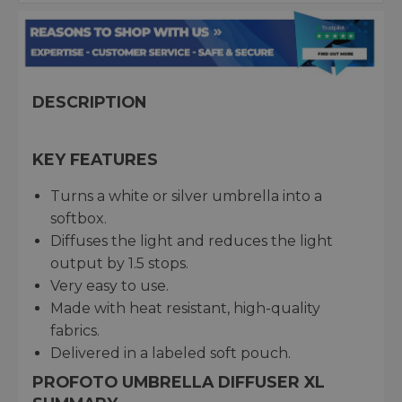
DESCRIPTION
KEY FEATURES
Turns a white or silver umbrella into a
softbox.
Diffuses the light and reduces the light
output by 1.5 stops.
Very easy to use.
Made with heat resistant, high-quality
fabrics.
Delivered in a labeled soft pouch.
PROFOTO UMBRELLA DIFFUSER XL