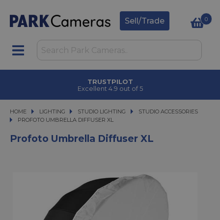
0
Sell/Trade
TRUSTPILOT
Excellent 4.9 out of 5
HOME
LIGHTING
LIGHTING
STUDIO LIGHTING
STUDIO LIGHTING
STUDIO ACCESSORIES
PROFOTO UMBRELLA DIFFUSER XL
PROFOTO UMBRELLA DIFFUSER XL
Profoto Umbrella Diffuser XL