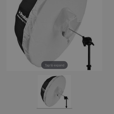
Tap to expand