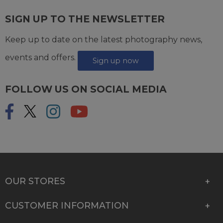
SIGN UP TO THE NEWSLETTER
Keep up to date on the latest photography news,
events and offers.
Sign up now
FOLLOW US ON SOCIAL MEDIA
OUR STORES
CUSTOMER INFORMATION