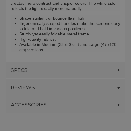
creates more contrast and crispier colors. The white side
reflects the light exactly more naturally.
Shape sunlight or bounce flash light.
Ergonomically shaped handles make the screens easy
to fold and hold in various positions.
Sturdy yet easily foldable metal frame.
High-quality fabrics.
Available in Medium (33"/80 cm) and Large (47"/120
cm) versions.
SPECS
REVIEWS
ACCESSORIES