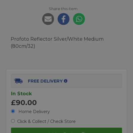
Share this item:
Profoto Reflector Silver/White Medium
(80cm/32)
FREE DELIVERY
In Stock
£90.00
Home Delivery
Click & Collect / Check Store