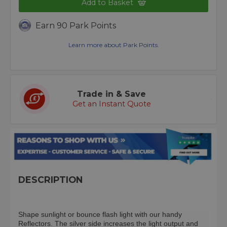
Add to Basket
Earn 90 Park Points
Learn more about Park Points.
Trade in & Save
Get an Instant Quote
DESCRIPTION
Shape sunlight or bounce flash light with our handy
Reflectors. The silver side increases the light output and