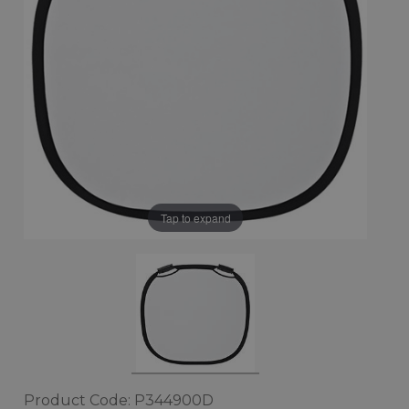
Tap to expand
Product Code: P344900D