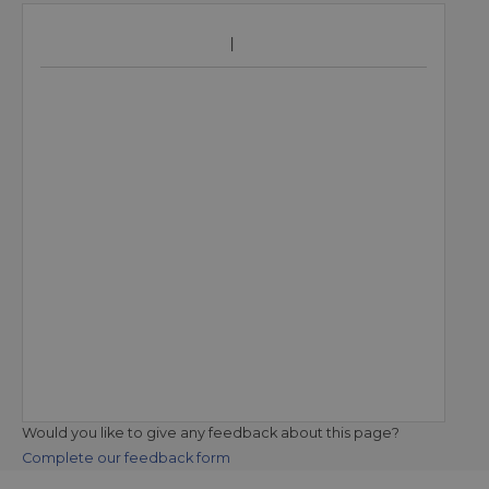
Would you like to give any feedback about this page?
Complete our feedback form