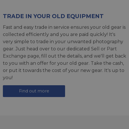
TRADE IN YOUR OLD EQUIPMENT
Fast and easy trade in service ensures your old gear is
collected efficiently and you are paid quickly! It's
very simple to trade in your unwanted photography
gear. Just head over to our dedicated
Sell or Part
Exchange page
, fill out the details, and we'll get back
to you with an offer for your old gear. Take the cash,
or put it towards the cost of your new gear. It's up to
you!
Find out more