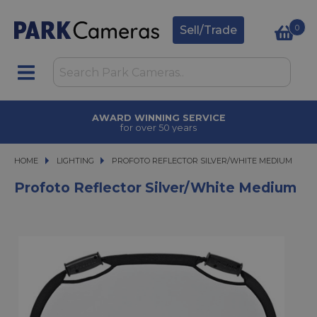
0
Sell/Trade
AWARD WINNING SERVICE
for over 50 years
HOME
LIGHTING
PROFOTO REFLECTOR SILVER/WHITE MEDIUM
PROFOTO REFLECTOR SILVER/WHITE MEDIUM
Profoto Reflector Silver/White Medium