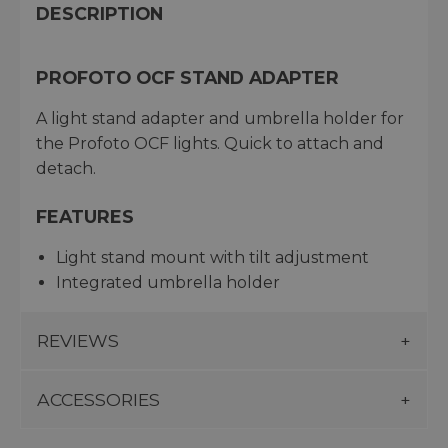
DESCRIPTION
PROFOTO OCF STAND ADAPTER
A light stand adapter and umbrella holder for
the Profoto OCF lights. Quick to attach and
detach.
FEATURES
Light stand mount with tilt adjustment
Integrated umbrella holder
REVIEWS
ACCESSORIES