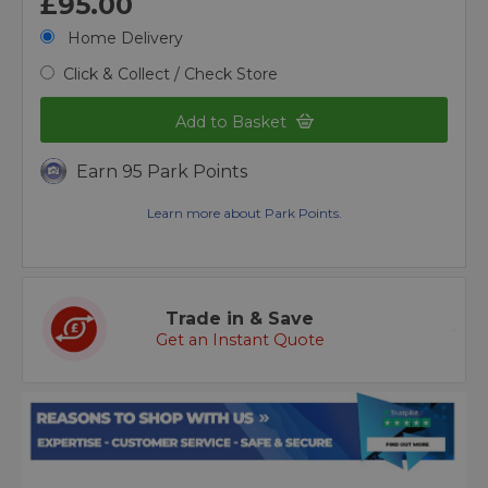
£95.00
Home Delivery
Click & Collect / Check Store
Add to Basket
Earn 95 Park Points
Learn more about Park Points.
Trade in & Save
Get an Instant Quote