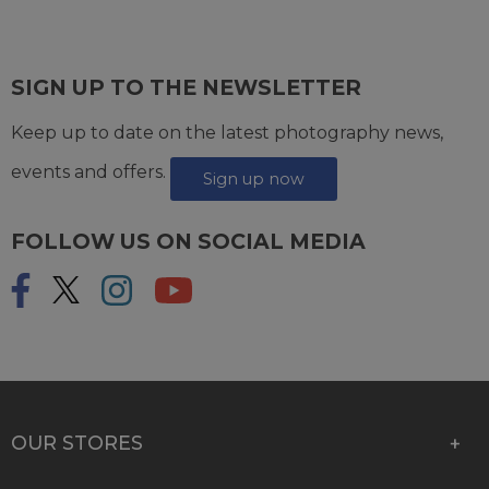
SIGN UP TO THE NEWSLETTER
Keep up to date on the latest photography news,
events and offers.
Sign up now
FOLLOW US ON SOCIAL MEDIA
OUR STORES