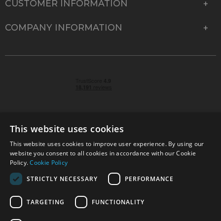
CUSTOMER INFORMATION
COMPANY INFORMATION
This website uses cookies
This website uses cookies to improve user experience. By using our
© 2026 Park Cameras, York Road, Burgess Hill, West
website you consent to all cookies in accordance with our Cookie
Sussex, RH15 9TT | VAT No. GB 315 9441 58 | Registered
Policy.
Cookie Policy
Company No. 1449928
STRICTLY NECESSARY
PERFORMANCE
TARGETING
FUNCTIONALITY
Technical specifications are for guidance only and cannot be guaranteed accurate. All
offers subject to availability and while stocks last. Errors and omissions excepted.
www.parkcameras.com is owned and operated by Park Cameras Limited, York Road,