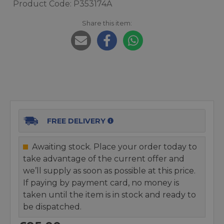
Product Code: P353174A
Share this item:
FREE DELIVERY
Awaiting stock. Place your order today to
take advantage of the current offer and
we’ll supply as soon as possible at this price.
If paying by payment card, no money is
taken until the item is in stock and ready to
be dispatched.