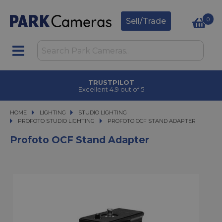
0
Sell/Trade
TRUSTPILOT
Excellent 4.9 out of 5
HOME
LIGHTING
LIGHTING
STUDIO LIGHTING
STUDIO LIGHTING
PROFOTO STUDIO LIGHTING
PROFOTO OCF STAND ADAPTER
PROFOTO OCF STAND ADAPTER
Profoto OCF Stand Adapter