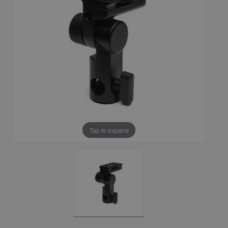
Tap to expand