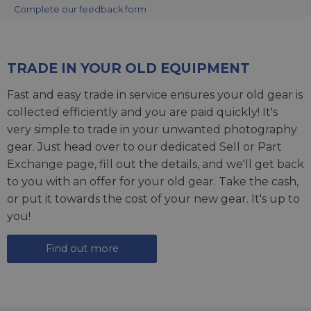
Complete our feedback form
TRADE IN YOUR OLD EQUIPMENT
Fast and easy trade in service ensures your old gear is
collected efficiently and you are paid quickly! It's
very simple to trade in your unwanted photography
gear. Just head over to our dedicated
Sell or Part
Exchange page
, fill out the details, and we'll get back
to you with an offer for your old gear. Take the cash,
or put it towards the cost of your new gear. It's up to
you!
Find out more