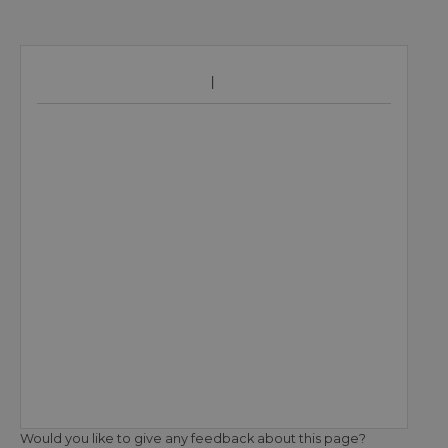
Would you like to give any feedback about this page?