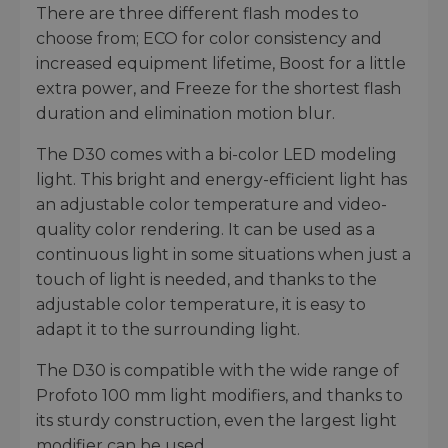
There are three different flash modes to
choose from; ECO for color consistency and
increased equipment lifetime, Boost for a little
extra power, and Freeze for the shortest flash
duration and elimination motion blur.
The D30 comes with a bi-color LED modeling
light. This bright and energy-efficient light has
an adjustable color temperature and video-
quality color rendering. It can be used as a
continuous light in some situations when just a
touch of light is needed, and thanks to the
adjustable color temperature, it is easy to
adapt it to the surrounding light.
The D30 is compatible with the wide range of
Profoto 100 mm light modifiers, and thanks to
its sturdy construction, even the largest light
modifier can be used.