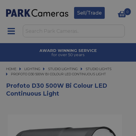
0
Sell/Trade
AWARD WINNING SERVICE
for over 50 years
HOME
LIGHTING
LIGHTING
STUDIO LIGHTING
STUDIO LIGHTING
STUDIO LIGHTS
PROFOTO D30 500W BI COLOUR LED CONTINUOUS LIGHT
PROFOTO D30 500W BI COLOUR LED CONTINUOUS LIGHT
Profoto D30 500W Bi Colour LED
Continuous Light