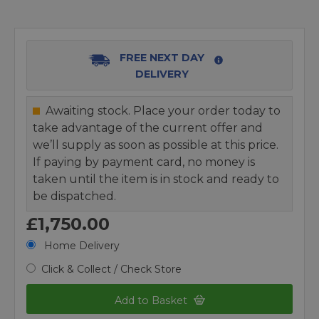
FREE NEXT DAY
DELIVERY
Awaiting stock. Place your order today to
take advantage of the current offer and
we’ll supply as soon as possible at this price.
If paying by payment card, no money is
taken until the item is in stock and ready to
be dispatched.
£1,750.00
Home Delivery
Click & Collect / Check Store
Add to Basket