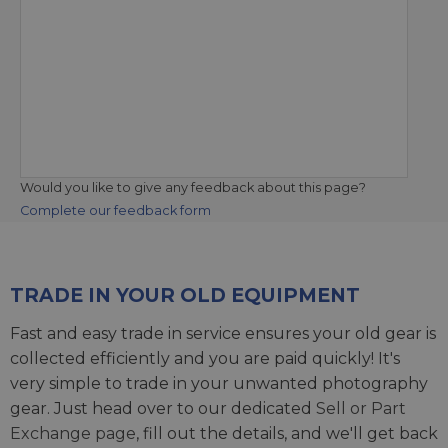
Would you like to give any feedback about this page?
Complete our feedback form
TRADE IN YOUR OLD EQUIPMENT
Fast and easy trade in service ensures your old gear is
collected efficiently and you are paid quickly! It's
very simple to trade in your unwanted photography
gear. Just head over to our dedicated
Sell or Part
Exchange page
, fill out the details, and we'll get back