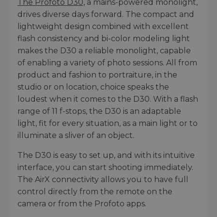
The Profoto D30,
a mains-powered monolight,
drives diverse days forward. The compact and
lightweight design combined with excellent
flash consistency and bi-color modeling light
makes the D30 a reliable monolight, capable
of enabling a variety of photo sessions. All from
product and fashion to portraiture, in the
studio or on location, choice speaks the
loudest when it comes to the D30. With a flash
range of 11 f-stops, the D30 is an adaptable
light, fit for every situation, as a main light or to
illuminate a sliver of an object.
The D30 is easy to set up, and with its intuitive
interface, you can start shooting immediately.
The AirX connectivity allows you to have full
control directly from the remote on the
camera or from the Profoto apps.