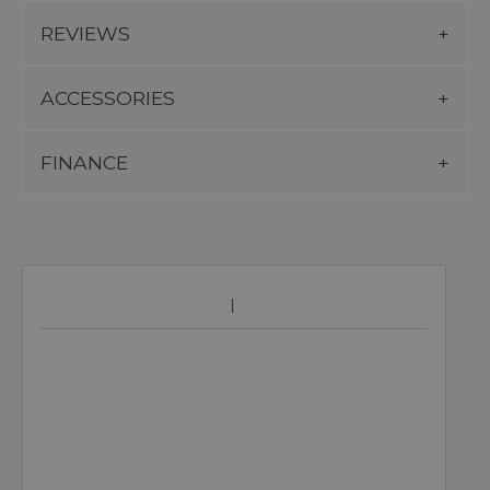
REVIEWS
ACCESSORIES
FINANCE