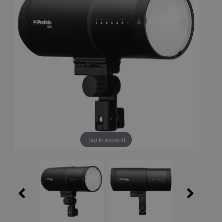
Tap to expand