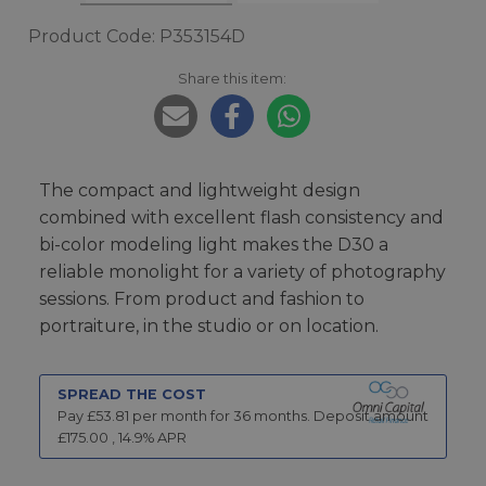
Product Code: P353154D
Share this item:
The compact and lightweight design
combined with excellent flash consistency and
bi-color modeling light makes the D30 a
reliable monolight for a variety of photography
sessions. From product and fashion to
portraiture, in the studio or on location.
SPREAD THE COST
Pay £
53.81
per month for
36
months.
Deposit amount
£
175.00
,
14.9
% APR