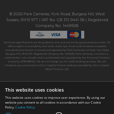
© 2026 Park Cameras, York Road, Burgess Hill, West
Sussex, RH15 9TT | VAT No. GB 315 9441 58 | Registered
Company No. 1449928
Technical specifications are for guidance only and cannot be guaranteed accurate. All
offers subject to availability and while stocks last. Errors and omissions excepted.
www.parkcameras.com is owned and operated by Park Cameras Limited, York Road,
Burgess Hill, RH15 9TT. Registered Company No. 1449928. Park Cameras Limited is a
credit broker, not a lender and is authorised and regulated by the Financial Conduct
Authority (FRN 680161). We do not charge you for credit broking services. We will
introduce you exclusively to Omni Capital finance products provided by Omni Capital
Retail Finance Ltd.
This website uses cookies
This website uses cookies to improve user experience. By using our
website you consent to all cookies in accordance with our Cookie
Policy.
Cookie Policy