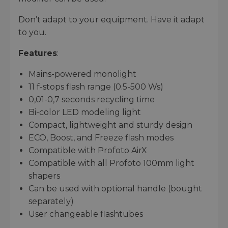
Don’t adapt to your equipment. Have it adapt
to you.
Features
:
Mains-powered monolight
11 f-stops flash range (0.5-500 Ws)
0,01-0,7 seconds recycling time
Bi-color LED modeling light
Compact, lightweight and sturdy design
ECO, Boost, and Freeze flash modes
Compatible with Profoto AirX
Compatible with all Profoto 100mm light
shapers
Can be used with optional handle (bought
separately)
User changeable flashtubes