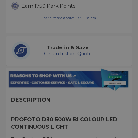
Earn 1750 Park Points
Learn more about Park Points.
Trade in & Save
Get an Instant Quote
DESCRIPTION
PROFOTO D30 500W BI COLOUR LED
CONTINUOUS LIGHT