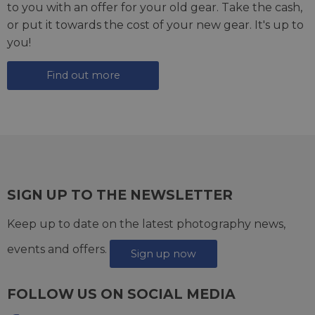
to you with an offer for your old gear. Take the cash,
or put it towards the cost of your new gear. It's up to
you!
Find out more
SIGN UP TO THE NEWSLETTER
Keep up to date on the latest photography news,
events and offers.
Sign up now
FOLLOW US ON SOCIAL MEDIA