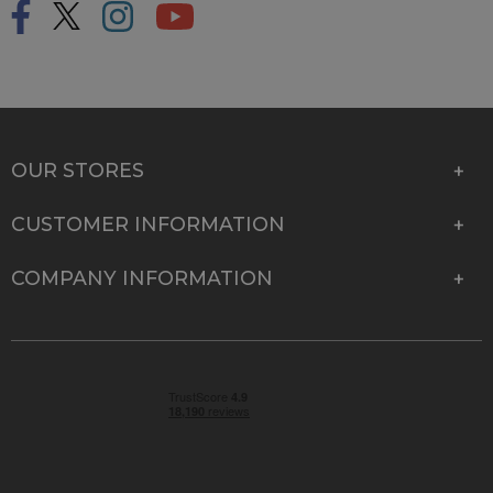
OUR STORES
CUSTOMER INFORMATION
COMPANY INFORMATION