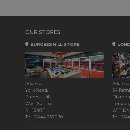
OUR STORES
BURGESS HILL STORE
LOND
Address:
Address:
York Road,
34 Rath
Burgess Hill,
Fitzrovia
West Sussex,
London,
RH15 9TT
W1T 1JN
Tel: 01444 237070
Tel: 01