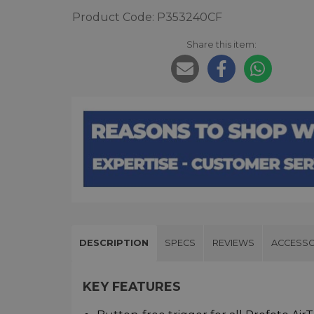
Product Code: P353240CF
Share this item:
DESCRIPTION
SPECS
REVIEWS
ACCESSO
KEY FEATURES