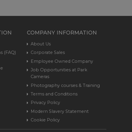
TION
COMPANY INFORMATION
About Us
s (FAQ)
Corporate Sales
Employee Owned Company
me
Job Opportunities at Park
Cameras
Photography courses & Training
Terms and Conditions
Privacy Policy
Modern Slavery Statement
Cookie Policy