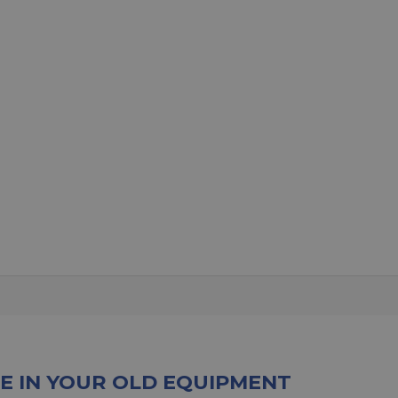
E IN YOUR OLD EQUIPMENT