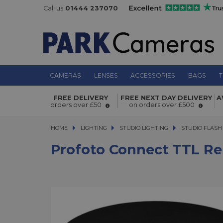
Call us
01444 237070
CAMERAS
LENSES
ACCESSORIES
BAGS
T
Profoto Connect TTL Remote - Fuji
FREE DELIVERY
FREE NEXT DAY DELIVERY
A
orders over £50
on orders over £500
HOME
LIGHTING
LIGHTING
STUDIO LIGHTING
STUDIO LIGHTING
STUDIO FLASH
Profoto Connect TTL Rem