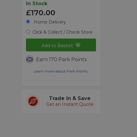
In Stock
£170.00
Home Delivery
Click & Collect / Check Store
Add to Basket
Earn 170 Park Points
Learn more about Park Points.
Trade in & Save
Get an Instant Quote