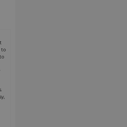
t
 to
to
w
.
sy,