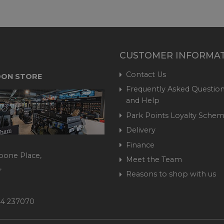
CUSTOMER INFORMA
Contact Us
ON STORE
Frequently Asked Question
and Help
Park Points Loyalty Sche
Delivery
Finance
bone Place,
Meet the Team
,
Reasons to shop with us
444 237070