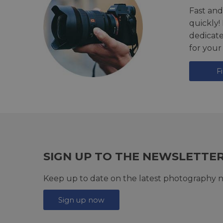
Fast and
quickly!
dedicat
for your
F
SIGN UP TO THE NEWSLETTE
Keep up to date on the latest photography n
Sign up now