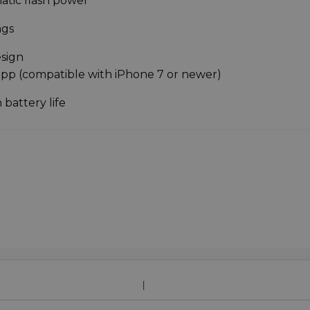
atic flash power
ngs
esign
app (compatible with iPhone 7 or newer)
 battery life