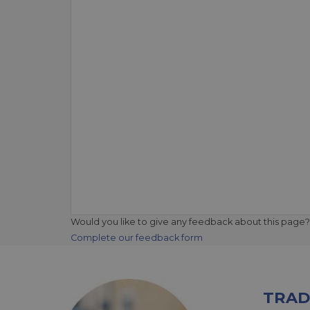
Would you like to give any feedback about this page?
Complete our feedback form
TRAD