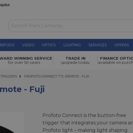
RIPODS
VIDEO
OPTICS
LIGHTING
SERVICES
OFFERS
£170.00
WARD WINNING SERVICE
TRADE IN
FINANCE OPTI
for over 50 years
upgrade today
available on purc
 TRIGGERS
PROFOTO CONNECT TTL REMOTE - FUJI
PROFOTO CONNECT TTL REMOTE - FUJI
ote - Fuji
Profoto Connect is the button-free
trigger that integrates your camera a
Profoto light – making light shaping