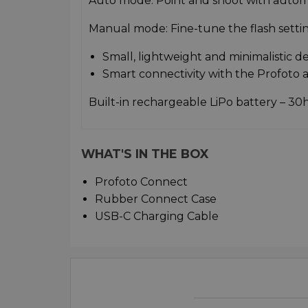
Auto mode: Point and shoot with autom
Manual mode: Fine-tune the flash setti
Small, lightweight and minimalistic d
Smart connectivity with the Profoto 
Built-in rechargeable LiPo battery – 30h
WHAT'S IN THE BOX
Profoto Connect
Rubber Connect Case
USB-C Charging Cable