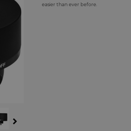
easier than ever before.