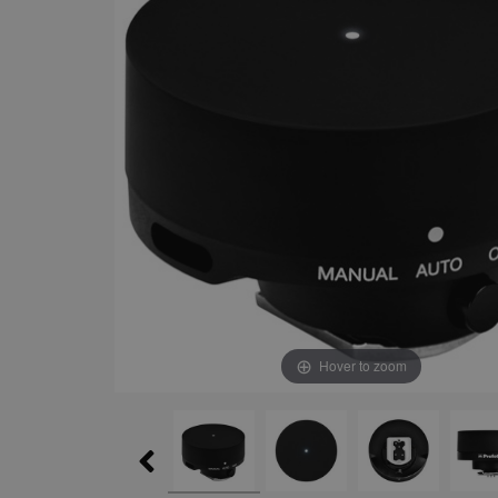
Hover to zoom