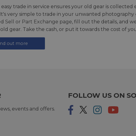
 easy trade in service ensures your old gear is collected 
 It's very simple to trade in your unwanted photography 
ed
Sell or Part Exchange page
, fill out the details, and 
 old gear. Take the cash, or put it towards the cost of you
ind out more
R
FOLLOW US ON SO
ews, events and offers.