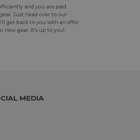
efficiently and you are paid
gear. Just head over to our
we'll get back to you with an offer
r new gear. It's up to you!
CIAL MEDIA