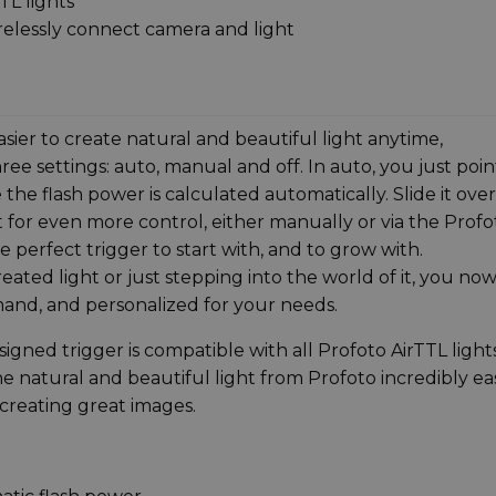
TL lights
relessly connect camera and light
sier to create natural and beautiful light anytime,
ee settings: auto, manual and off. In auto, you just poin
he flash power is calculated automatically. Slide it over
 for even more control, either manually or via the Profo
perfect trigger to start with, and to grow with.
eated light or just stepping into the world of it, you no
mand, and personalized for your needs.
igned trigger is compatible with all Profoto AirTTL lights
he natural and beautiful light from Profoto incredibly ea
 creating great images.