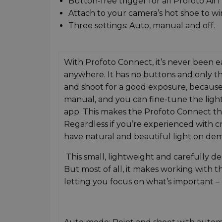
Button-free trigger for all Profoto AirT
Attach to your camera’s hot shoe to wi
Three settings: Auto, manual and off.
With Profoto Connect, it’s never been ea
anywhere. It has no buttons and only thr
and shoot for a good exposure, because t
manual, and you can fine-tune the light
app. This makes the Profoto Connect the 
Regardless if you’re experienced with cr
have natural and beautiful light on de
This small, lightweight and carefully des
But most of all, it makes working with t
letting you focus on what’s important –