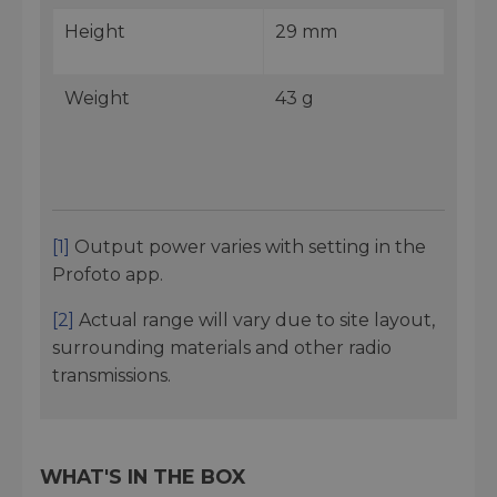
Height
29 mm
Weight
43 g
[1]
Output power varies with setting in the
Profoto app.
[2]
Actual range will vary due to site layout,
surrounding materials and other radio
transmissions.
WHAT'S IN THE BOX