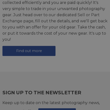
collected efficiently and you are paid quickly! It's
very simple to trade in your unwanted photography
gear. Just head over to our dedicated
Sell or Part
Exchange page
, fill out the details, and we'll get back
to you with an offer for your old gear. Take the cash,
or put it towards the cost of your new gear. It's up to
you!
Find out more
SIGN UP TO THE NEWSLETTER
Keep up to date on the latest photography news,