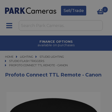
0
Sell/Trade
FINANCE OPTIONS
available on purchases
HOME
LIGHTING
LIGHTING
STUDIO LIGHTING
STUDIO LIGHTING
STUDIO FLASH TRIGGERS
PROFOTO CONNECT TTL REMOTE - CANON
PROFOTO CONNECT TTL REMOTE - CANON
Profoto Connect TTL Remote - Canon