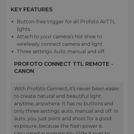
KEY FEATURES
Button-free trigger for all Profoto AirTTL
lights
Attach to your camera’s hot shoe to
wirelessly connect camera and light
Three settings: Auto, manual and off.
PROFOTO CONNECT TTL REMOTE -
CANON
With Profoto Connect, it’s never been easier
to create natural and beautiful light
anytime, anywhere. It has no buttons and
only three settings: auto, manual and off. In
auto, you just point and shoot for a good
exposure, because the flash power is
calculated automatically. Slide it over to