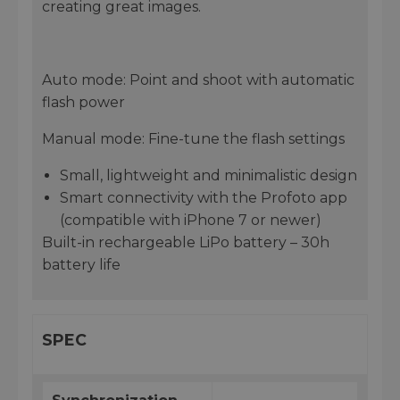
creating great images.
Auto mode: Point and shoot with automatic
flash power
Manual mode: Fine-tune the flash settings
Small, lightweight and minimalistic design
Smart connectivity with the Profoto app
(compatible with iPhone 7 or newer)
Built-in rechargeable LiPo battery – 30h
battery life
SPEC