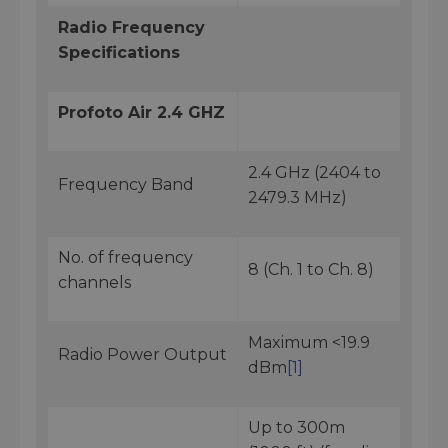
Radio Frequency
Specifications
Profoto Air 2.4 GHZ
2.4 GHz (2404 to
Frequency Band
2479.3 MHz)
No. of frequency
8 (Ch. 1 to Ch. 8)
channels
Maximum <19.9
Radio Power Output
dBm
[1]
Up to 300m