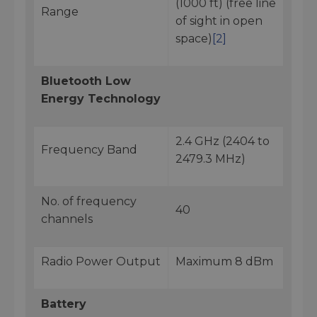
(1000 ft) (free line
Range
of sight in open
space)
[2]
Bluetooth Low
Energy Technology
2.4 GHz (2404 to
Frequency Band
2479.3 MHz)
No. of frequency
40
channels
Radio Power Output
Maximum 8 dBm
Battery