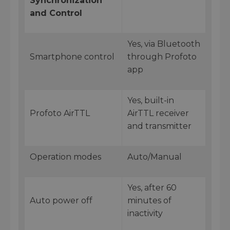
Synchronization
and Control
Yes, via Bluetooth
Smartphone control
through Profoto
app
Yes, built-in
Profoto AirTTL
AirTTL receiver
and transmitter
Operation modes
Auto/Manual
Yes, after 60
Auto power off
minutes of
inactivity