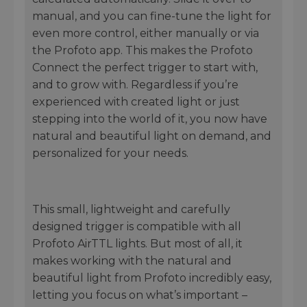
manual, and you can fine-tune the light for
even more control, either manually or via
the Profoto app. This makes the Profoto
Connect the perfect trigger to start with,
and to grow with. Regardless if you’re
experienced with created light or just
stepping into the world of it, you now have
natural and beautiful light on demand, and
personalized for your needs.
This small, lightweight and carefully
designed trigger is compatible with all
Profoto AirTTL lights. But most of all, it
makes working with the natural and
beautiful light from Profoto incredibly easy,
letting you focus on what’s important –