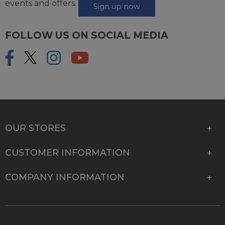
events and offers.
Sign up now
FOLLOW US ON SOCIAL MEDIA
OUR STORES
CUSTOMER INFORMATION
COMPANY INFORMATION