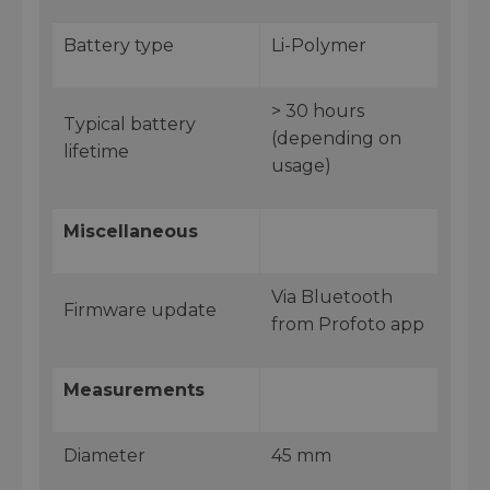
Battery type
Li-Polymer
> 30 hours
Typical battery
(depending on
lifetime
usage)
Miscellaneous
Via Bluetooth
Firmware update
from Profoto app
Measurements
Diameter
45 mm