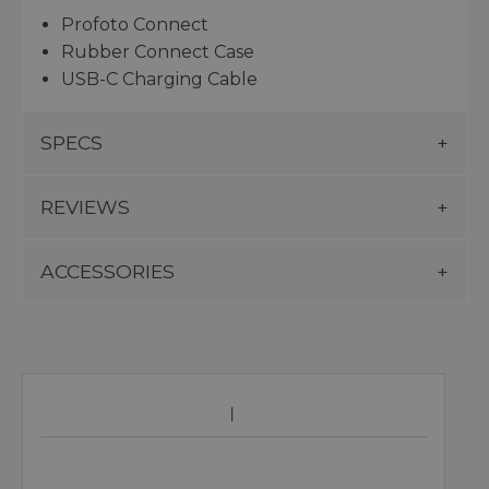
Profoto Connect
Rubber Connect Case
USB-C Charging Cable
SPECS
REVIEWS
ACCESSORIES