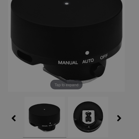
Tap to expand