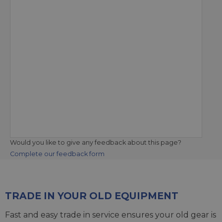
Would you like to give any feedback about this page?
Complete our feedback form
TRADE IN YOUR OLD EQUIPMENT
Fast and easy trade in service ensures your old gear is