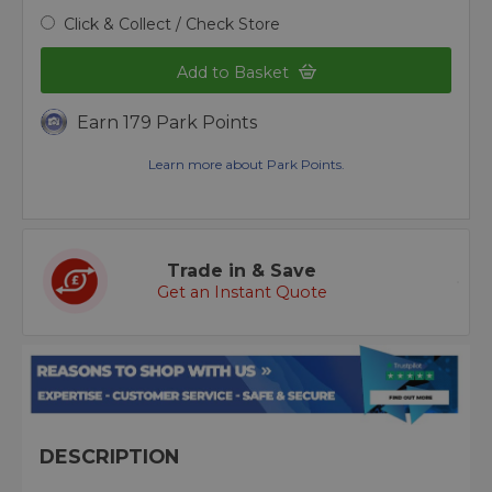
Click & Collect / Check Store
Add to Basket
Earn 179 Park Points
Learn more about Park Points.
Trade in & Save
Get an Instant Quote
DESCRIPTION