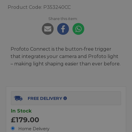
Product Code: P353240CC
Share this item:
Profoto Connect is the button-free trigger
that integrates your camera and Profoto light
– making light shaping easier than ever before.
FREE DELIVERY
In Stock
£179.00
Home Delivery