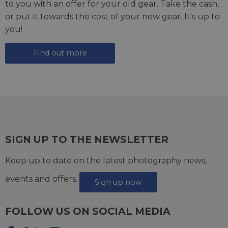
to you with an offer for your old gear. Take the cash,
or put it towards the cost of your new gear. It's up to
you!
Find out more
SIGN UP TO THE NEWSLETTER
Keep up to date on the latest photography news,
events and offers.
Sign up now
FOLLOW US ON SOCIAL MEDIA