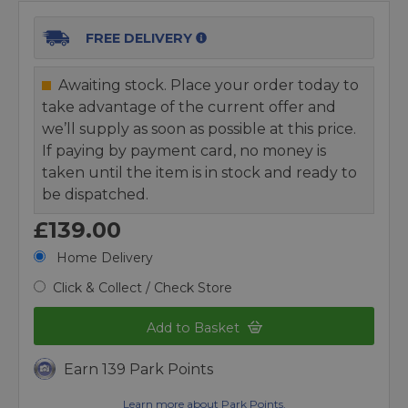
FREE DELIVERY
Awaiting stock. Place your order today to
take advantage of the current offer and
we’ll supply as soon as possible at this price.
If paying by payment card, no money is
taken until the item is in stock and ready to
be dispatched.
£139.00
Home Delivery
Click & Collect / Check Store
Add to Basket
Earn 139 Park Points
Learn more about Park Points.