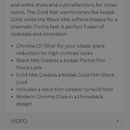
and-white shots and cuts reflections for richer
colors. The Gold Mist warms tones like Kodak
Gold, while the Black Mist softens images for a
cinematic Portra feel. A perfect fusion of
nostalgia and innovation.
Chroma CP Filter for your classic glare
reduction for high contrast looks
Black Mist Creates a Kodak Portra Film
Stock Look
Gold Mist Creates a Kodak Gold Film Stock
Look
Includes a retro film canister to hold filter
Modern Chroma Glass in a throwback
design
VIDEO