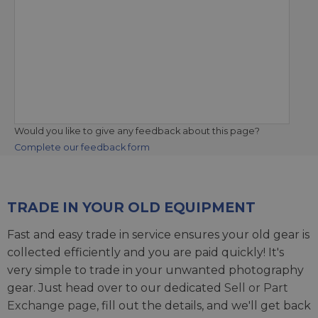
Would you like to give any feedback about this page?
Complete our feedback form
TRADE IN YOUR OLD EQUIPMENT
Fast and easy trade in service ensures your old gear is
collected efficiently and you are paid quickly! It's
very simple to trade in your unwanted photography
gear. Just head over to our dedicated
Sell or Part
Exchange page
, fill out the details, and we'll get back