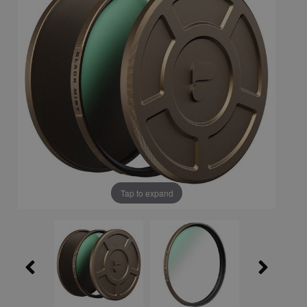
Tap to expand