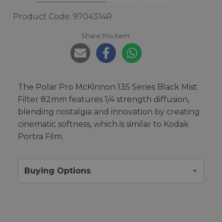
Product Code: 9704314R
Share this item:
The Polar Pro McKinnon 135 Series Black Mist
Filter 82mm features 1/4 strength diffusion,
blending nostalgia and innovation by creating
cinematic softness, which is similar to Kodak
Portra Film.
Buying Options