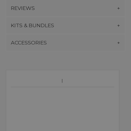
REVIEWS
KITS & BUNDLES
ACCESSORIES