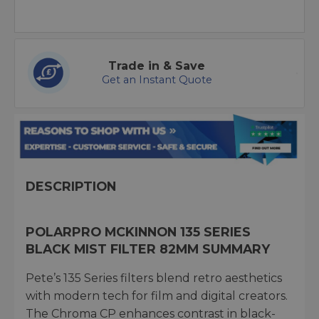
Trade in & Save
Get an Instant Quote
DESCRIPTION
POLARPRO MCKINNON 135 SERIES
BLACK MIST FILTER 82MM SUMMARY
Pete’s 135 Series filters blend retro aesthetics
with modern tech for film and digital creators.
The Chroma CP enhances contrast in black-