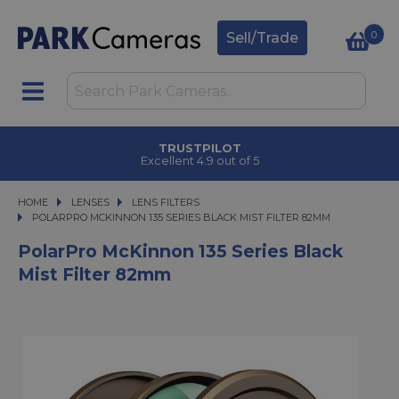
0
Sell/Trade
TRUSTPILOT
Excellent 4.9 out of 5
HOME
LENSES
LENSES
LENS FILTERS
POLARPRO MCKINNON 135 SERIES BLACK MIST FILTER 82MM
POLARPRO MCKINNON 135 SERIES BLACK MIST FILTER 82MM
PolarPro McKinnon 135 Series Black
Mist Filter 82mm