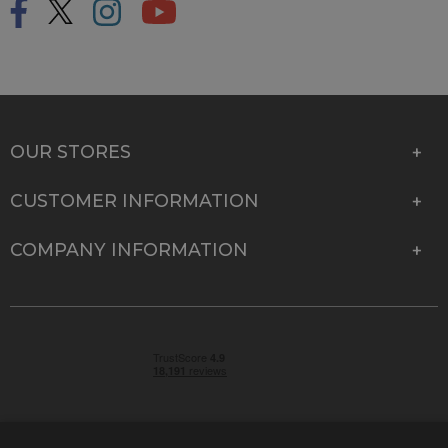
OUR STORES
CUSTOMER INFORMATION
COMPANY INFORMATION