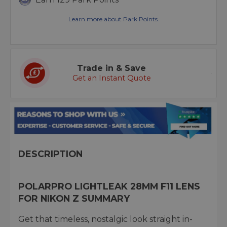
Learn more about Park Points.
Trade in & Save
Get an Instant Quote
DESCRIPTION
POLARPRO LIGHTLEAK 28MM F11 LENS
FOR NIKON Z SUMMARY
Get that timeless, nostalgic look straight in-