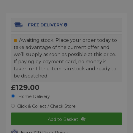
FREE DELIVERY
Awaiting stock. Place your order today to
take advantage of the current offer and
we’ll supply as soon as possible at this price.
If paying by payment card, no money is
taken until the item is in stock and ready to
be dispatched.
£129.00
Home Delivery
Click & Collect / Check Store
Add to Basket
Earn 129 Park Points