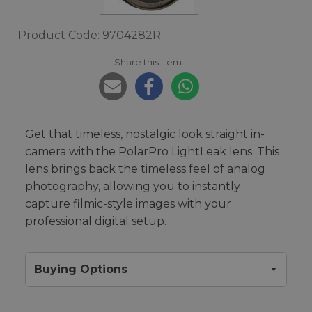
Product Code: 9704282R
Share this item:
Get that timeless, nostalgic look straight in-
camera with the PolarPro LightLeak lens. This
lens brings back the timeless feel of analog
photography, allowing you to instantly
capture filmic-style images with your
professional digital setup.
Buying Options