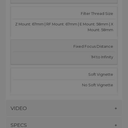
Filter Thread Size
Z Mount: 67mm | RF Mount: 67mm | E Mount: 58mm | X
Mount: 58mm
Fixed Focus Distance
1M to Infinity
Soft Vignette
No Soft Vignette
VIDEO
SPECS