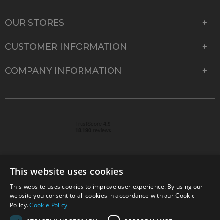
OUR STORES
CUSTOMER INFORMATION
COMPANY INFORMATION
This website uses cookies
This website uses cookies to improve user experience. By using our
© 2026 Park Cameras, York Road, Burgess Hill, West
website you consent to all cookies in accordance with our Cookie
Sussex, RH15 9TT | VAT No. GB 315 9441 58 | Registered
Policy.
Cookie Policy
Company No. 1449928