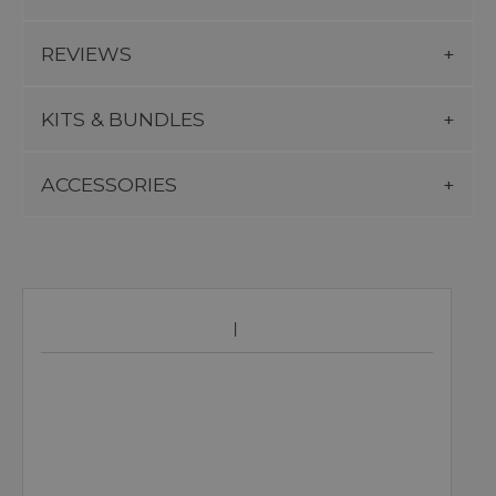
REVIEWS
KITS & BUNDLES
ACCESSORIES