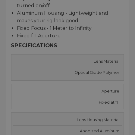
turned on/off.
Aluminum Housing - Lightweight and
makes your rig look good.
Fixed Focus - 1 Meter to Infinity
Fixed f11 Aperture
SPECIFICATIONS
Lens Material
Optical Grade Polymer
Aperture
Fixed at f11
Lens Housing Material
Anodized Aluminum