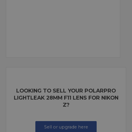
LOOKING TO SELL YOUR POLARPRO
LIGHTLEAK 28MM F11 LENS FOR NIKON
Z?
Sell or upgrade here