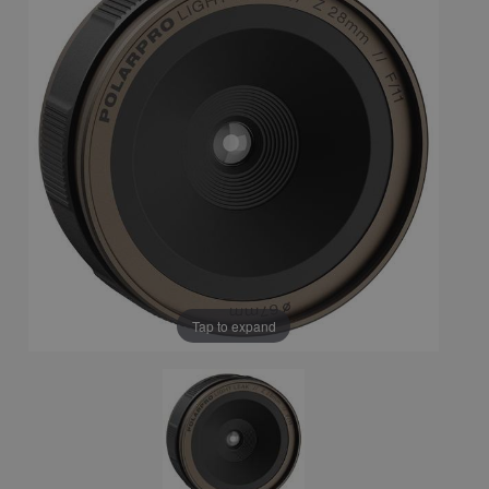
Tap to expand