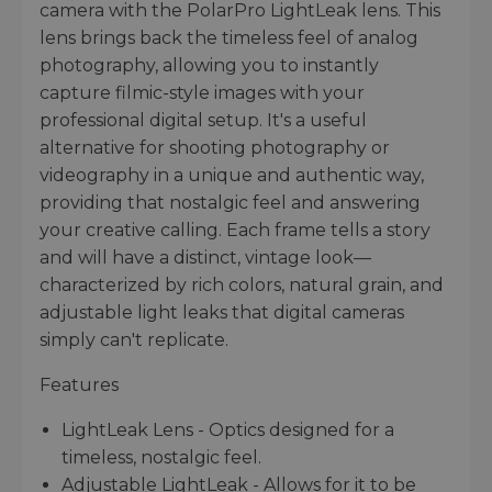
camera with the PolarPro LightLeak lens. This
lens brings back the timeless feel of analog
photography, allowing you to instantly
capture filmic-style images with your
professional digital setup. It's a useful
alternative for shooting photography or
videography in a unique and authentic way,
providing that nostalgic feel and answering
your creative calling. Each frame tells a story
and will have a distinct, vintage look—
characterized by rich colors, natural grain, and
adjustable light leaks that digital cameras
simply can't replicate.
Features
LightLeak Lens - Optics designed for a
timeless, nostalgic feel.
Adjustable LightLeak - Allows for it to be