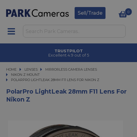
0
Sell/Trade
TRUSTPILOT
Excellent 4.9 out of 5
HOME
LENSES
LENSES
MIRRORLESS CAMERA LENSES
MIRRORLESS CAMERA LENSES
NIKON Z MOUNT
POLARPRO LIGHTLEAK 28MM F11 LENS FOR NIKON Z
POLARPRO LIGHTLEAK 28MM F11 LENS FOR NIKON Z
PolarPro LightLeak 28mm F11 Lens For
Nikon Z