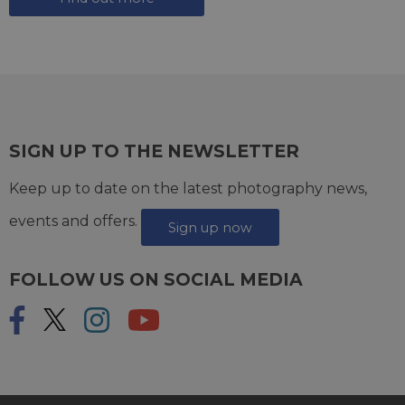
SIGN UP TO THE NEWSLETTER
Keep up to date on the latest photography news,
events and offers.
Sign up now
FOLLOW US ON SOCIAL MEDIA