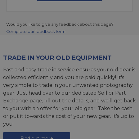
Would you like to give any feedback about this page?
Complete our feedback form
TRADE IN YOUR OLD EQUIPMENT
Fast and easy trade in service ensures your old gear is
collected efficiently and you are paid quickly! It's
very simple to trade in your unwanted photography
gear. Just head over to our dedicated
Sell or Part
Exchange page
, fill out the details, and we'll get back
to you with an offer for your old gear. Take the cash,
or put it towards the cost of your new gear. It's up to
you!
Find out more