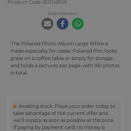
Product Code: 8012481W
Share this item:
The Polaroid Photo Album Large White is
made especially for classic Polaroid film, looks
great on a coffee table or simply for storage,
and holds 4 pictures per page, with 160 photos
in total.
Awaiting stock. Place your order today to
take advantage of the current offer and
we’ll supply as soon as possible at this price.
If paying by payment card, no money is