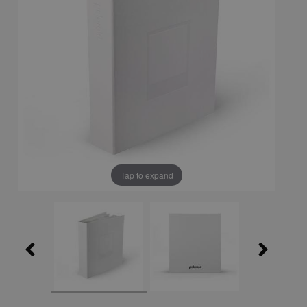
Tap to expand