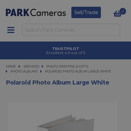
0
Sell/Trade
TRUSTPILOT
Excellent 4.9 out of 5
HOME
SERVICES
SERVICES
PHOTO PRINTING & GIFTS
PHOTO PRINTING & GIFTS
PHOTO ALBUMS
POLAROID PHOTO ALBUM LARGE WHITE
POLAROID PHOTO ALBUM LARGE WHITE
Polaroid Photo Album Large White