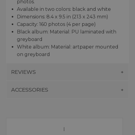
photos.
Available in two colors: black and white
Dimensions: 8.4 x 9.5 in (213 x 243 mm)
Capacity: 160 photos (4 per page)
Black album: Material: PU laminated with
greyboard
White album: Material: artpaper mounted
on greyboard
REVIEWS
ACCESSORIES