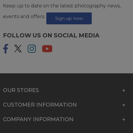
Keep up to date on the latest photography news,
events and offers.
Sign up now
FOLLOW US ON SOCIAL MEDIA
OUR STORES
CUSTOMER INFORMATION
COMPANY INFORMATION