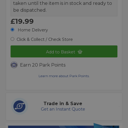
taken until the item is in stock and ready to
be dispatched.
£19.99
Home Delivery
Click & Collect / Check Store
Add to Basket
Earn 20 Park Points
Learn more about Park Points.
Trade in & Save
Get an Instant Quote