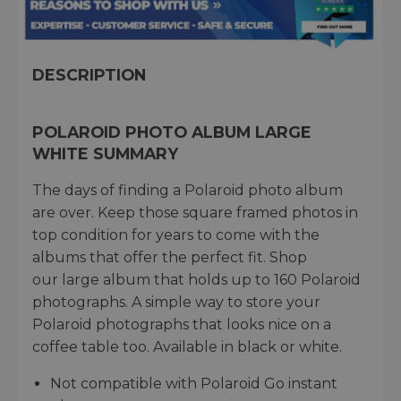
DESCRIPTION
POLAROID PHOTO ALBUM LARGE
WHITE SUMMARY
The days of finding a Polaroid photo album
are over. Keep those square framed photos in
top condition for years to come with the
albums that offer the perfect fit. Shop
our large album that holds up to 160 Polaroid
photographs. A simple way to store your
Polaroid photographs that looks nice on a
coffee table too. Available in black or white.
Not compatible with Polaroid Go instant