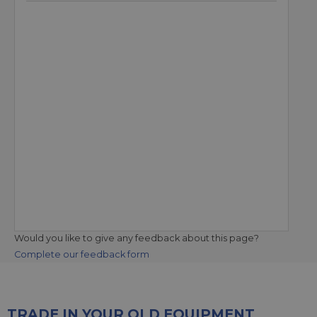
Would you like to give any feedback about this page?
Complete our feedback form
TRADE IN YOUR OLD EQUIPMENT