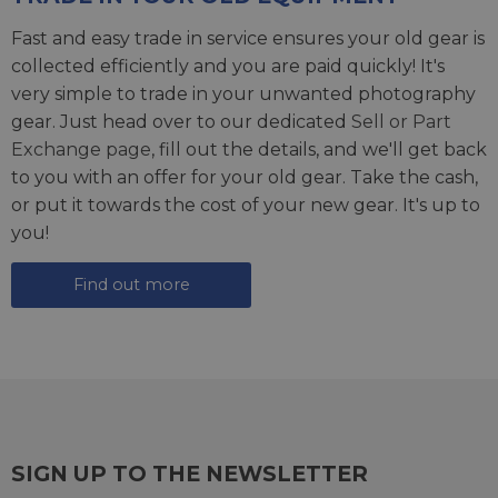
Fast and easy trade in service ensures your old gear is
collected efficiently and you are paid quickly! It's
very simple to trade in your unwanted photography
gear. Just head over to our dedicated
Sell or Part
Exchange page
, fill out the details, and we'll get back
to you with an offer for your old gear. Take the cash,
or put it towards the cost of your new gear. It's up to
you!
Find out more
SIGN UP TO THE NEWSLETTER