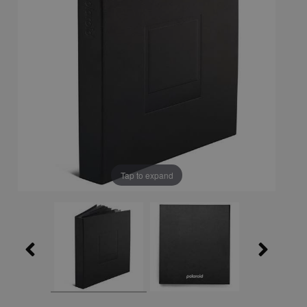
Tap to expand