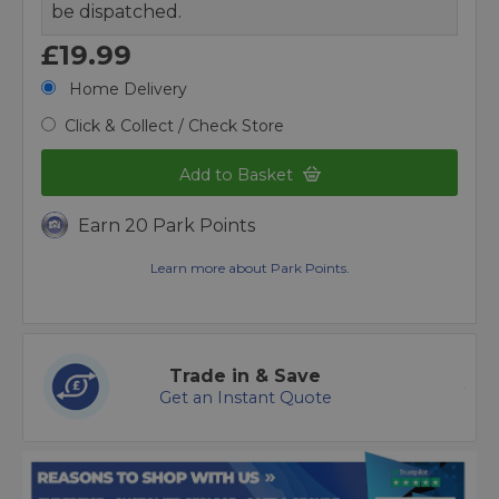
be dispatched.
£19.99
Home Delivery
Click & Collect / Check Store
Add to Basket
Earn 20 Park Points
Learn more about Park Points.
Trade in & Save
Get an Instant Quote