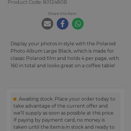
Product Code: 8012480B
Share this item:
Display your photos in style with the Polaroid
Photo Album Large Black, which is made for
classic Polaroid film and holds 4 per page, with
160 in total and looks great on a coffee table!
Awaiting stock. Place your order today to
take advantage of the current offer and
we’ll supply as soon as possible at this price.
If paying by payment card, no money is
taken until the item is in stock and ready to