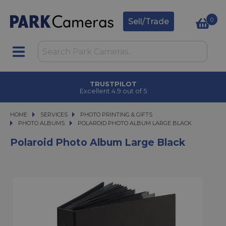
0
Sell/Trade
TRUSTPILOT
Excellent 4.9 out of 5
HOME
SERVICES
SERVICES
PHOTO PRINTING & GIFTS
PHOTO PRINTING & GIFTS
PHOTO ALBUMS
POLAROID PHOTO ALBUM LARGE BLACK
POLAROID PHOTO ALBUM LARGE BLACK
Polaroid Photo Album Large Black