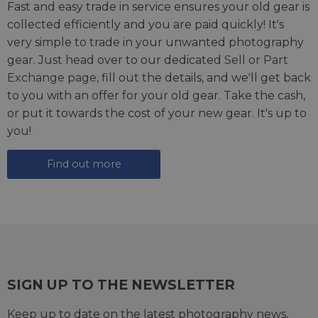
Fast and easy trade in service ensures your old gear is
collected efficiently and you are paid quickly! It's
very simple to trade in your unwanted photography
gear. Just head over to our dedicated
Sell or Part
Exchange page
, fill out the details, and we'll get back
to you with an offer for your old gear. Take the cash,
or put it towards the cost of your new gear. It's up to
you!
Find out more
SIGN UP TO THE NEWSLETTER
Keep up to date on the latest photography news,