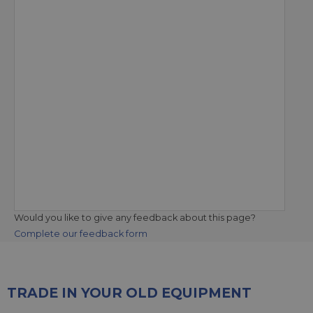
Would you like to give any feedback about this page?
Complete our feedback form
TRADE IN YOUR OLD EQUIPMENT