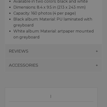
Available in two colors: black and white
Dimensions: 8.4 x 9.5 in (213 x 243 mm)
Capacity: 160 photos (4 per page)
Black album: Material: PU laminated with
greyboard
White album: Material: artpaper mounted
on greyboard
REVIEWS
ACCESSORIES