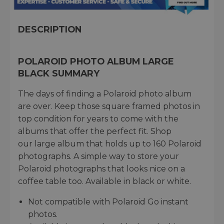
DESCRIPTION
POLAROID PHOTO ALBUM LARGE
BLACK SUMMARY
The days of finding a Polaroid photo album
are over. Keep those square framed photos in
top condition for years to come with the
albums that offer the perfect fit. Shop
our large album that holds up to 160 Polaroid
photographs. A simple way to store your
Polaroid photographs that looks nice on a
coffee table too. Available in black or white.
Not compatible with Polaroid Go instant
photos.