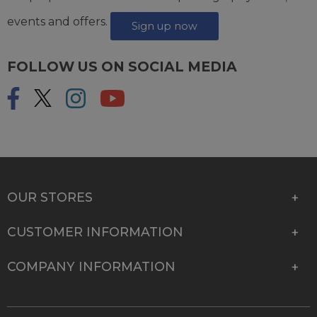
events and offers.
Sign up now
FOLLOW US ON SOCIAL MEDIA
OUR STORES
CUSTOMER INFORMATION
COMPANY INFORMATION