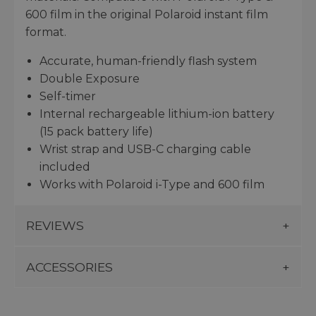
600 film in the original Polaroid instant film
format.
Accurate, human-friendly flash system
Double Exposure
Self-timer
Internal rechargeable lithium-ion battery
(15 pack battery life)
Wrist strap and USB-C charging cable
included
Works with Polaroid i-Type and 600 film
REVIEWS
ACCESSORIES