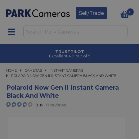
0
Sell/Trade
TRUSTPILOT
Excellent 4.9 out of 5
HOME
CAMERAS
CAMERAS
INSTANT CAMERAS
POLAROID NOW GEN II INSTANT CAMERA BLACK AND WHITE
POLAROID NOW GEN II INSTANT CAMERA BLACK AND WHITE
Polaroid Now Gen II Instant Camera
Black And White
3.8
17 reviews