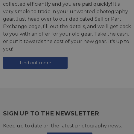
collected efficiently and you are paid quickly! It's
very simple to trade in your unwanted photography
gear. Just head over to our dedicated
Sell or Part
Exchange page
, fill out the details, and we'll get back
to you with an offer for your old gear. Take the cash,
or put it towards the cost of your new gear. It's up to
you!
Find out more
SIGN UP TO THE NEWSLETTER
Keep up to date on the latest photography news,