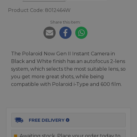
Product Code: 8012464W
Share this item:
The Polaroid Now Gen II Instant Camera in
Black and White finish has an autofocus 2-lens
system, which selects the most suitable lens, so
you get more great shots, while being
compatible with Polaroid i-Type and 600 film.
FREE DELIVERY
Awaiting stock. Place your order today to