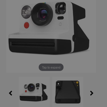
Tap to expand