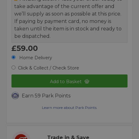
take advantage of the current offer and
we’ll supply as soon as possible at this price.
If paying by payment card, no money is
taken until the item is in stock and ready to
be dispatched.
£59.00
Home Delivery
Click & Collect / Check Store
Add to Basket
Earn 59 Park Points
Learn more about Park Points.
Trade in & Save