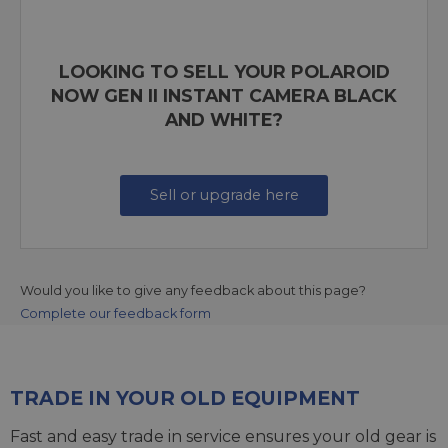
LOOKING TO SELL YOUR POLAROID
NOW GEN II INSTANT CAMERA BLACK
AND WHITE?
Sell or upgrade here
Would you like to give any feedback about this page?
Complete our feedback form
TRADE IN YOUR OLD EQUIPMENT
Fast and easy trade in service ensures your old gear is