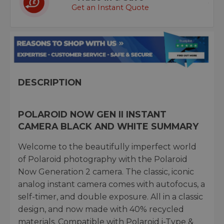
Get an Instant Quote
DESCRIPTION
POLAROID NOW GEN II INSTANT
CAMERA BLACK AND WHITE SUMMARY
Welcome to the beautifully imperfect world
of Polaroid photography with the Polaroid
Now Generation 2 camera. The classic, iconic
analog instant camera comes with autofocus, a
self-timer, and double exposure. All in a classic
design, and now made with 40% recycled
materials. Compatible with Polaroid i-Type &