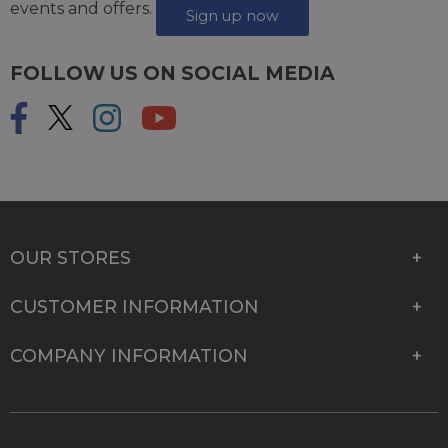
events and offers.
Sign up now
FOLLOW US ON SOCIAL MEDIA
OUR STORES
CUSTOMER INFORMATION
COMPANY INFORMATION