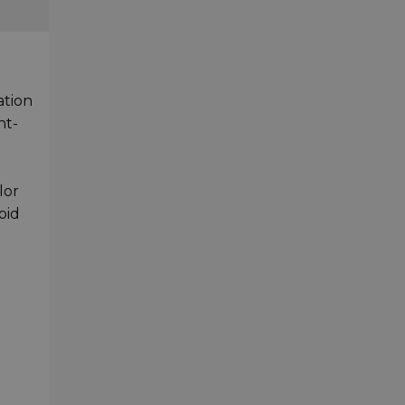
ation
nt-
lor
oid