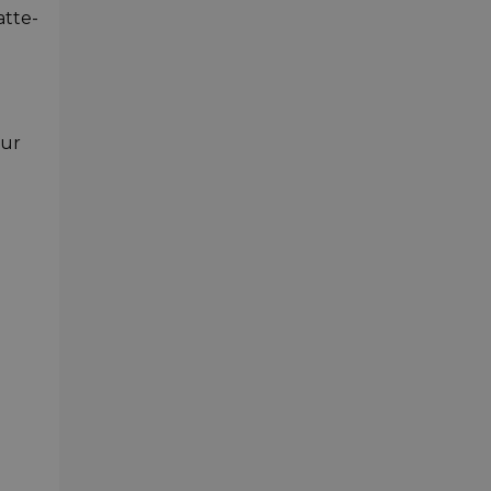
atte-
our