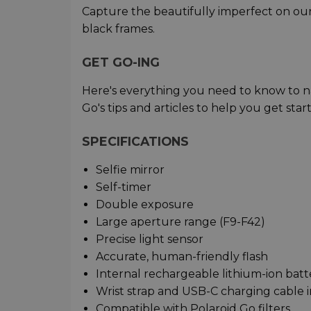
Capture the beautifully imperfect on our 
black frames.
GET GO-ING
Here's everything you need to know to na
Go's tips and articles to help you get star
SPECIFICATIONS
Selfie mirror
Self-timer
Double exposure
Large aperture range (F9-F42)
Precise light sensor
Accurate, human-friendly flash
Internal rechargeable lithium-ion batt
Wrist strap and USB-C charging cable 
Compatible with Polaroid Go filters