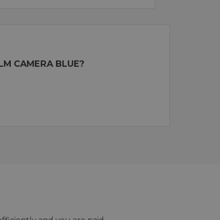
ILM CAMERA BLUE?