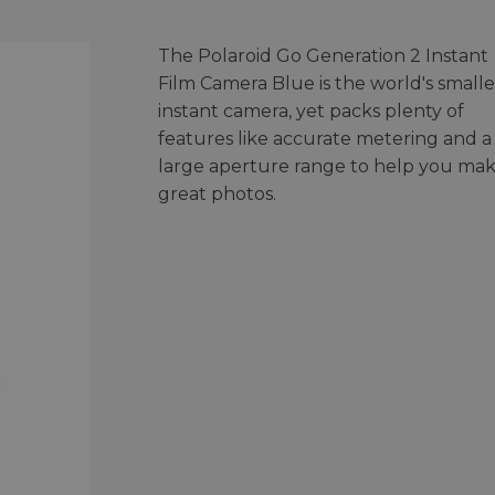
The Polaroid Go Generation 2 Instant
Film Camera Blue is the world's smalle
instant camera, yet packs plenty of
features like accurate metering and a
large aperture range to help you ma
great photos.