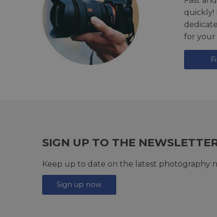
Fast and
quickly!
dedicat
for your
F
SIGN UP TO THE NEWSLETTE
Keep up to date on the latest photography n
Sign up now