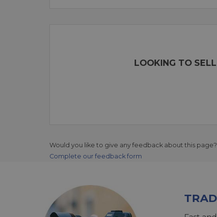
LOOKING TO SELL
Would you like to give any feedback about this page?
Complete our feedback form
TRAD