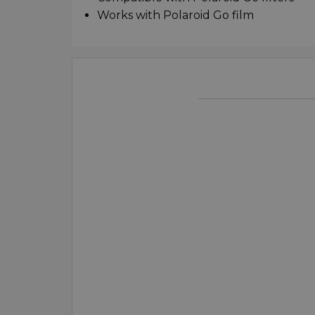
Works with Polaroid Go film