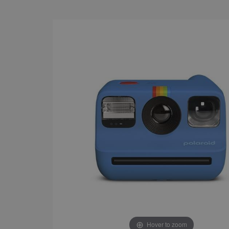
Hover to zoom