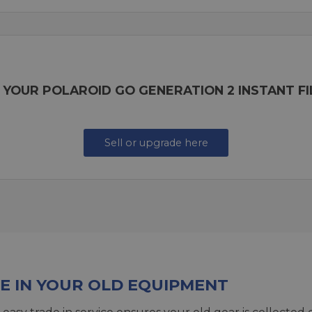
 YOUR POLAROID GO GENERATION 2 INSTANT F
Sell or upgrade here
E IN YOUR OLD EQUIPMENT