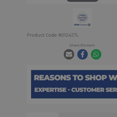
Product Code: 8012427L
Share this item: