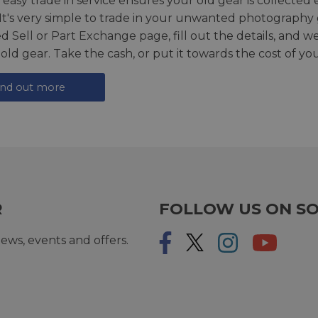
 easy trade in service ensures your old gear is collected 
 It's very simple to trade in your unwanted photography 
ed
Sell or Part Exchange page
, fill out the details, and 
 old gear. Take the cash, or put it towards the cost of you
ind out more
R
FOLLOW US ON SO
ews, events and offers.