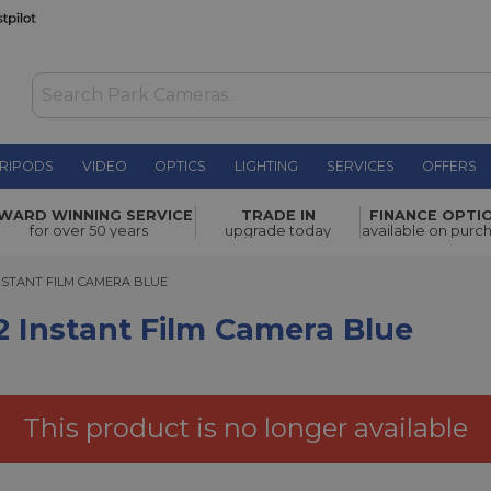
RIPODS
VIDEO
OPTICS
LIGHTING
SERVICES
OFFERS
ilm Camera
WARD WINNING SERVICE
TRADE IN
FINANCE OPTI
£79.00
for over 50 years
upgrade today
available on purc
TANT FILM CAMERA BLUE
NSTANT FILM CAMERA BLUE
2 Instant Film Camera Blue
This product is no longer available