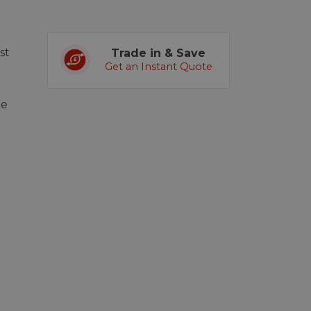
st
Trade in & Save
Get an Instant Quote
ke