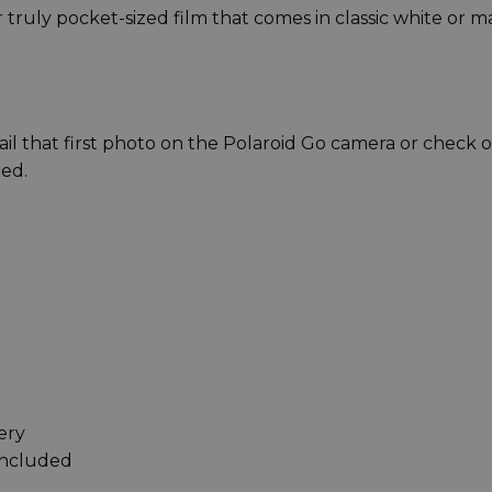
truly pocket-sized film that comes in classic white or m
il that first photo on the Polaroid Go camera or check 
ted.
ery
included