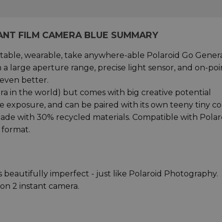
TANT FILM CAMERA BLUE SUMMARY
rtable, wearable, take anywhere-able Polaroid Go Gener
a large aperture range, precise light sensor, and on-poi
even better.
mera in the world) but comes with big creative potential
ble exposure, and can be paired with its own teeny tiny co
w made with 30% recycled materials. Compatible with Polar
 format.
 beautifully imperfect - just like Polaroid Photography.
on 2 instant camera.