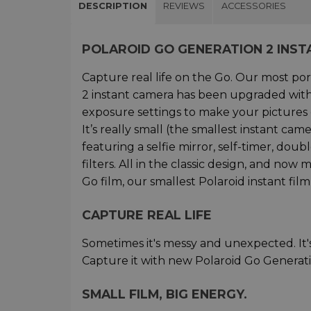
DESCRIPTION
REVIEWS
ACCESSORIES
POLAROID GO GENERATION 2 INS
Capture real life on the Go. Our most po
2 instant camera has been upgraded with 
exposure settings to make your pictures 
It’s really small (the smallest instant ca
featuring a selfie mirror, self-timer, dou
filters. All in the classic design, and no
Go film, our smallest Polaroid instant film
CAPTURE REAL LIFE
Sometimes it's messy and unexpected. It's
Capture it with new Polaroid Go Generati
SMALL FILM, BIG ENERGY.