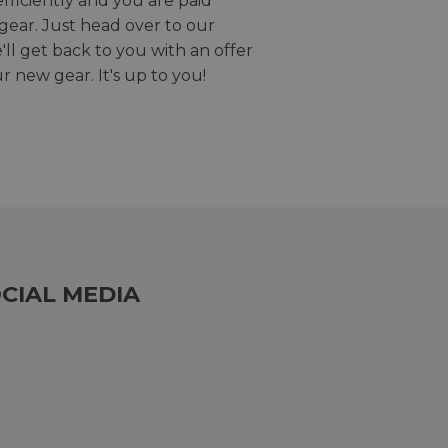
efficiently and you are paid
gear. Just head over to our
we'll get back to you with an offer
r new gear. It's up to you!
CIAL MEDIA