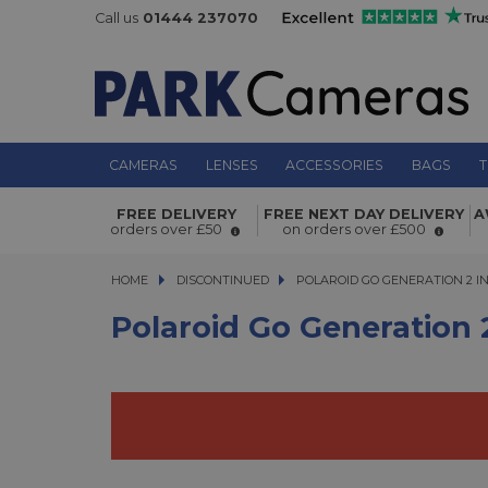
Call us
01444 237070
CAMERAS
LENSES
ACCESSORIES
BAGS
T
Polaroid Go Generation 2 Instant F
FREE DELIVERY
FREE NEXT DAY DELIVERY
A
Blue
orders over £50
on orders over £500
HOME
DISCONTINUED
POLAROID GO GENERATION 2 INS
POLAROID GO GENERATION 2 I
Polaroid Go Generation 