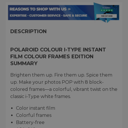
DESCRIPTION
POLAROID COLOUR I-TYPE INSTANT
FILM COLOUR FRAMES EDITION
SUMMARY
Brighten them up. Fire them up. Spice them
up. Make your photos POP with 8 block-
colored frames—a colorful, vibrant twist on the
classic i-Type white frames.
Color instant film
Colorful frames
Battery-free