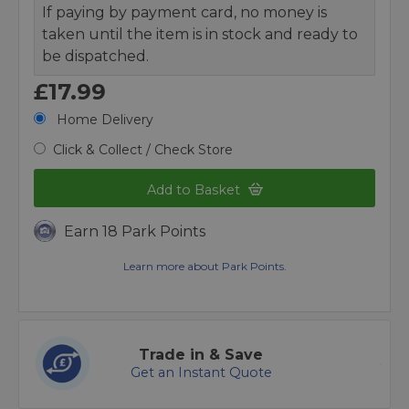
If paying by payment card, no money is
taken until the item is in stock and ready to
be dispatched.
£17.99
Home Delivery
Click & Collect / Check Store
Add to Basket
Earn 18 Park Points
Learn more about Park Points.
Trade in & Save
Get an Instant Quote