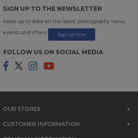
SIGN UP TO THE NEWSLETTER
Keep up to date on the latest photography news,
events and offers.
Sign up now
FOLLOW US ON SOCIAL MEDIA
OUR STORES
CUSTOMER INFORMATION