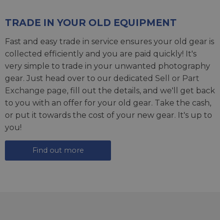
TRADE IN YOUR OLD EQUIPMENT
Fast and easy trade in service ensures your old gear is
collected efficiently and you are paid quickly! It's
very simple to trade in your unwanted photography
gear. Just head over to our dedicated
Sell or Part
Exchange page
, fill out the details, and we'll get back
to you with an offer for your old gear. Take the cash,
or put it towards the cost of your new gear. It's up to
you!
Find out more