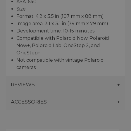
ASA: 640
Size
Format: 4.2 x 3.5 in (107 mm x 88 mm)
Image area: 3.1 x 3.1 in (79 mm x 79 mm)
Development time: 10-15 minutes
Compatible with Polaroid Now, Polaroid
Now+, Poloroid Lab, OneStep 2, and
OneStep+
Not compatible with vintage Polaroid
cameras
REVIEWS
ACCESSORIES