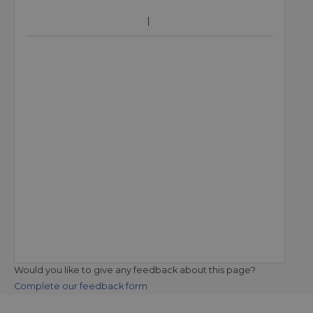
Would you like to give any feedback about this page?
Complete our feedback form