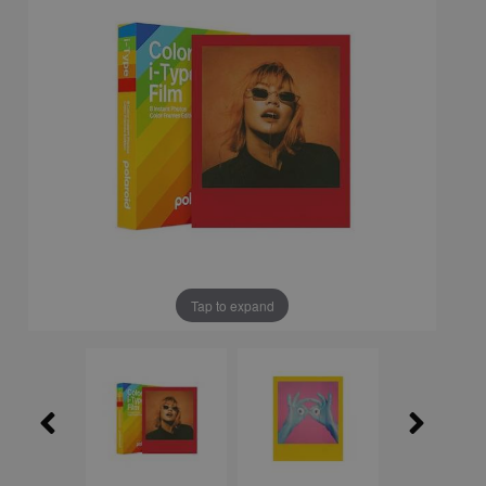
Tap to expand