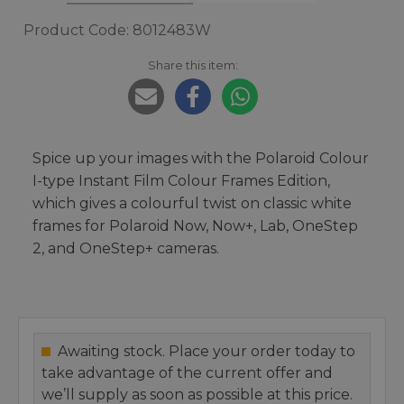
Product Code: 8012483W
Share this item:
Spice up your images with the Polaroid Colour
I-type Instant Film Colour Frames Edition,
which gives a colourful twist on classic white
frames for Polaroid Now, Now+, Lab, OneStep
2, and OneStep+ cameras.
Awaiting stock. Place your order today to
take advantage of the current offer and
we’ll supply as soon as possible at this price.