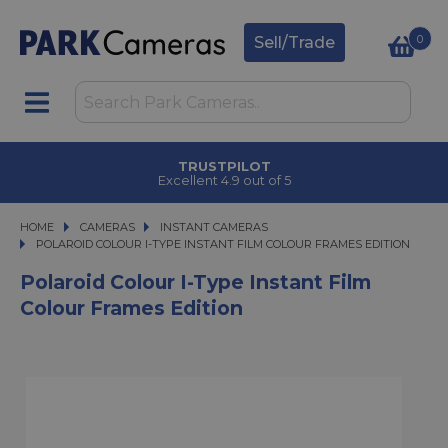
0
Sell/Trade
TRUSTPILOT
Excellent 4.9 out of 5
HOME
CAMERAS
CAMERAS
INSTANT CAMERAS
POLAROID COLOUR I-TYPE INSTANT FILM COLOUR FRAMES EDITION
POLAROID COLOUR I-TYPE INSTANT FILM COLOUR FRAMES EDITION
Polaroid Colour I-Type Instant Film
Colour Frames Edition