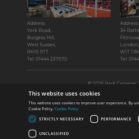
Address:
Address:
York Road,
34 Rath
Burgess Hill,
Fitzrovia
West Sussex,
London,
RH15 9TT
W1T 1JN
Tel: 01444 237070
Tel: 01
© 2026 Park Cameras, Y
This website uses cookies
This website uses cookies to improve user experience. By usi
Cookie Policy.
Cookie Policy
STRICTLY NECESSARY
PERFORMANCE
Technical specifications are for guidance only and cannot be guaranteed a
UNCLASSIFIED
York Road, Burgess Hill, RH15 9TT. Registered Company No. 1449928. Par
broking services. 