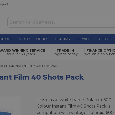
RIPODS
VIDEO
OPTICS
LIGHTING
SERVICES
OFFERS
 Shots
WARD WINNING SERVICE
TRADE IN
FINANCE OPTI
£79.00
for over 50 years
upgrade today
available on purc
COLOUR INSTANT FILM 40 SHOTS PACK
0 COLOUR INSTANT FILM 40 SHOTS PACK
tant Film 40 Shots Pack
This classic white frame Polaroid 600
Colour Instant Film 40 Shots Pack is
compatible with vintage Polaroid 600