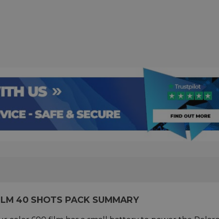
ILM 40 SHOTS PACK SUMMARY