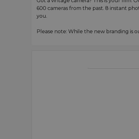
Got a vintage camera? This is your film. 
600 cameras from the past. 8 instant ph
you.
Please note: While the new branding is o