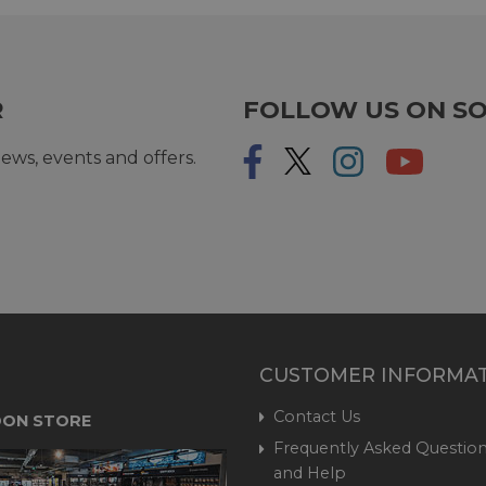
R
FOLLOW US ON SO
ews, events and offers.
CUSTOMER INFORMA
Contact Us
ON STORE
Frequently Asked Question
and Help