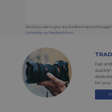
Would you like to give any feedback about this page?
Complete our feedback form
TRAD
Fast and
quickly!
dedicat
for your
F