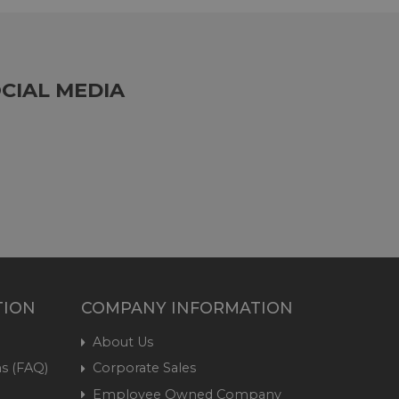
CIAL MEDIA
TION
COMPANY INFORMATION
About Us
s (FAQ)
Corporate Sales
Employee Owned Company