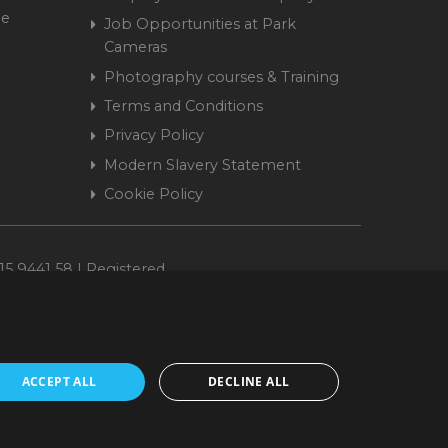
me
Job Opportunities at Park
Cameras
Photography courses & Training
Terms and Conditions
Privacy Policy
Modern Slavery Statement
Cookie Policy
15 9441 58 | Registered
ACCEPT ALL
DECLINE ALL
cepted. www.parkcameras.com is owned and operated by Park Cameras Limited,
nancial Conduct Authority (FRN 680161). We do not charge you for credit
Retail Finance Ltd.