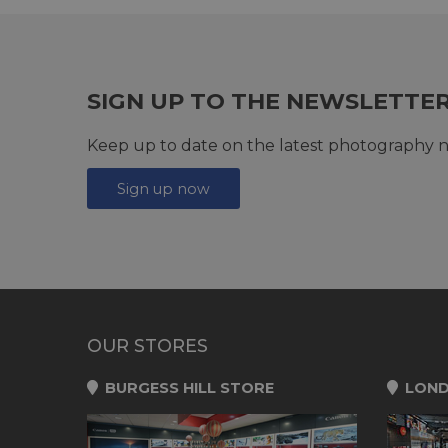
SIGN UP TO THE NEWSLETTE
Keep up to date on the latest photography n
Sign up now
OUR STORES
BURGESS HILL STORE
LOND