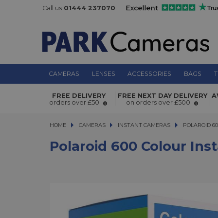
Call us
01444 237070
CAMERAS
LENSES
ACCESSORIES
BAGS
T
Polaroid 600 Colour Instant Film 40
FREE DELIVERY
FREE NEXT DAY DELIVERY
A
Pack
orders over £50
on orders over £500
HOME
CAMERAS
CAMERAS
INSTANT CAMERAS
POLAROID 600 
POLAROID 60
Polaroid 600 Colour Ins