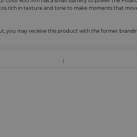
Our color 600 film has a small battery to power the Polar
otos rich in texture and tone to make moments that mov
ut, you may receive this product with the former brandi