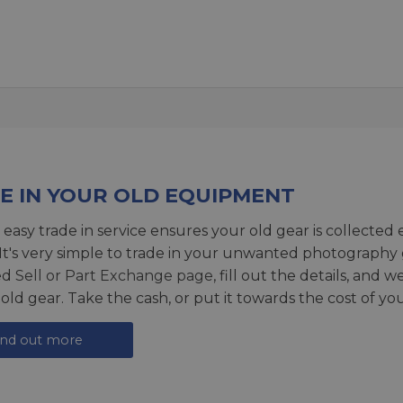
E IN YOUR OLD EQUIPMENT
 easy trade in service ensures your old gear is collected 
 It's very simple to trade in your unwanted photography 
ed
Sell or Part Exchange page
, fill out the details, and 
 old gear. Take the cash, or put it towards the cost of you
ind out more