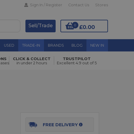
Sign In / Register
Contact Us
Stores
Sell/Trade
0
£0.00
USED
TRADE-IN
BRANDS
BLOG
NEW IN
ONS
CLICK & COLLECT
TRUSTPILOT
Add to Basket
hases
in under 2 hours
Excellent 4.9 out of 5
FREE DELIVERY