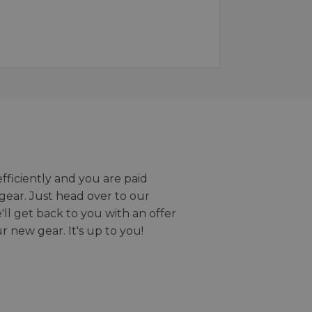
efficiently and you are paid
gear. Just head over to our
we'll get back to you with an offer
r new gear. It's up to you!