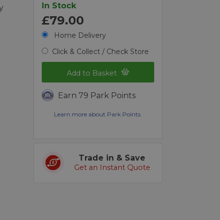
In Stock
y
£79.00
Home Delivery
Click & Collect / Check Store
Add to Basket
Earn 79 Park Points
Learn more about Park Points.
Trade in & Save
Get an Instant Quote