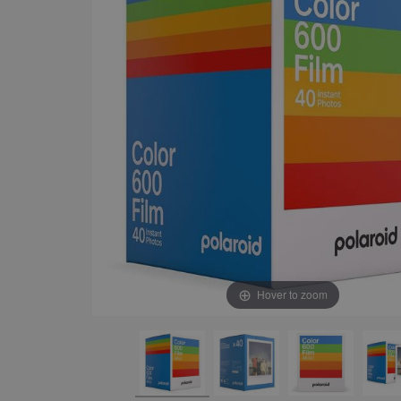
Hover to zoom