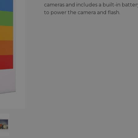
cameras and includes a built-in batter
to power the camera and flash.