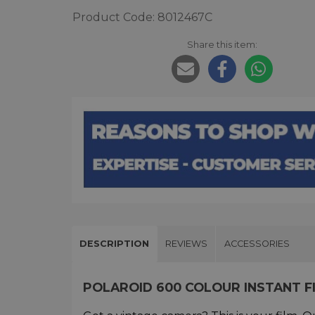
Product Code: 8012467C
Share this item:
DESCRIPTION
REVIEWS
ACCESSORIES
POLAROID 600 COLOUR INSTANT F