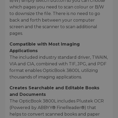
B/W) simply switch button so you can choose
which pages you need to scan colour or B/W
to downsize the file. There is no need to go
back and forth between your computer
screen and the scanner to scan additional
pages.
Compatible with Most Imaging
Applications
The included industry standard driver, TWAIN,
VIA and CIA, combined with TIF, JPG, and PDF
format enables OpticBook 3800L utilizing
thousands of imaging applications.
Creates Searchable and Editable Books
and Documents
The OpticBook 3800L includes Plustek OCR
(Powered by ABBYY® FineReader®) that
helps to convert scanned books and paper