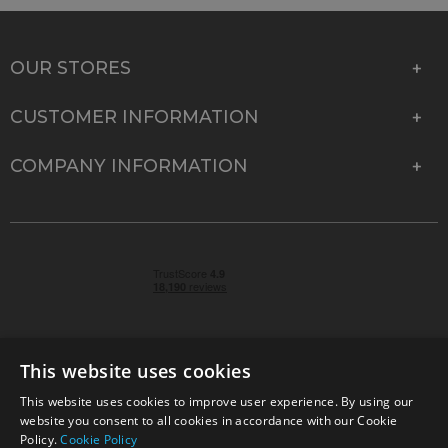
OUR STORES
CUSTOMER INFORMATION
COMPANY INFORMATION
This website uses cookies
This website uses cookies to improve user experience. By using our
© 2026 Park Cameras, York Road, Burgess Hill, West
website you consent to all cookies in accordance with our Cookie
Sussex, RH15 9TT | VAT No. GB 315 9441 58 | Registered
Policy.
Cookie Policy