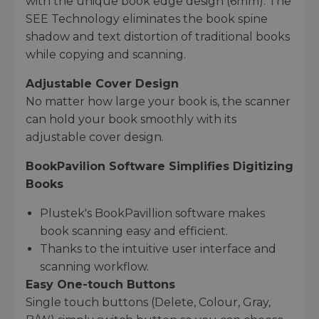
with the unique book edge design (6mm). The
SEE Technology eliminates the book spine
shadow and text distortion of traditional books
while copying and scanning.
Adjustable Cover Design
No matter how large your book is, the scanner
can hold your book smoothly with its
adjustable cover design.
BookPavilion Software Simplifies Digitizing
Books
Plustek's BookPavillion software makes
book scanning easy and efficient.
Thanks to the intuitive user interface and
scanning workflow.
Easy One-touch Buttons
Single touch buttons (Delete, Colour, Gray,