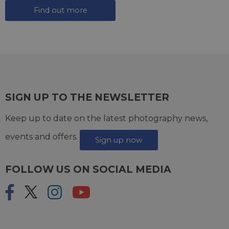
Find out more
SIGN UP TO THE NEWSLETTER
Keep up to date on the latest photography news,
events and offers.
Sign up now
FOLLOW US ON SOCIAL MEDIA