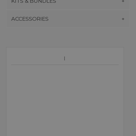
KITS & BUNDLES
ACCESSORIES