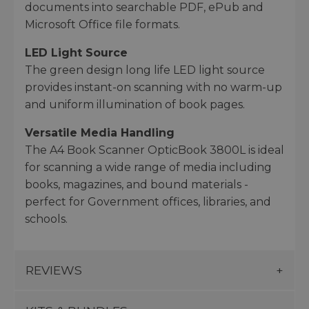
documents into searchable PDF, ePub and
Microsoft Office file formats.
LED Light Source
The green design long life LED light source
provides instant-on scanning with no warm-up
and uniform illumination of book pages.
Versatile Media Handling
The A4 Book Scanner OpticBook 3800L is ideal
for scanning a wide range of media including
books, magazines, and bound materials -
perfect for Government offices, libraries, and
schools.
REVIEWS