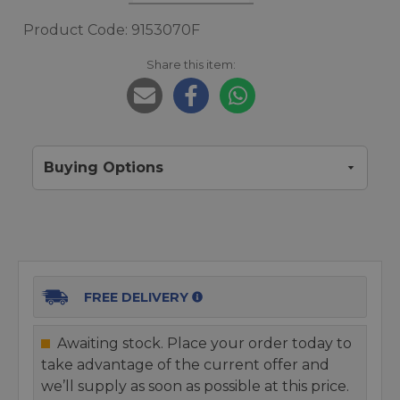
Product Code: 9153070F
Share this item:
Buying Options
FREE DELIVERY
Awaiting stock. Place your order today to
take advantage of the current offer and
we’ll supply as soon as possible at this price.