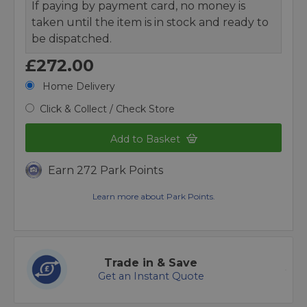
If paying by payment card, no money is
taken until the item is in stock and ready to
be dispatched.
£272.00
Home Delivery
Click & Collect / Check Store
Add to Basket
Earn 272 Park Points
Learn more about Park Points.
Trade in & Save
Get an Instant Quote