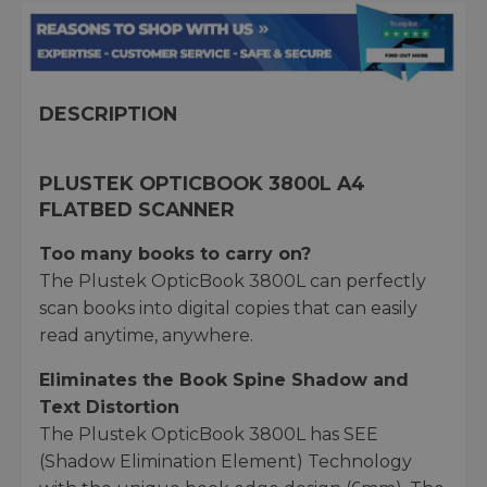
DESCRIPTION
PLUSTEK OPTICBOOK 3800L A4
FLATBED SCANNER
Too many books to carry on?
The Plustek OpticBook 3800L can perfectly
scan books into digital copies that can easily
read anytime, anywhere.
Eliminates the Book Spine Shadow and
Text Distortion
The Plustek OpticBook 3800L has SEE
(Shadow Elimination Element) Technology