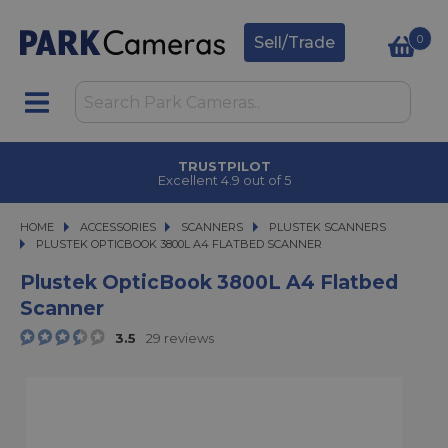
0
Sell/Trade
TRUSTPILOT
Excellent 4.9 out of 5
HOME
ACCESSORIES
ACCESSORIES
SCANNERS
SCANNERS
PLUSTEK SCANNERS
PLUSTEK OPTICBOOK 3800L A4 FLATBED SCANNER
PLUSTEK OPTICBOOK 3800L A4 FLATBED SCANNER
Plustek OpticBook 3800L A4 Flatbed
Scanner
3.5
29 reviews