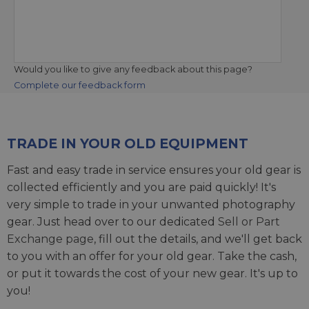
Would you like to give any feedback about this page?
Complete our feedback form
TRADE IN YOUR OLD EQUIPMENT
Fast and easy trade in service ensures your old gear is
collected efficiently and you are paid quickly! It's
very simple to trade in your unwanted photography
gear. Just head over to our dedicated
Sell or Part
Exchange page
, fill out the details, and we'll get back
to you with an offer for your old gear. Take the cash,
or put it towards the cost of your new gear. It's up to
you!