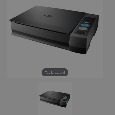
Tap to expand