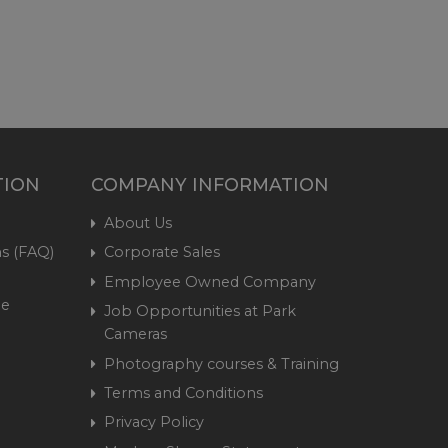
TION
COMPANY INFORMATION
About Us
s (FAQ)
Corporate Sales
Employee Owned Company
me
Job Opportunities at Park
Cameras
Photography courses & Training
Terms and Conditions
Privacy Policy