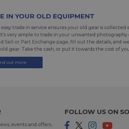
E IN YOUR OLD EQUIPMENT
 easy trade in service ensures your old gear is collected 
 It's very simple to trade in your unwanted photography 
ed
Sell or Part Exchange page
, fill out the details, and 
 old gear. Take the cash, or put it towards the cost of you
ind out more
R
FOLLOW US ON SO
ews, events and offers.