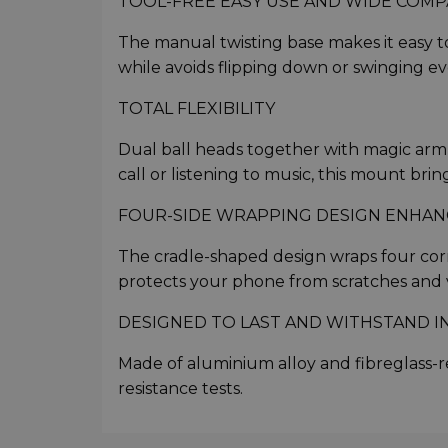
TOOL-FREE EASY USE AND WIDE COMPA
The manual twisting base makes it easy to
while avoids flipping down or swinging 
TOTAL FLEXIBILITY
Dual ball heads together with magic arm en
call or listening to music, this mount bri
FOUR-SIDE WRAPPING DESIGN ENHANC
The cradle-shaped design wraps four corn
protects your phone from scratches and v
DESIGNED TO LAST AND WITHSTAND I
Made of aluminium alloy and fibreglass-re
resistance tests.