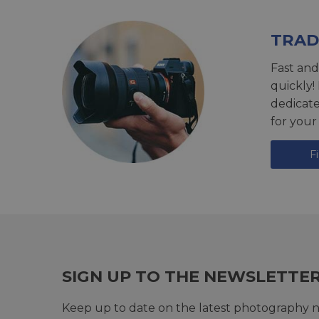
TRAD
Fast and
quickly!
dedicat
for your
F
SIGN UP TO THE NEWSLETTE
Keep up to date on the latest photography n