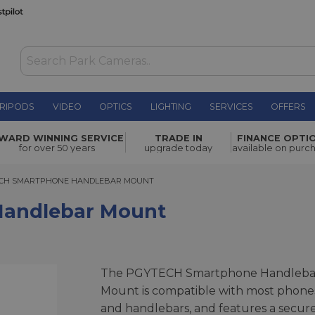
RIPODS
VIDEO
OPTICS
LIGHTING
SERVICES
OFFERS
WAS £29.00
WARD WINNING SERVICE
TRADE IN
FINANCE OPTI
NOW
£20.00
Mount
for over 50 years
upgrade today
available on purc
SAVE £9.00
 SMARTPHONE HANDLEBAR MOUNT
CH SMARTPHONE HANDLEBAR MOUNT
andlebar Mount
The PGYTECH Smartphone Handleba
Mount is compatible with most phone
and handlebars, and features a secur