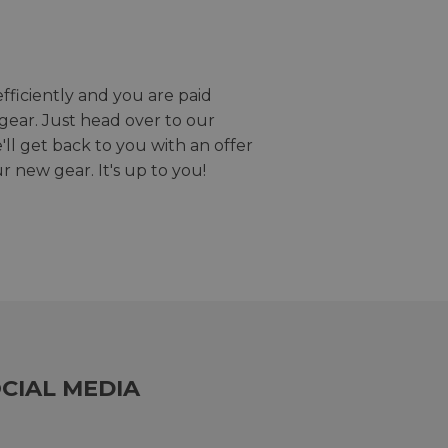
efficiently and you are paid
gear. Just head over to our
we'll get back to you with an offer
r new gear. It's up to you!
CIAL MEDIA