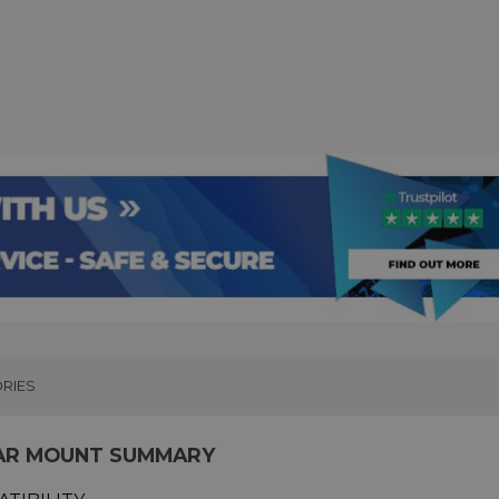
RIES
AR MOUNT SUMMARY