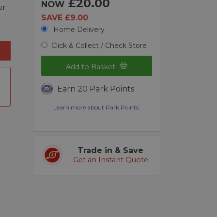
£20.00
NOW
ur
SAVE £9.00
Home Delivery
Click & Collect / Check Store
Add to Basket
Earn 20 Park Points
Learn more about Park Points.
Trade in & Save
Get an Instant Quote