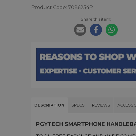
Product Code: 7086254P
Share this item:
DESCRIPTION
SPECS
REVIEWS
ACCESSO
PGYTECH SMARTPHONE HANDLEB