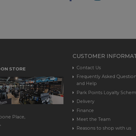
CUSTOMER INFORMA
Contact Us
ON STORE
Frequently Asked Question
and Help
Park Points Loyalty Sche
Delivery
Finance
bone Place,
Meet the Team
,
Reasons to shop with us