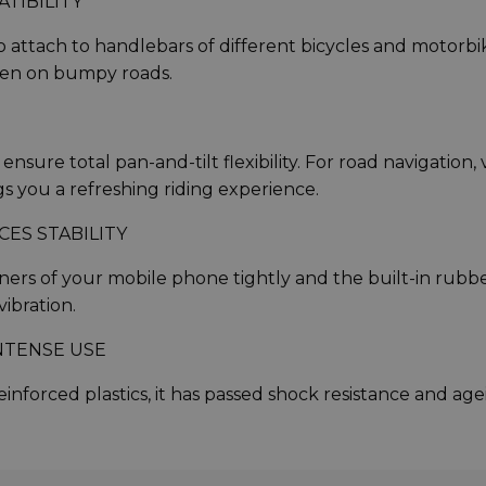
TIBILITY
 attach to handlebars of different bicycles and motorbi
even on bumpy roads.
sure total pan-and-tilt flexibility. For road navigation, 
ngs you a refreshing riding experience.
ES STABILITY
ers of your mobile phone tightly and the built-in rubb
ibration.
NTENSE USE
inforced plastics, it has passed shock resistance and ag