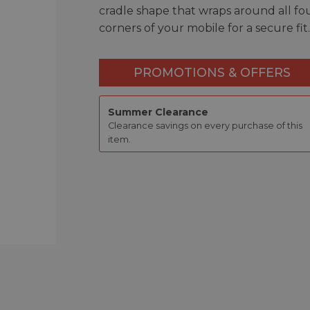
cradle shape that wraps around all fo
corners of your mobile for a secure fit.
PROMOTIONS & OFFERS
Summer Clearance
Clearance savings on every purchase of this
item.