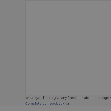
Would you like to give any feedback about this page?
Complete our feedback form