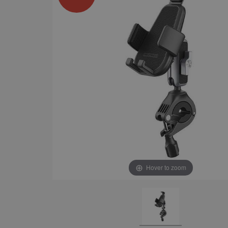
Hover to zoom