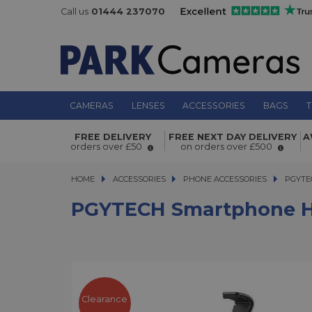
Call us
01444 237070
CAMERAS
LENSES
ACCESSORIES
BAGS
T
FREE DELIVERY
FREE NEXT DAY DELIVERY
A
PGYTECH Smartphone Handlebar 
orders over £50
on orders over £500
HOME
ACCESSORIES
ACCESSORIES
PHONE ACCESSORIES
PGYTECH
PGYTE
PGYTECH Smartphone H
Clearance