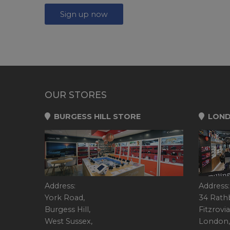
Sign up now
OUR STORES
BURGESS HILL STORE
LOND
Address:
Address:
York Road,
34 Rath
Burgess Hill,
Fitzrovia
West Sussex,
London,