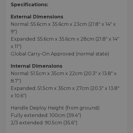
Specifications:
External Dimensions
Normal: 55.6cm x 35.6cm x 23cm (21.8" x 14" x
9")
Expanded: 55.6cm x 35.6cm x 28cm (21.8" x 14"
x 11")
Global Carry-On Approved (normal state)
Internal Dimensions
Normal: 51.5cm x 35cm x 22cm (20.3" x 13.8" x
8.7")
Expanded: 51.5cm x 35cm x 27cm (20.3" x 13.8"
x 10.6")
Handle Deploy Height (from ground)
Fully extended: 100cm (39.4")
2/3 extended: 90.5cm (35.6")