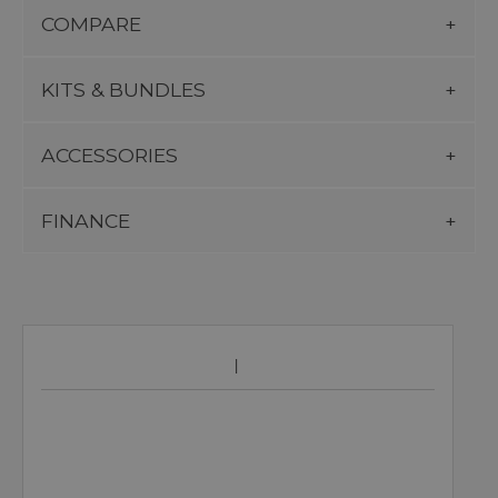
COMPARE
KITS & BUNDLES
ACCESSORIES
FINANCE