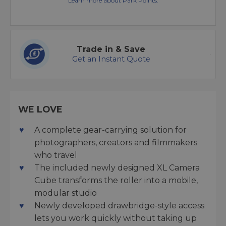
Learn more about Park Points.
Trade in & Save
Get an Instant Quote
WE LOVE
A complete gear-carrying solution for
photographers, creators and filmmakers
who travel
The included newly designed XL Camera
Cube transforms the roller into a mobile,
modular studio
Newly developed drawbridge-style access
lets you work quickly without taking up