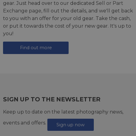
gear. Just head over to our dedicated
Sell or Part
Exchange page
, fill out the details, and we'll get back
to you with an offer for your old gear. Take the cash,
or put it towards the cost of your new gear. It's up to
you!
Find out more
SIGN UP TO THE NEWSLETTER
Keep up to date on the latest photography news,
events and offers.
Sign up now