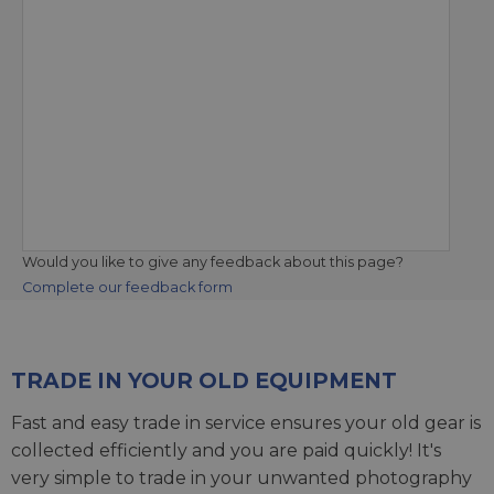
Would you like to give any feedback about this page?
Complete our feedback form
TRADE IN YOUR OLD EQUIPMENT
Fast and easy trade in service ensures your old gear is
collected efficiently and you are paid quickly! It's
very simple to trade in your unwanted photography