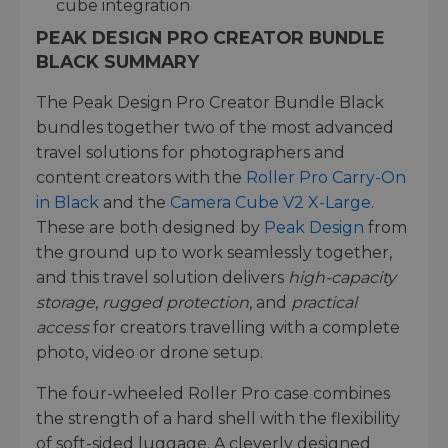
cube integration
PEAK DESIGN PRO CREATOR BUNDLE
BLACK SUMMARY
The Peak Design Pro Creator Bundle Black
bundles together two of the most advanced
travel solutions for photographers and
content creators with the
Roller Pro Carry-On
in Black
and the
Camera Cube V2 X-Large
.
These are both designed by
Peak Design
from
the ground up to work seamlessly together,
and this travel solution delivers
high-capacity
storage
,
rugged protection
, and
practical
access
for creators travelling with a complete
photo, video or drone setup.
The four-wheeled Roller Pro case combines
the strength of a hard shell with the flexibility
of soft-sided luggage. A cleverly designed