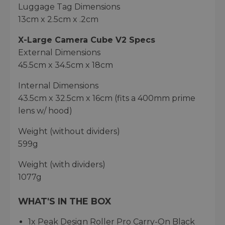
Luggage Tag Dimensions
13cm x 2.5cm x .2cm
X-Large Camera Cube V2 Specs
External Dimensions
45.5cm x 34.5cm x 18cm
Internal Dimensions
43.5cm x 32.5cm x 16cm (fits a 400mm prime
lens w/ hood)
Weight (without dividers)
599g
Weight (with dividers)
1077g
WHAT'S IN THE BOX
1x Peak Design Roller Pro Carry-On Black