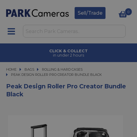
0
Sell/Trade
CLICK & COLLECT
in under 2 hours
HOME
BAGS
BAGS
ROLLING & HARD CASES
PEAK DESIGN ROLLER PRO CREATOR BUNDLE BLACK
PEAK DESIGN ROLLER PRO CREATOR BUNDLE BLACK
Peak Design Roller Pro Creator Bundle
Black