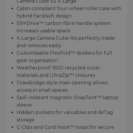
Camera Cube V2 X-Large
Cabin-compliant four-wheel roller case with
hybrid hard/soft design
SlimDrive™ carbon fibre handle system
increases usable space
X-Large Camera Cube fits perfectly inside
and removes easily
Customisable FlexFold™ dividers for full
gear organisation
Weatherproof 160D recycled outer
materials and UltraZip™ closures
Drawbridge-style main opening allows
access in small spaces
Spill-resistant magnetic SnapTent™ laptop
sleeve
Hidden pockets for valuables and AirTag
storage
C-Clips and Cord Hook™ loops for secure