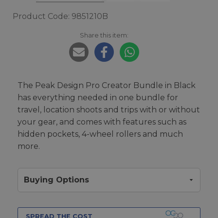
Product Code: 9851210B
Share this item:
The Peak Design Pro Creator Bundle in Black
has everything needed in one bundle for
travel, location shoots and trips with or without
your gear, and comes with features such as
hidden pockets, 4-wheel rollers and much
more.
Buying Options
SPREAD THE COST