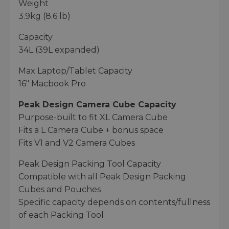
Weight
3.9kg (8.6 lb)
Capacity
34L (39L expanded)
Max Laptop/Tablet Capacity
16" Macbook Pro
Peak Design Camera Cube Capacity
Purpose-built to fit XL Camera Cube
Fits a L Camera Cube + bonus space
Fits V1 and V2 Camera Cubes
Peak Design Packing Tool Capacity
Compatible with all Peak Design Packing
Cubes and Pouches
Specific capacity depends on contents/fullness
of each Packing Tool