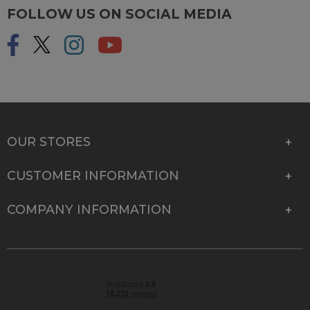
FOLLOW US ON SOCIAL MEDIA
OUR STORES
CUSTOMER INFORMATION
COMPANY INFORMATION