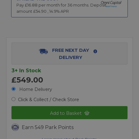
Pay £
16.88
per month for
36
months.
Deposit
amount £
54.90
,
14.9
% APR
FREE NEXT DAY
DELIVERY
3+ In Stock
£549.00
Home Delivery
Click & Collect / Check Store
Add to Basket
Earn 549 Park Points