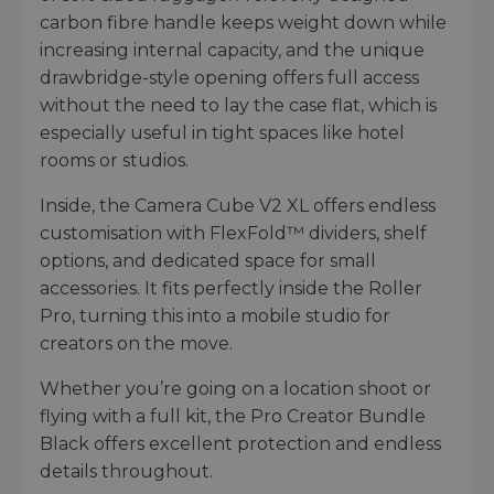
carbon fibre handle keeps weight down while
increasing internal capacity, and the unique
drawbridge-style opening offers full access
without the need to lay the case flat, which is
especially useful in tight spaces like hotel
rooms or studios.
Inside, the Camera Cube V2 XL offers endless
customisation with FlexFold™ dividers, shelf
options, and dedicated space for small
accessories. It fits perfectly inside the Roller
Pro, turning this into a mobile studio for
creators on the move.
Whether you’re going on a location shoot or
flying with a full kit, the Pro Creator Bundle
Black offers excellent protection and endless
details throughout.