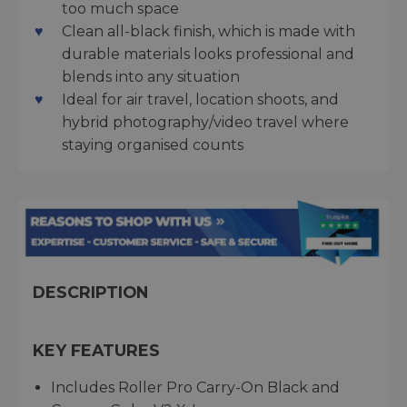
too much space
Clean all-black finish, which is made with
durable materials looks professional and
blends into any situation
Ideal for air travel, location shoots, and
hybrid photography/video travel where
staying organised counts
DESCRIPTION
KEY FEATURES
Includes Roller Pro Carry-On Black and