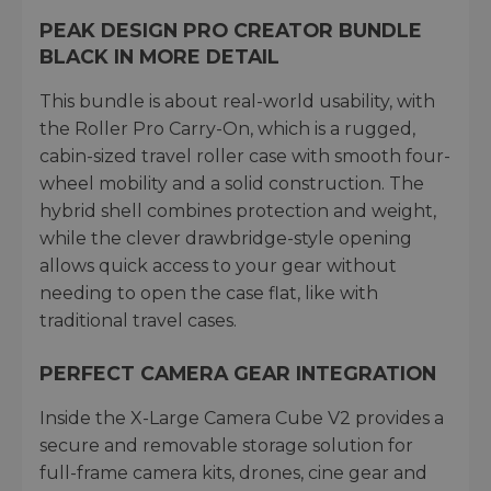
PEAK DESIGN PRO CREATOR BUNDLE
BLACK IN MORE DETAIL
This bundle is about real-world usability, with
the Roller Pro Carry-On, which is a rugged,
cabin-sized travel roller case with smooth four-
wheel mobility and a solid construction. The
hybrid shell combines protection and weight,
while the clever drawbridge-style opening
allows quick access to your gear without
needing to open the case flat, like with
traditional travel cases.
PERFECT CAMERA GEAR INTEGRATION
Inside the X-Large Camera Cube V2 provides a
secure and removable storage solution for
full-frame camera kits, drones, cine gear and