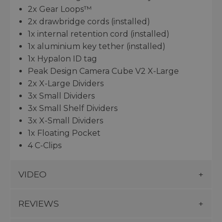
2x Gear Loops™
2x drawbridge cords (installed)
1x internal retention cord (installed)
1x aluminium key tether (installed)
1x Hypalon ID tag
Peak Design Camera Cube V2 X-Large
2x X-Large Dividers
3x Small Dividers
3x Small Shelf Dividers
3x X-Small Dividers
1x Floating Pocket
4 C-Clips
VIDEO
REVIEWS