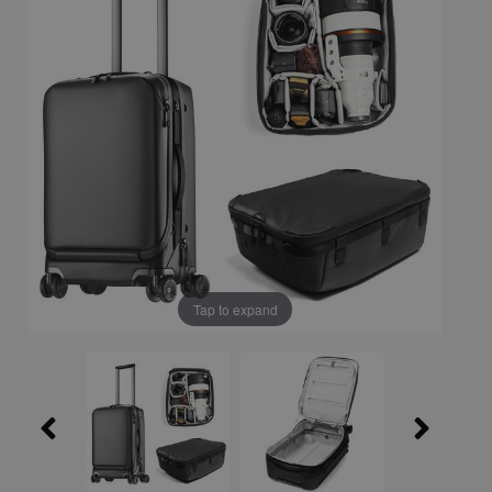
Tap to expand