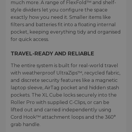
much more. A range of FlexFold™ and shelf-
style dividers let you configure the space
exactly how you need it. Smaller items like
filters and batteries fit into a floating internal
pocket, keeping everything tidy and organised
for quick access.
TRAVEL-READY AND RELIABLE
The entire system is built for real-world travel
with weatherproof UltraZips™, recycled fabric,
and discrete security features like a magnetic
laptop sleeve, AirTag pocket and hidden stash
pockets. The XL Cube locks securely into the
Roller Pro with supplied C-Clips, or can be
lifted out and carried independently using
Cord Hook™ attachment loops and the 360°
grab handle.