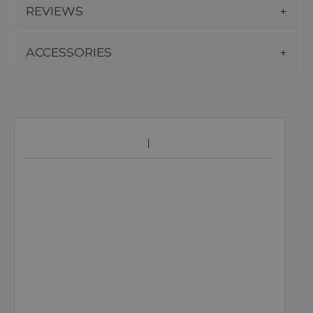
REVIEWS
ACCESSORIES