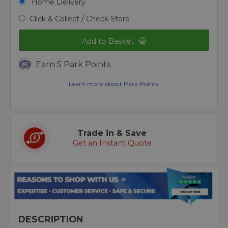
Home Delivery
Click & Collect / Check Store
Add to Basket
Earn 5 Park Points
Learn more about Park Points.
Trade in & Save
Get an Instant Quote
DESCRIPTION