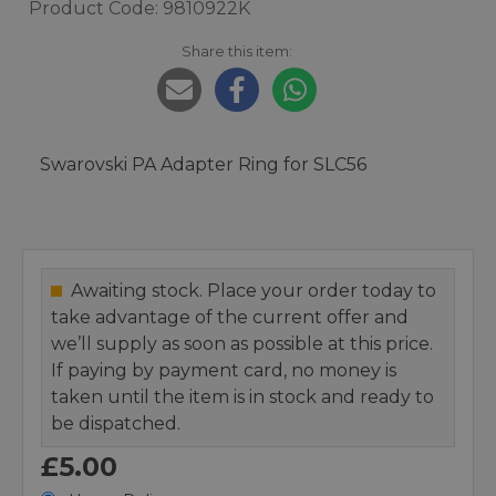
Product Code: 9810922K
Share this item:
Swarovski PA Adapter Ring for SLC56
Awaiting stock. Place your order today to
take advantage of the current offer and
we’ll supply as soon as possible at this price.
If paying by payment card, no money is
taken until the item is in stock and ready to
be dispatched.
£5.00