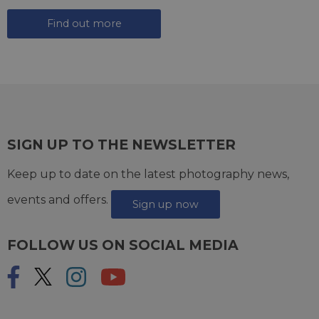
Find out more
SIGN UP TO THE NEWSLETTER
Keep up to date on the latest photography news,
events and offers.
Sign up now
FOLLOW US ON SOCIAL MEDIA