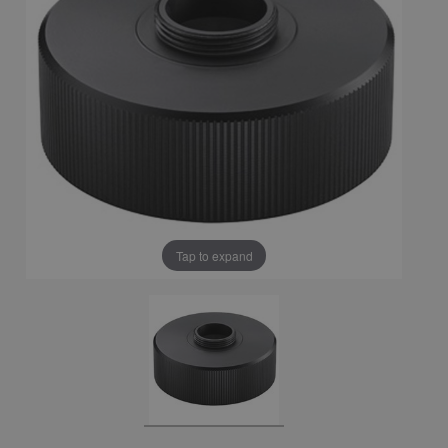
Tap to expand