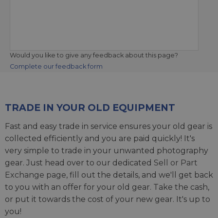
Would you like to give any feedback about this page?
Complete our feedback form
TRADE IN YOUR OLD EQUIPMENT
Fast and easy trade in service ensures your old gear is
collected efficiently and you are paid quickly! It's
very simple to trade in your unwanted photography
gear. Just head over to our dedicated
Sell or Part
Exchange page
, fill out the details, and we'll get back
to you with an offer for your old gear. Take the cash,
or put it towards the cost of your new gear. It's up to
you!