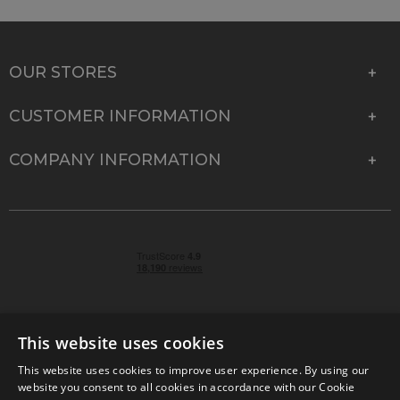
OUR STORES
CUSTOMER INFORMATION
COMPANY INFORMATION
This website uses cookies
This website uses cookies to improve user experience. By using our
© 2026 Park Cameras, York Road, Burgess Hill, West
website you consent to all cookies in accordance with our Cookie