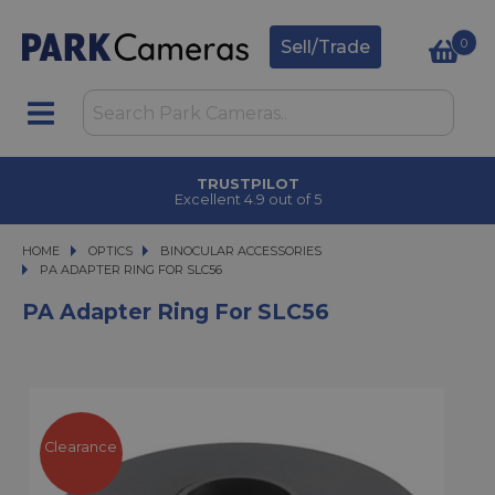
0
Sell/Trade
TRUSTPILOT
Excellent 4.9 out of 5
HOME
OPTICS
OPTICS
BINOCULAR ACCESSORIES
PA ADAPTER RING FOR SLC56
PA ADAPTER RING FOR SLC56
PA Adapter Ring For SLC56
Clearance