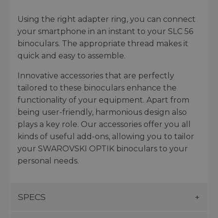
Using the right adapter ring, you can connect
your smartphone in an instant to your SLC 56
binoculars. The appropriate thread makes it
quick and easy to assemble.
Innovative accessories that are perfectly
tailored to these binoculars enhance the
functionality of your equipment. Apart from
being user-friendly, harmonious design also
plays a key role. Our accessories offer you all
kinds of useful add-ons, allowing you to tailor
your SWAROVSKI OPTIK binoculars to your
personal needs.
SPECS