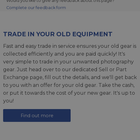
Would you like to give any feedback about this page?
Complete our feedback form
TRADE IN YOUR OLD EQUIPMENT
Fast and easy trade in service ensures your old gear is
collected efficiently and you are paid quickly! It's
very simple to trade in your unwanted photography
gear. Just head over to our dedicated
Sell or Part
Exchange page
, fill out the details, and we'll get back
to you with an offer for your old gear. Take the cash,
or put it towards the cost of your new gear. It's up to
you!
Find out more