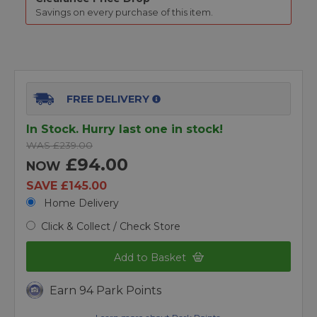
Savings on every purchase of this item.
FREE DELIVERY
In Stock. Hurry last one in stock!
WAS £239.00
£94.00
NOW
SAVE £145.00
Home Delivery
Click & Collect / Check Store
Add to Basket
Earn 94 Park Points