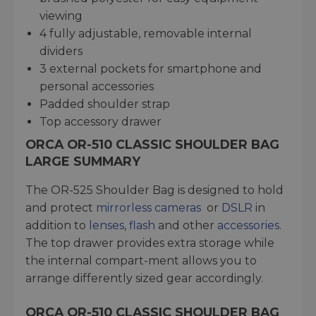
viewing
4 fully adjustable, removable internal
dividers
3 external pockets for smartphone and
personal accessories
Padded shoulder strap
Top accessory drawer
ORCA OR-510 CLASSIC SHOULDER BAG
LARGE SUMMARY
The OR-525 Shoulder Bag is designed to hold
and protect
mirrorless cameras
or
DSLR
in
addition to
lenses
,
flash
and other
accessories
.
The top drawer provides extra storage while
the internal compart-ment allows you to
arrange differently sized gear accordingly.
ORCA OR-510 CLASSIC SHOULDER BAG