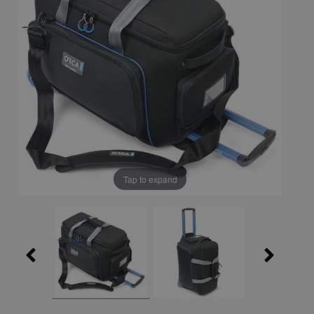
Tap to expand