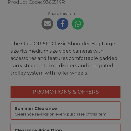
Product Code: 9366514R
Share this item:
The Orca OR-510 Classic Shoulder Bag Large
size fits medium size video cameras with
accessories and features comfortable padded
carry straps, internal dividers and integrated
trolley system with roller wheels.
PROMOTIONS & OFFERS
Summer Clearance
Clearance savings on every purchase of this item.
Clearance Price Drop