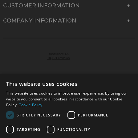
CUSTOMER INFORMATION
COMPANY INFORMATION
This website uses cookies
This website uses cookies to improve user experience. By using our
© 2026 Park Cameras, York Road, Burgess Hill, West
website you consent to all cookies in accordance with our Cookie
Sussex, RH15 9TT | VAT No. GB 315 9441 58 | Registered
Policy.
Cookie Policy
Company No. 1449928
STRICTLY NECESSARY
PERFORMANCE
TARGETING
FUNCTIONALITY
Technical specifications are for guidance only and cannot be guaranteed accurate. All
offers subject to availability and while stocks last. Errors and omissions excepted.