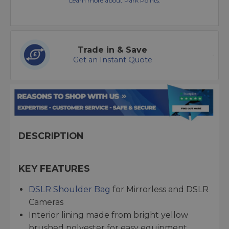
Learn more about Park Points.
Trade in & Save
Get an Instant Quote
DESCRIPTION
KEY FEATURES
DSLR Shoulder Bag
for Mirrorless and DSLR
Cameras
Interior lining made from bright yellow
brushed polyester for easy equipment