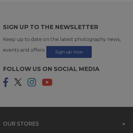
SIGN UP TO THE NEWSLETTER
Keep up to date on the latest photography news,
events and offers.
Sign up now
FOLLOW US ON SOCIAL MEDIA
OUR STORES