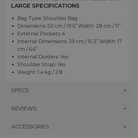
LARGE SPECIFICATIONS
Bag Type: Shoulder Bag
Dimensions: 50 cm / 19.6” Width: 28 cm / 11”
External Pockets: 4
Internal Dimensions: 39 cm / 15.3” Width: 17
cm / 6.6”
Internal Dividers: Yes
Shoulder Strap: Yes
Weight: 1.4 kg / 2.8
SPECS
REVIEWS
ACCESSORIES