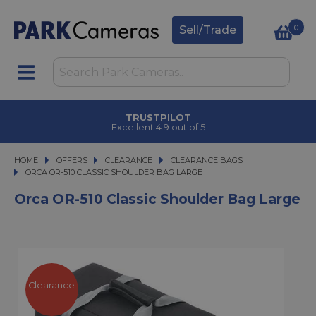
0
Sell/Trade
TRUSTPILOT
Excellent 4.9 out of 5
HOME
OFFERS
OFFERS
CLEARANCE
CLEARANCE
CLEARANCE BAGS
ORCA OR-510 CLASSIC SHOULDER BAG LARGE
ORCA OR-510 CLASSIC SHOULDER BAG LARGE
Orca OR-510 Classic Shoulder Bag Large
Clearance