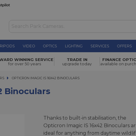
RIPODS
VIDEO
OPTICS
LIGHTING
SERVICES
OFFERS
£849.00
WARD WINNING SERVICE
TRADE IN
FINANCE OPTI
for over 50 years
upgrade today
available on purc
RS
OPTICRON IMAGIC IS 16X42 BINOCULARS
OPTICRON IMAGIC IS 16X42 BINOCULARS
2 Binoculars
Thanks to built-in stabilisation, the
Opticron Imagic IS 16x42 Binoculars a
ideal for anything from daytime wildli