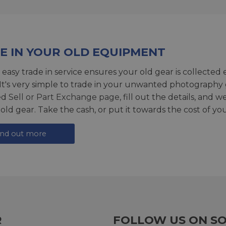
E IN YOUR OLD EQUIPMENT
 easy trade in service ensures your old gear is collected 
 It's very simple to trade in your unwanted photography 
ed
Sell or Part Exchange page
, fill out the details, and 
 old gear. Take the cash, or put it towards the cost of you
ind out more
R
FOLLOW US ON SO