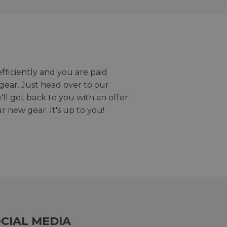
efficiently and you are paid
gear. Just head over to our
we'll get back to you with an offer
r new gear. It's up to you!
CIAL MEDIA