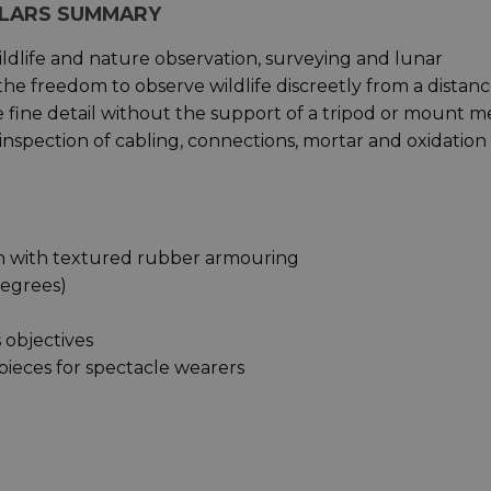
CULARS SUMMARY
wildlife and nature observation, surveying and lunar
the freedom to observe wildlife discreetly from a distanc
lve fine detail without the support of a tripod or mount 
nspection of cabling, connections, mortar and oxidation 
gn with textured rubber armouring
 degrees)
 objectives
epieces for spectacle wearers