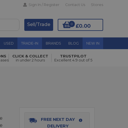
Sign In / Register
Contact Us
Stores
Sell/Trade
0
£0.00
USED
TRADE-IN
BRANDS
BLOG
NEW IN
ONS
CLICK & COLLECT
TRUSTPILOT
Add to Basket
hases
in under 2 hours
Excellent 4.9 out of 5
re
FREE NEXT DAY
fe
DELIVERY