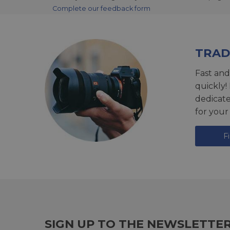
Complete our feedback form
TRAD
Fast and
quickly!
dedicat
for your
F
SIGN UP TO THE NEWSLETTE