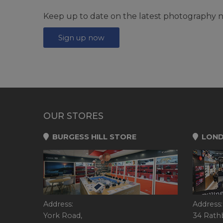
Keep up to date on the latest photography n
Sign up now
OUR STORES
BURGESS HILL STORE
LOND
Address:
Address:
York Road,
34 Rath