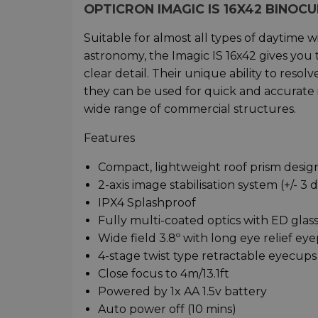
OPTICRON IMAGIC IS 16X42 BINO
Suitable for almost all types of daytime 
astronomy, the Imagic IS 16x42 gives you 
clear detail. Their unique ability to reso
they can be used for quick and accurate i
wide range of commercial structures.
Features
Compact, lightweight roof prism desi
2-axis image stabilisation system (+/- 3
IPX4 Splashproof
Fully multi-coated optics with ED glass
Wide field 3.8º with long eye relief ey
4-stage twist type retractable eyecups
Close focus to 4m/13.1ft
Powered by 1x AA 1.5v battery
Auto power off (10 mins)