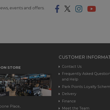
ews, events and offers.
CUSTOMER INFORMA
Contact Us
ON STORE
Frequently Asked Question
and Help
Park Points Loyalty Sche
Delivery
Finance
bone Place,
Meet the Team