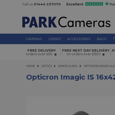
Call us
01444 237070
CAMERAS
LENSES
ACCESSORIES
BAGS
T
Opticron Imagic IS 16x42 Binoculars
FREE DELIVERY
FREE NEXT DAY DELIVERY
A
orders over £50
on orders over £500
HOME
OPTICS
OPTICS
BINOCULARS
BINOCULARS
OPTICRON BINOCULA
Opticron Imagic IS 16x4