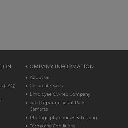
TION
COMPANY INFORMATION
About Us
s (FAQ)
Corporate Sales
Employee Owned Company
me
Job Opportunities at Park
Cameras
Photography courses & Training
Terms and Conditions