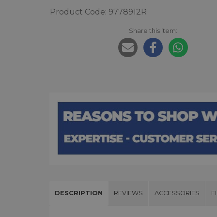
Product Code: 9778912R
Share this item:
DESCRIPTION
REVIEWS
ACCESSORIES
F