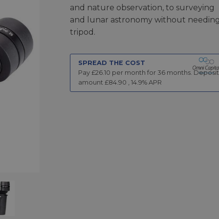
and nature observation, to surveying
and lunar astronomy without needing
tripod.
SPREAD THE COST
Pay £
26.10
per month for
36
months.
Deposit
amount £
84.90
,
14.9
% APR