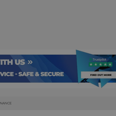
INANCE