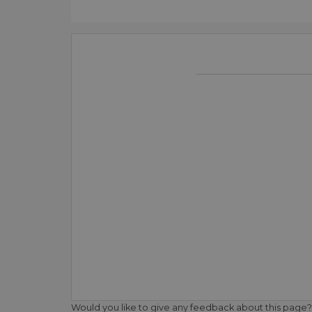
Would you like to give any feedback about this page?