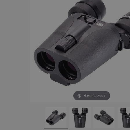
Hover to zoom