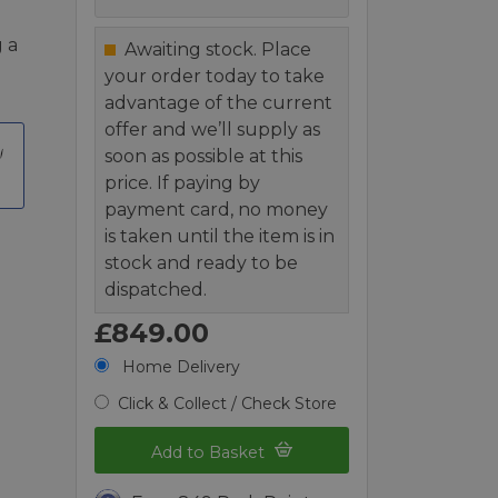
 a
Awaiting stock. Place
your order today to take
advantage of the current
offer and we’ll supply as
soon as possible at this
price. If paying by
payment card, no money
is taken until the item is in
stock and ready to be
dispatched.
£849.00
Home Delivery
Click & Collect / Check Store
Add to Basket