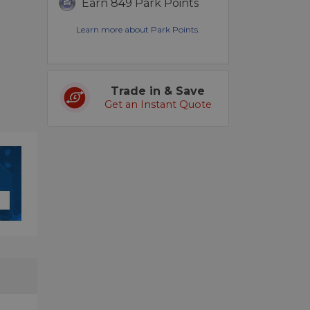
Earn 849 Park Points
Learn more about Park Points.
Trade in & Save
Get an Instant Quote