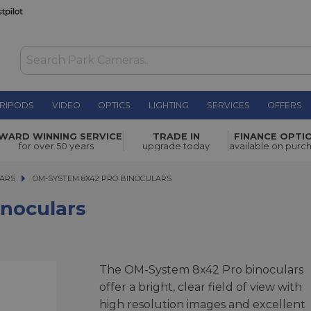
RIPODS
VIDEO
OPTICS
LIGHTING
SERVICES
OFFERS
WAS £399.00
WARD WINNING SERVICE
TRADE IN
FINANCE OPTI
NOW
£269.00
for over 50 years
upgrade today
available on purc
SAVE £130.00
LARS
OM-SYSTEM 8X42 PRO BINOCULARS
OM-SYSTEM 8X42 PRO BINOCULARS
noculars
The OM-System 8x42 Pro binoculars
offer a bright, clear field of view with
high resolution images and excellent