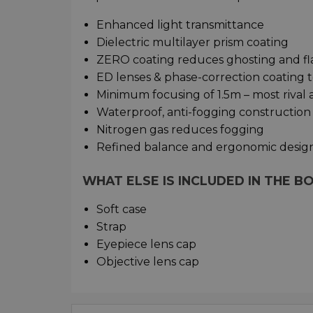
Enhanced light transmittance
Dielectric multilayer prism coating
ZERO coating reduces ghosting and flar
ED lenses & phase-correction coating 
Minimum focusing of 1.5m – most rival 
Waterproof, anti-fogging construction
Nitrogen gas reduces fogging
Refined balance and ergonomic desig
WHAT ELSE IS INCLUDED IN THE B
Soft case
Strap
Eyepiece lens cap
Objective lens cap