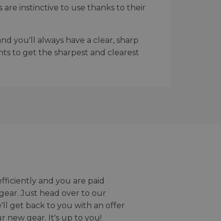
re instinctive to use thanks to their
d you'll always have a clear, sharp
nts to get the sharpest and clearest
efficiently and you are paid
gear. Just head over to our
we'll get back to you with an offer
r new gear. It's up to you!