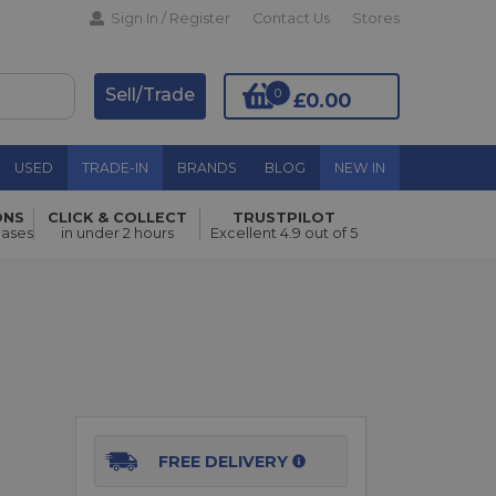
Sign In / Register
Contact Us
Stores
Sell/Trade
0
£0.00
USED
TRADE-IN
BRANDS
BLOG
NEW IN
ONS
CLICK & COLLECT
TRUSTPILOT
hases
in under 2 hours
Excellent 4.9 out of 5
Add to Basket
FREE DELIVERY