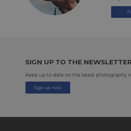
F
SIGN UP TO THE NEWSLETTE
Keep up to date on the latest photography n
Sign up now