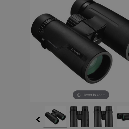
Hover to zoom