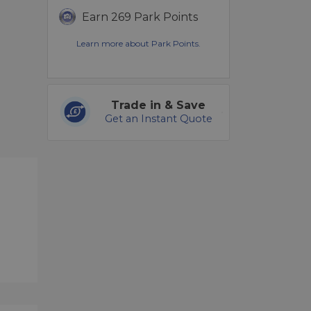
Earn 269 Park Points
Learn more about Park Points.
Trade in & Save
Get an Instant Quote