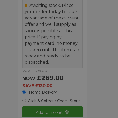
Awaiting stock. Place
your order today to take
advantage of the current
offer and we’ll supply as
soon as possible at this
price. If paying by
payment card, no money
is taken until the item is in
stock and ready to be
dispatched.
WAS £399.00
£269.00
NOW
SAVE £130.00
Home Delivery
Click & Collect / Check Store
Add to Basket