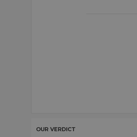
OUR VERDICT