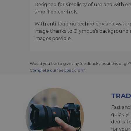
Designed for simplicity of use and with e
simplified controls.
With anti-fogging technology and waterpr
image thanks to Olympus's background as o
images possible.
Would you like to give any feedback about this page?
Complete our feedback form
TRAD
Fast and
quickly!
dedicat
for your