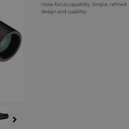
close-focus capability. Simple, refined
design and usability.