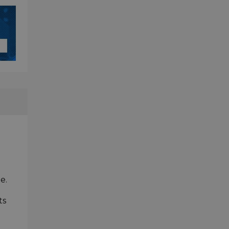
e.
ts