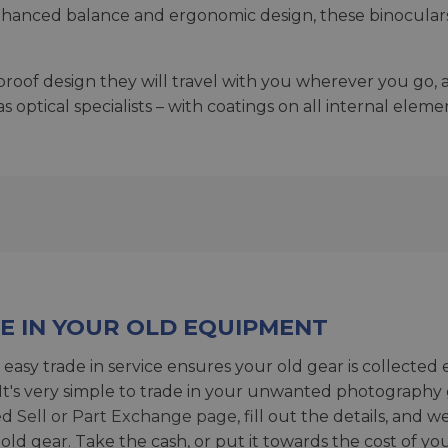
nhanced balance and ergonomic design, these binoculars a
oof design they will travel with you wherever you go, an
ptical specialists – with coatings on all internal eleme
E IN YOUR OLD EQUIPMENT
 easy trade in service ensures your old gear is collected 
 It's very simple to trade in your unwanted photography 
ed
Sell or Part Exchange page
, fill out the details, and 
 old gear. Take the cash, or put it towards the cost of you