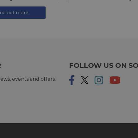
ind out more
R
FOLLOW US ON SO
ews, events and offers.