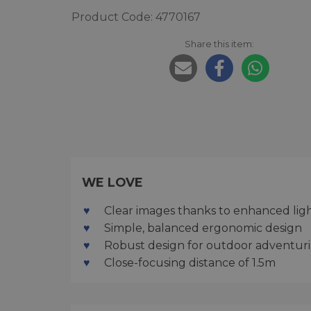
Product Code: 4770167
Share this item:
WE LOVE
Clear images thanks to enhanced lig
Simple, balanced ergonomic design
Robust design for outdoor adventur
Close-focusing distance of 1.5m