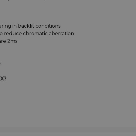
ing in backlit conditions
to reduce chromatic aberration
are 2ms
n
OX?