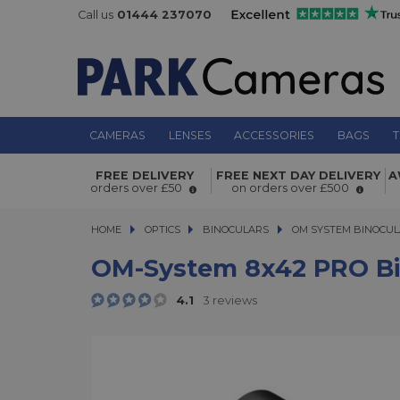
Call us
01444 237070
CAMERAS
LENSES
ACCESSORIES
BAGS
T
FREE DELIVERY
FREE NEXT DAY DELIVERY
A
OM-system 8x42 PRO Binoculars
orders over £50
on orders over £500
HOME
OPTICS
OPTICS
BINOCULARS
BINOCULARS
OM SYSTEM BINOCU
OM-System 8x42 PRO Bi
4.1
3 reviews