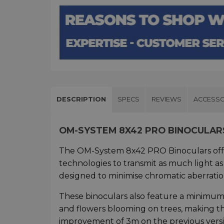
DESCRIPTION
SPECS
REVIEWS
ACCESSO
OM-SYSTEM 8X42 PRO BINOCULAR
The OM-System 8x42 PRO Binoculars offer a
technologies to transmit as much light as
designed to minimise chromatic aberratio
These binoculars also feature a minimum f
and flowers blooming on trees, making the
improvement of 3m on the previous versi