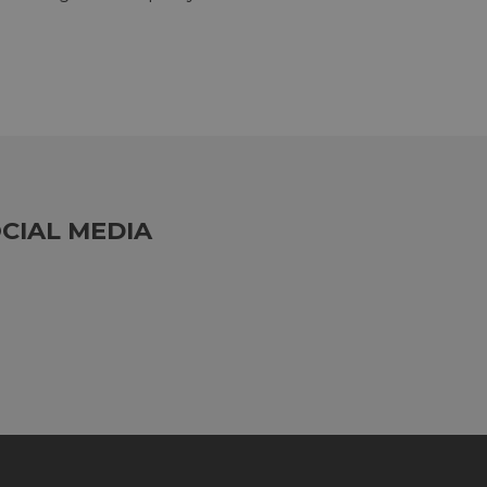
CIAL MEDIA