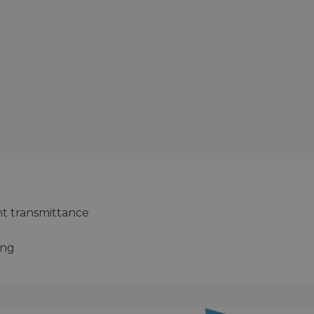
ht transmittance
ing