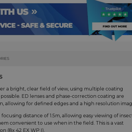
RIES
S
 bright, clear field of view, using multiple coating
 possible. ED lenses and phase-correction coating are
n, allowing for defined edges and a high resolution imag
ocusing distance of 1.5m, allowing easy viewing of insec
m convenient to use when in the field. This is a vast
on (8x 42 EX WP I).